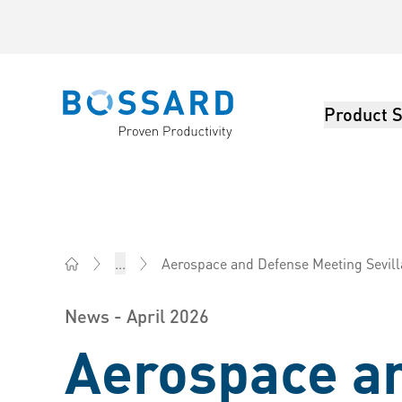
Product S
Bossard homepage
Aerospace and Defense Meeting Sevill
...
Bossard America - Fasteners, Engineering, Logistics
News - April 2026
Aerospace a