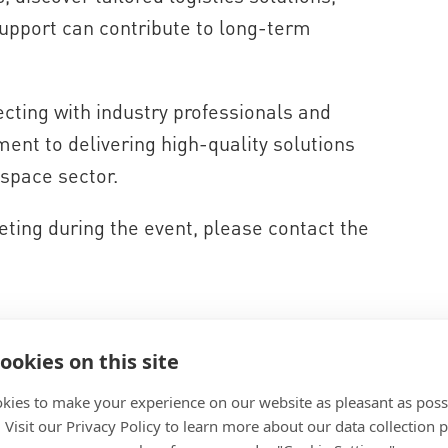
upport can contribute to long-term
cting with industry professionals and
ment to delivering high-quality solutions
space sector.
ting during the event, please contact the
ookies on this site
kies to make your experience on our website as pleasant as poss
. Visit our Privacy Policy to learn more about our data collection p