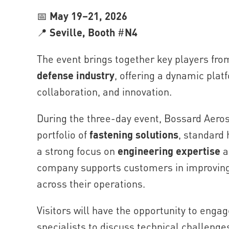
📅
May 19–21, 2026
📍
Seville, Booth
#
N4
The event brings together key players fro
defense industry
, offering a dynamic pla
collaboration, and innovation.
During the three-day event, Bossard Aero
portfolio of
fastening solutions
, standard
a strong focus on
engineering expertise
a
company supports customers in improving e
across their operations.
Visitors will have the opportunity to enga
specialists to discuss technical challenges