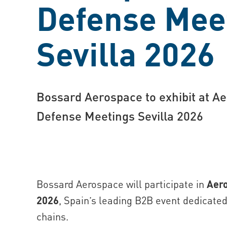
Defense Mee
Sevilla 2026
Bossard Aerospace to exhibit at A
Defense Meetings Sevilla 2026
Bossard Aerospace will participate in
Aero
2026
, Spain’s leading B2B event dedicate
chains.