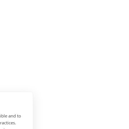
ible and to
ractices.