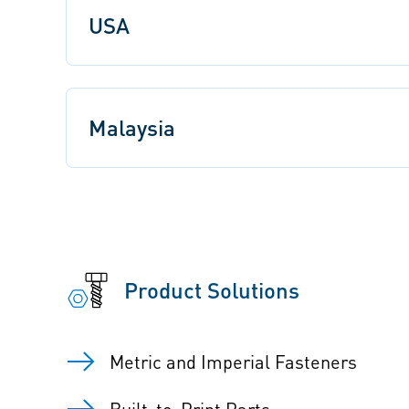
USA
Malaysia
Product Solutions
Metric and Imperial Fasteners
Built-to-Print Parts