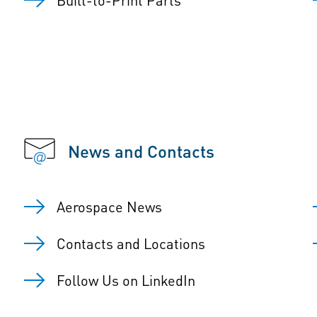
News and Contacts
Aerospace News
Contacts and Locations
Follow Us on LinkedIn