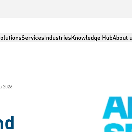
olutions
Services
Industries
Knowledge Hub
About 
a 2026
nd