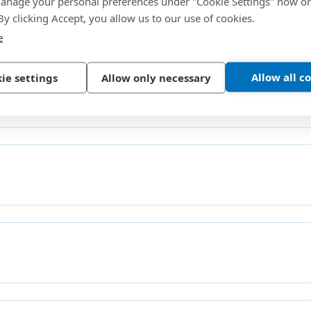
nage your personal preferences under "Cookie Settings" now or
 By clicking Accept, you allow us to our use of cookies.
 Contacts
e
Allow all c
ie settings
Allow only necessary