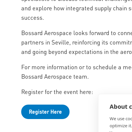
and explore how integrated supply chain s
success.
Bossard Aerospace looks forward to conne
partners in Seville, reinforcing its commit
and going beyond expectations in the aero
For more information or to schedule a mee
Bossard Aerospace team.
Register for the event here:
About c
Register Here
We use coo
optimize it