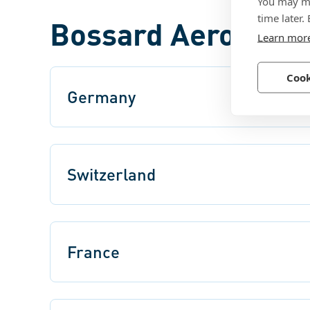
You may ma
time later.
Bossard Aerospace
Learn mor
Cook
Germany
Switzerland
France