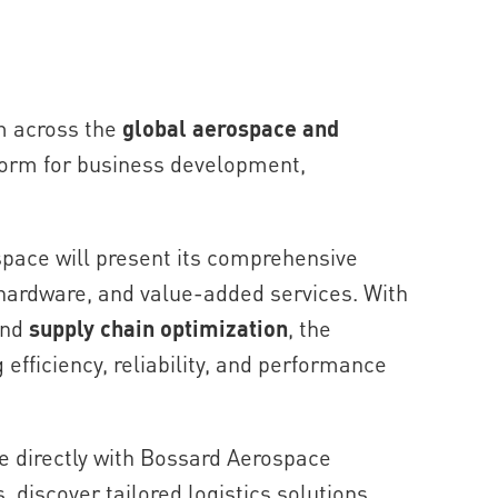
m across the
global aerospace and
tform for business development,
space will present its comprehensive
 hardware, and value-added services. With
nd
supply chain optimization
, the
fficiency, reliability, and performance
ge directly with Bossard Aerospace
, discover tailored logistics solutions,