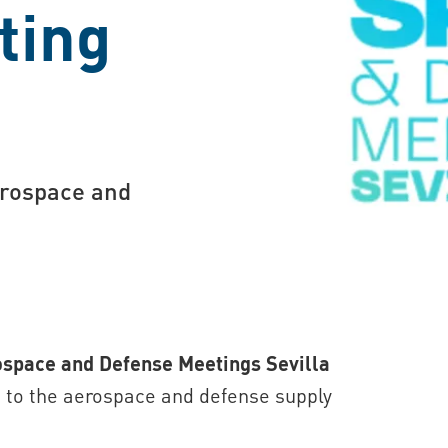
ting
erospace and
space and Defense Meetings Sevilla
d to the aerospace and defense supply