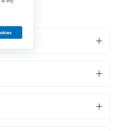
 at any
ookies