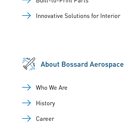
Innovative Solutions for Interior
About Bossard Aerospace
Who We Are
History
Career