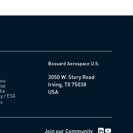
Bossard Aerospace U.S.
3050 W. Story Road
ons
Irving, TX 75038
tal
ia
USA
ty / ESG
us
LinkedIn Logo
Youtube Lo
Join our Community