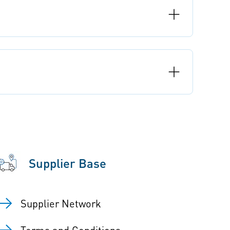
Supplier Base
Supplier Network
Terms and Conditions