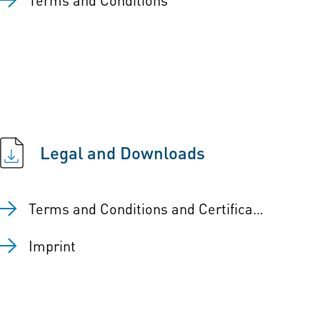
Legal and Downloads
Terms and Conditions and Certificates
Imprint