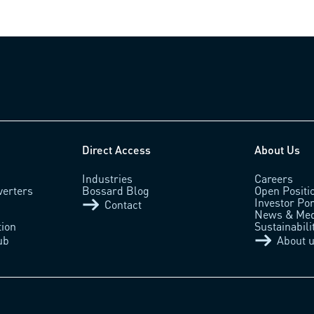
Direct Access
About Us
Industries
Careers
verters
Bossard Blog
Open Positi
Investor Por
Contact
News & Med
tion
Sustainabili
ub
About 