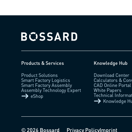
Bossard homepage
Products & Services
Knowledge Hub
Product Solutions
Download Center
Smart Factory Logistics
Calculators & Con
Smart Factory Assembly
CAD Online Portal
Assembly Technology Expert
White Papers
Technical Informa
eShop
Knowledge H
© 2026 Bossard
Privacy Policy
Imprint