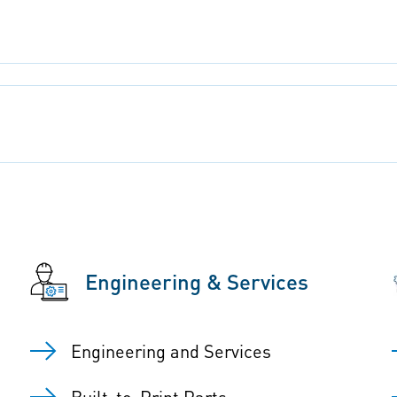
Engineering & Services
Engineering and Services
Built-to-Print Parts