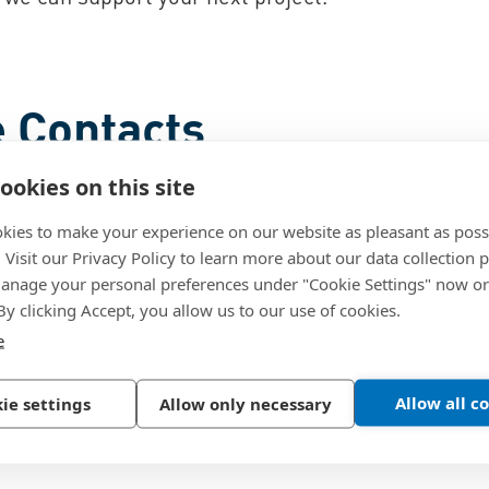
 Contacts
ookies on this site
kies to make your experience on our website as pleasant as poss
. Visit our Privacy Policy to learn more about our data collection p
nage your personal preferences under "Cookie Settings" now or
 By clicking Accept, you allow us to our use of cookies.
e
Allow all c
ie settings
Allow only necessary