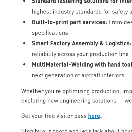
Standard fastening solutions for inte
highest industry standards for safety
Built-to-print part services:
From des
specifications
Smart Factory Assembly & Logistics
reliability across your production line
MultiMaterial-Welding with hand too
next generation of aircraft interiors
Whether you're optimizing production, imp
exploring new engineering solutions — we’r
Get your free visitor pass
here
.
Stop by our booth and let’s talk about how