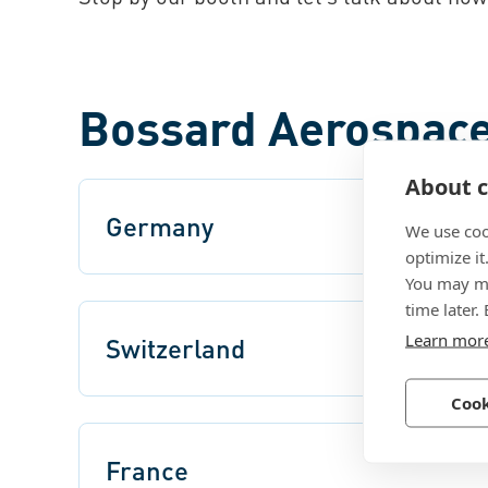
Bossard Aerospace
About c
Germany
We use coo
optimize it
You may ma
time later.
Learn mor
Switzerland
Cook
France