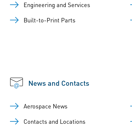
Engineering and Services
Built-to-Print Parts
News and Contacts
Aerospace News
Contacts and Locations