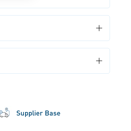
Supplier Base