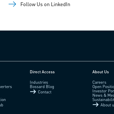
Follow Us on LinkedIn
Direct Access
About Us
Industries
Careers
verters
Bossard Blog
Open Positi
Investor Por
Contact
News & Med
tion
Sustainabili
ub
About 