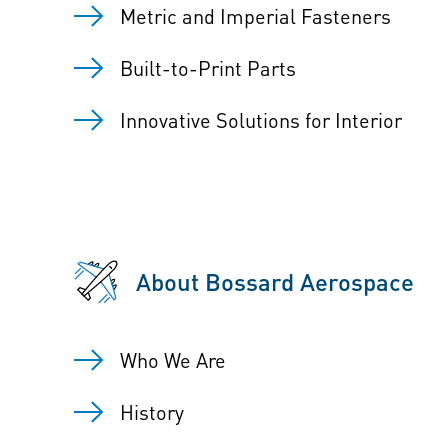
Metric and Imperial Fasteners
Built-to-Print Parts
Innovative Solutions for Interior
About Bossard Aerospace
Who We Are
History