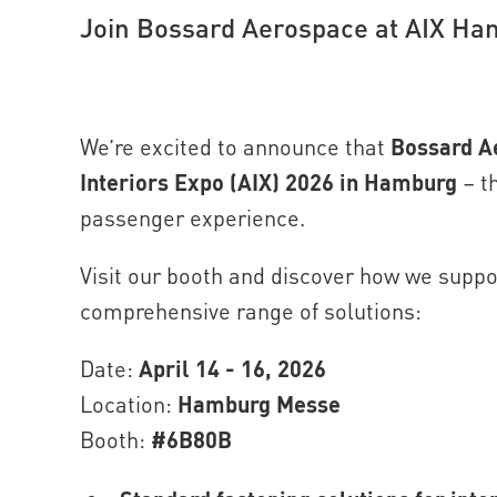
Join Bossard Aerospace at AIX H
We’re excited to announce that
Bossard A
Interiors Expo (AIX) 2026 in Hamburg
– th
passenger experience.
Visit our booth and discover how we supp
comprehensive range of solutions:
Date:
April 14 - 16, 2026
Location:
Hamburg Messe
Booth:
#6B80B