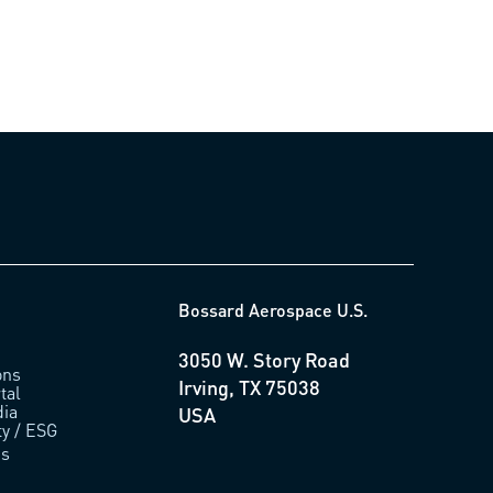
Bossard Aerospace U.S.
3050 W. Story Road
ons
Irving, TX 75038
tal
ia
USA
ty / ESG
us