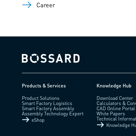
Career
Bossard homepage
Products & Services
Knowledge Hub
Product Solutions
Download Center
Smart Factory Logistics
Calculators & Con
Smart Factory Assembly
CAD Online Portal
Assembly Technology Expert
White Papers
Technical Informa
eShop
Knowledge H