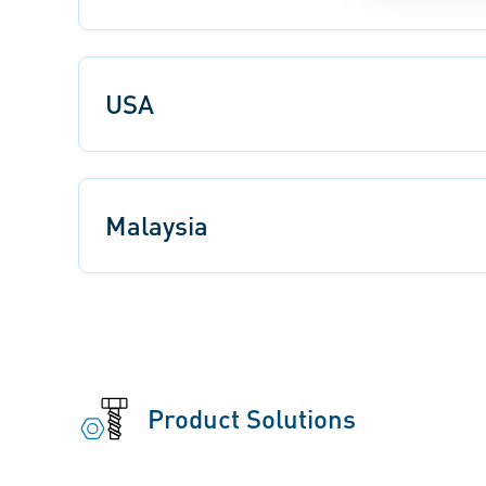
USA
Malaysia
Product Solutions