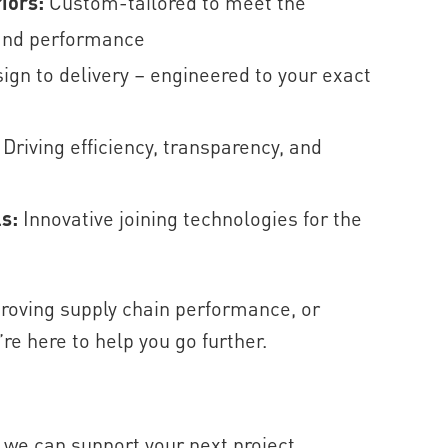
riors:
Custom-tailored to meet the
 and performance
ign to delivery – engineered to your exact
:
Driving efficiency, transparency, and
ls:
Innovative joining technologies for the
roving supply chain performance, or
e here to help you go further.
 we can support your next project.