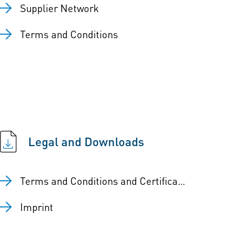
Supplier Network
Terms and Conditions
Legal and Downloads
Terms and Conditions and Certificates
Imprint