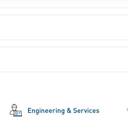
Engineering & Services