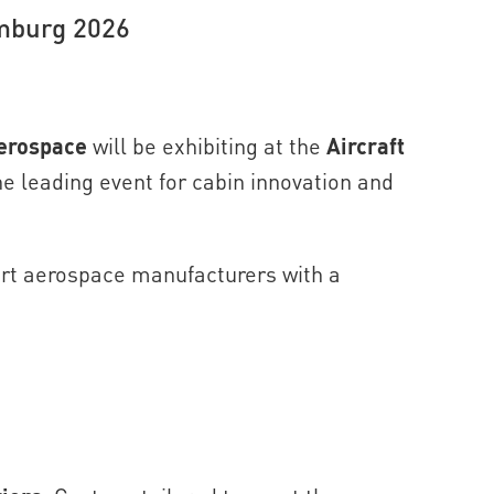
amburg 2026
erospace
will be exhibiting at the
Aircraft
e leading event for cabin innovation and
ort aerospace manufacturers with a