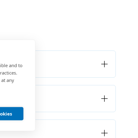
ible and to
ractices.
 at any
ookies