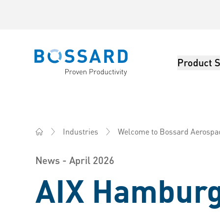
Product S
Bossard homepage
Industries
Welcome to Bossard Aerospa
Bossard America - Fasteners, Engineering, Logistics
News - April 2026
AIX Hamburg