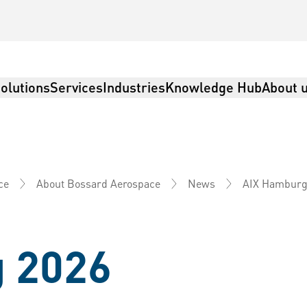
olutions
Services
Industries
Knowledge Hub
About 
AIX Hamburg
ce
About Bossard Aerospace
News
 2026