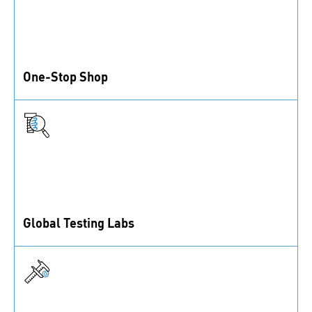
One-Stop Shop
1 million fastening solutions, assembly accessories,
and control elements from inventory.
Global Testing Labs
ISO/IEC 17025-accredited labs offering a wide range
of test methods.