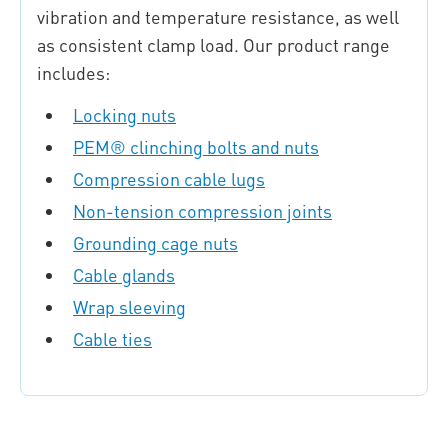
vibration and temperature resistance, as well
as consistent clamp load. Our product range
includes:
Locking nuts
PEM® clinching bolts and nuts
Compression cable lugs
Non-tension compression joints
Grounding cage nuts
Cable glands
Wrap sleeving
Cable ties