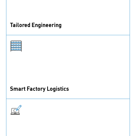
Tailored Engineering
Find the perfect solution for your needs. Let’s discuss
how we can help.
Smart Factory Logistics
Fully automated logistics to enhance transparency and
efficiency.