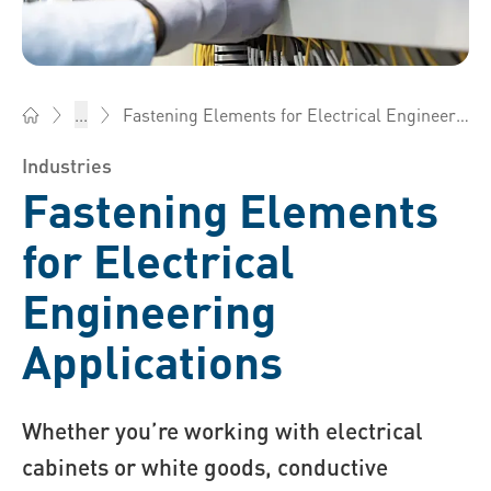
Fastening Elements for Electrical Engineering Applications
...
Bossard America - Fasteners, Engineering, Logistics
Industries
Fastening Elements
for Electrical
Engineering
Applications
Whether you’re working with electrical
cabinets or white goods, conductive