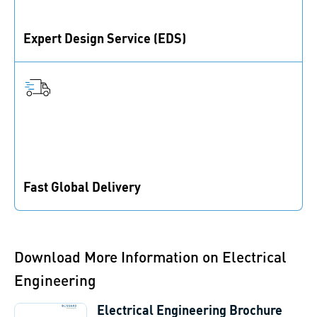
Expert Design Service (EDS)
Support in materials, fasteners, and prototypes for
product development.
Fast Global Delivery
With 80+ branches globally, expect quick responses
and speedy deliveries.
Download More Information on Electrical
Engineering
Electrical Engineering Brochure