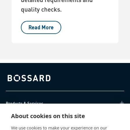
quality checks.
Read More
Bossard homepage
Products & Services
About cookies on this site
Knowledge Hub
We use cookies to make your experience on our