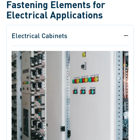
Fastening Elements for
Electrical Applications
Electrical Cabinets