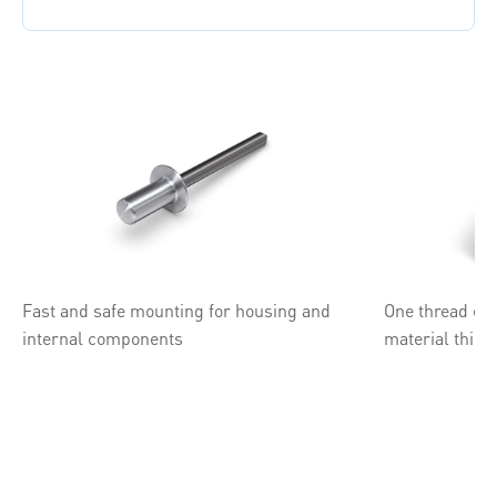
Fast and safe mounting for housing and
One thread ele
internal components
material thic