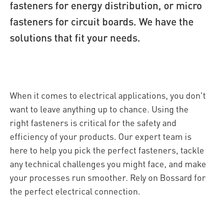
fasteners for energy distribution, or micro
fasteners for circuit boards. We have the
solutions that fit your needs.
When it comes to electrical applications, you don't
want to leave anything up to chance. Using the
right fasteners is critical for the safety and
efficiency of your products. Our expert team is
here to help you pick the perfect fasteners, tackle
any technical challenges you might face, and make
your processes run smoother. Rely on Bossard for
the perfect electrical connection.