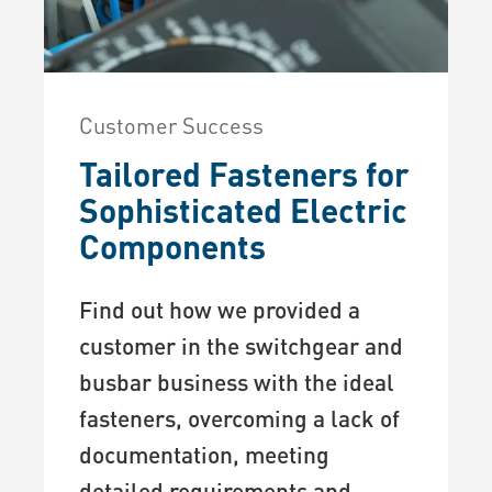
Customer Success
Tailored Fasteners for
Sophisticated Electric
Components
Find out how we provided a
customer in the switchgear and
busbar business with the ideal
fasteners, overcoming a lack of
documentation, meeting
detailed requirements and