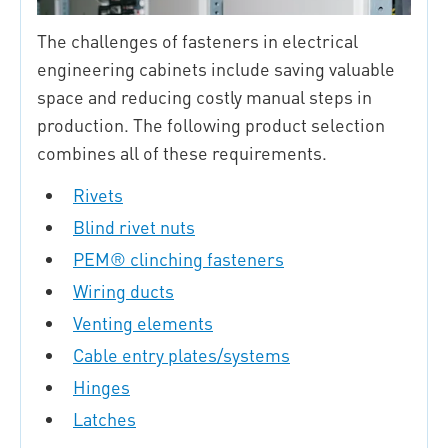
The challenges of fasteners in electrical
engineering cabinets include saving valuable
space and reducing costly manual steps in
production. The following product selection
combines all of these requirements.
Rivets
Blind rivet nuts
PEM® clinching fasteners
Wiring ducts
Venting elements
Cable entry plates/systems
Hinges
Latches