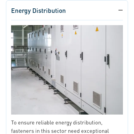
Energy Distribution
To ensure reliable energy distribution,
fasteners in this sector need exceptional