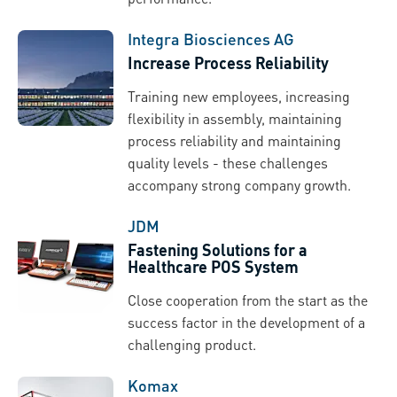
Integra Biosciences AG
Increase Process Reliability
Training new employees, increasing
flexibility in assembly, maintaining
process reliability and maintaining
quality levels - these challenges
accompany strong company growth.
JDM
Fastening Solutions for a
Healthcare POS System
Close cooperation from the start as the
success factor in the development of a
challenging product.
Komax