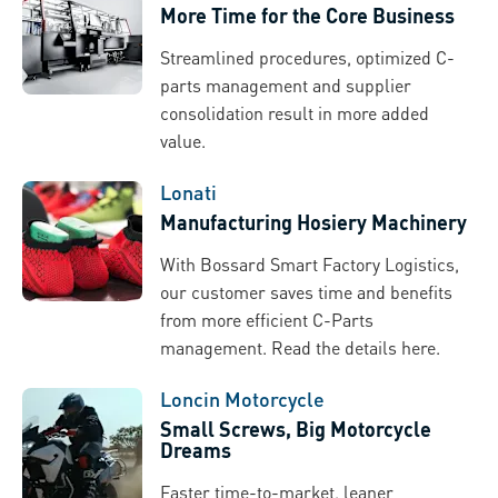
More Time for the Core Business
Streamlined procedures, optimized C-
parts management and supplier
consolidation result in more added
value.
Lonati
Manufacturing Hosiery Machinery
With Bossard Smart Factory Logistics,
our customer saves time and benefits
from more efficient C-Parts
management. Read the details here.
Loncin Motorcycle
Small Screws, Big Motorcycle
Dreams
Faster time-to-market, leaner