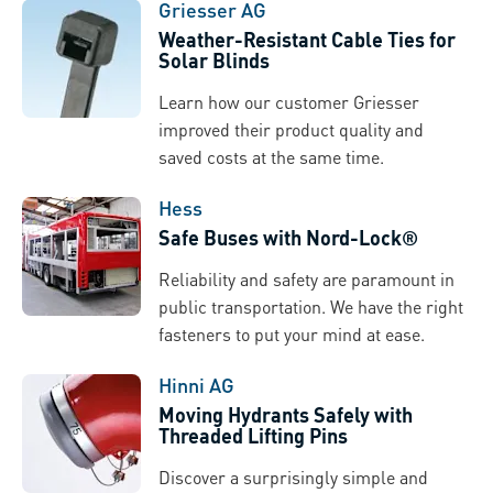
Griesser AG
Weather-Resistant Cable Ties for
Solar Blinds
Learn how our customer Griesser
improved their product quality and
saved costs at the same time.
Hess
Safe Buses with Nord-Lock®
Reliability and safety are paramount in
public transportation. We have the right
fasteners to put your mind at ease.
Hinni AG
Moving Hydrants Safely with
Threaded Lifting Pins
Discover a surprisingly simple and