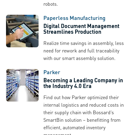
robots.
Paperless Manufacturing
Digital Document Management
Streamlines Production
Realize time savings in assembly, less
need for rework and full traceability
with our smart assembly solution.
Parker
Becoming a Leading Company in
the Industry 4.0 Era
Find out how Parker optimized their
internal logistics and reduced costs in
their supply chain with Bossard’s
SmartBin solution – benefitting from
efficient, automated inventory
management.