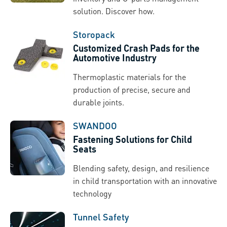
solution. Discover how.
Storopack
Customized Crash Pads for the
Automotive Industry
Thermoplastic materials for the
production of precise, secure and
durable joints.
SWANDOO
Fastening Solutions for Child
Seats
Blending safety, design, and resilience
in child transportation with an innovative
technology
Tunnel Safety