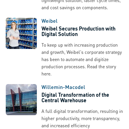
lightweight solution, faster cycle times,
and cost savings on components.
Weibel
Weibel Secures Production with
Digital Solution
To keep up with increasing production
and growth, Weibel's corporate strategy
has been to automate and digitize
production processes. Read the story
here.
Willemin-Macodel
Digital Transformation of the
Central Warehouse
A full digital transformation, resulting in
higher productivity, more transparency,
and increased efficiency