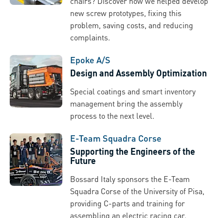
chairs? Discover how we helped develop
new screw prototypes, fixing this
problem, saving costs, and reducing
complaints.
Epoke A/S
Design and Assembly Optimization
Special coatings and smart inventory
management bring the assembly
process to the next level.
E-Team Squadra Corse
Supporting the Engineers of the
Future
Bossard Italy sponsors the E-Team
Squadra Corse of the University of Pisa,
providing C-parts and training for
assembling an electric racing car.