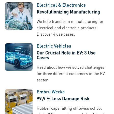
Electrical & Electronics
Revolutionizing Manufacturing
We help transform manufacturing for
electrical and electronic products.
Discover 4 use cases.
Electric Vehicles
Our Crucial Role in EV: 3 Use
Cases
Read about how we solved challenges
for three different customers in the EV
sector.
Embru Werke
99,9 % Less Damage Risk
Rubber caps falling off Swiss school