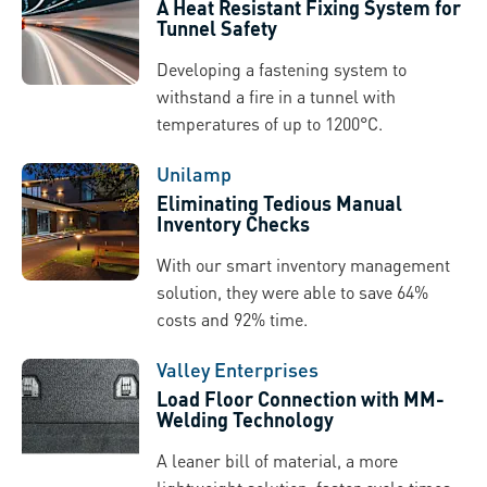
A Heat Resistant Fixing System for
Tunnel Safety
Developing a fastening system to
withstand a fire in a tunnel with
temperatures of up to 1200°C.
Unilamp
Eliminating Tedious Manual
Inventory Checks
With our smart inventory management
solution, they were able to save 64%
costs and 92% time.
Valley Enterprises
Load Floor Connection with MM-
Welding Technology
A leaner bill of material, a more