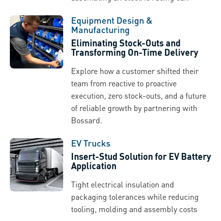
Equipment Design &
Manufacturing
Eliminating Stock-Outs and
Transforming On-Time Delivery
Explore how a customer shifted their
team from reactive to proactive
execution, zero stock-outs, and a future
of reliable growth by partnering with
Bossard.
EV Trucks
Insert-Stud Solution for EV Battery
Application
Tight electrical insulation and
packaging tolerances while reducing
tooling, molding and assembly costs