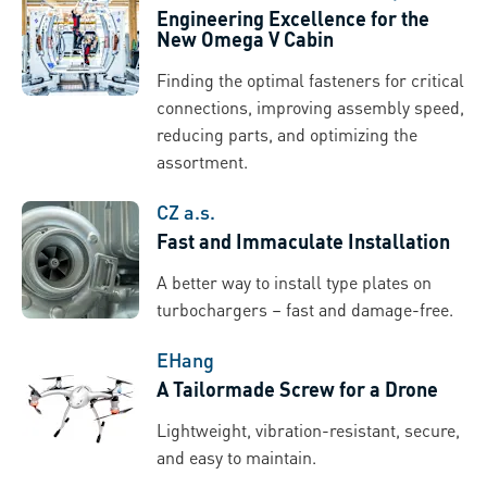
Engineering Excellence for the
New Omega V Cabin
Finding the optimal fasteners for critical
connections, improving assembly speed,
reducing parts, and optimizing the
assortment.
CZ a.s.
Fast and Immaculate Installation
A better way to install type plates on
turbochargers – fast and damage-free.
EHang
A Tailormade Screw for a Drone
Lightweight, vibration-resistant, secure,
and easy to maintain.