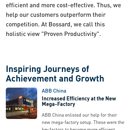
efficient and more cost-effective. Thus, we
help our customers outperform their
competition. At Bossard, we call this
holistic view "Proven Productivity".
Inspiring Journeys of
Achievement and Growth
ABB China
Increased Efficiency at the New
Mega-Factory
ABB China enlisted our help for their
new mega-factory setup. These were the
key factors to become more efficient...