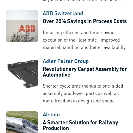
ABB Switzerland
Over 25% Savings in Process Costs
Ensuring efficient and time-saving
execution of the “last mile”, improved
material handling and better availability.
Adler Pelzer Group
Revolutionary Carpet Assembly for
Automotive
Shorter cycle time thanks to one-sided
assembly and fewer parts as well as
more freedom in design and shape.
Alstom
A Smarter Solution for Railway
Production