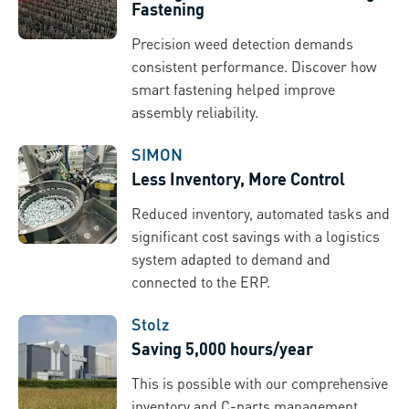
Fastening
Precision weed detection demands
consistent performance. Discover how
smart fastening helped improve
assembly reliability.
SIMON
Less Inventory, More Control
Reduced inventory, automated tasks and
significant cost savings with a logistics
system adapted to demand and
connected to the ERP.
Stolz
Saving 5,000 hours/year
This is possible with our comprehensive
inventory and C-parts management