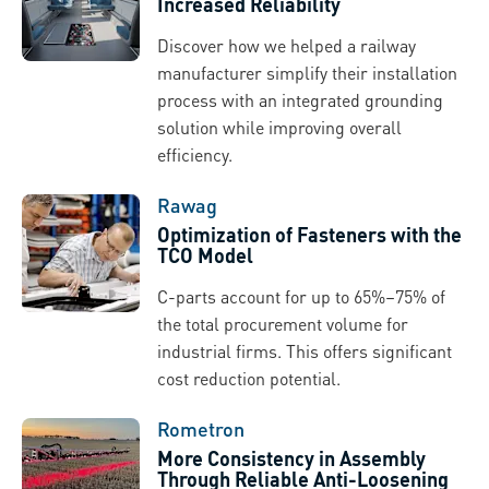
Increased Reliability
Discover how we helped a railway
manufacturer simplify their installation
process with an integrated grounding
solution while improving overall
efficiency.
Rawag
Optimization of Fasteners with the
TCO Model
C-parts account for up to 65%–75% of
the total procurement volume for
industrial firms. This offers significant
cost reduction potential.
Rometron
More Consistency in Assembly
Through Reliable Anti-Loosening