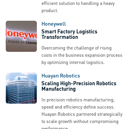
efficient solution to handling a heavy
product.
Honeywell
Smart Factory Logistics
Transformation
Overcoming the challenge of rising
costs in the business expansion process
by optimizing internal logistics.
Huayan Robotics
Scaling High-Precision Robotics
Manufacturing
In precision robotics manufacturing,
speed and efficiency define success.
Huayan Robotics partnered strategically
to scale growth without compromising
performance.