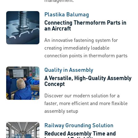
Plastika Balumag
Connecting Thermoform Parts in
an Aircraft
An innovative fastening system for
creating immediately loadable
connection points in thermoform parts
Quality in Assembly
A Versatile, High-Quality Assembly
Concept
Discover our modern solution for a
faster, more efficient and more flexible
assembly setup
Railway Grounding Solution
Reduced Assembly Time and