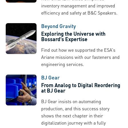
inventory management and improved
efficiency and safety at B&C Speakers.
Beyond Gravity
Exploring the Universe with
Bossard’s Expertise
Find out how we supported the ESA's
Ariane missions with our fasteners and
engineering services.
BJ Gear
From Analog to Digital Reordering
at BJ Gear
BJ Gear insists on automating
production, and this success story
shows the next chapter in their
digitalization journey with a fully