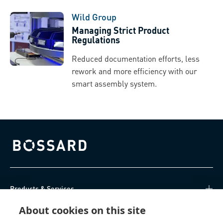
Wild Group
Managing Strict Product
Regulations
Reduced documentation efforts, less
rework and more efficiency with our
smart assembly system.
Bossard homepage
Products & Services
About cookies on this site
Knowledge Hub