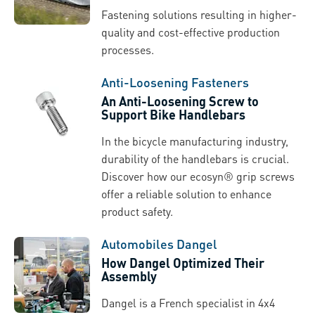
Fastening solutions resulting in higher-
quality and cost-effective production
processes.
Anti-Loosening Fasteners
An Anti-Loosening Screw to
Support Bike Handlebars
In the bicycle manufacturing industry,
durability of the handlebars is crucial.
Discover how our ecosyn® grip screws
offer a reliable solution to enhance
product safety.
Automobiles Dangel
How Dangel Optimized Their
Assembly
Dangel is a French specialist in 4x4