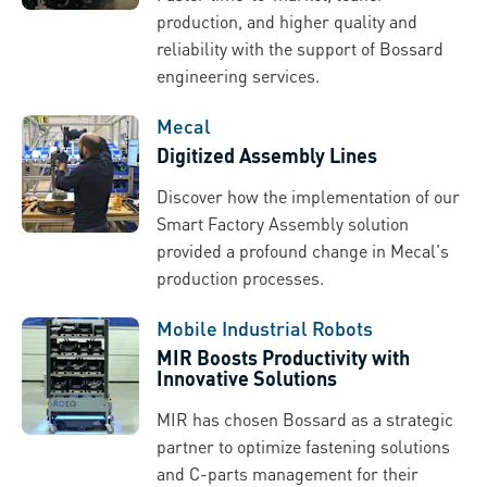
production, and higher quality and
reliability with the support of Bossard
engineering services.
Mecal
Digitized Assembly Lines
Discover how the implementation of our
Smart Factory Assembly solution
provided a profound change in Mecal's
production processes.
Mobile Industrial Robots
MIR Boosts Productivity with
Innovative Solutions
MIR has chosen Bossard as a strategic
partner to optimize fastening solutions
and C-parts management for their