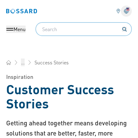
Bossard homepage
Langu
Search
Menu
Success Stories
...
Bossard America - Fasteners, Engineering, Logistics
Inspiration
Customer Success
Stories
Getting ahead together means developing
solutions that are better, faster, more