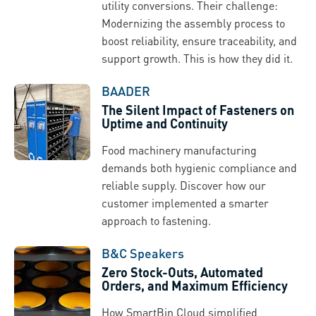
utility conversions. Their challenge:
Modernizing the assembly process to
boost reliability, ensure traceability, and
support growth. This is how they did it.
BAADER
The Silent Impact of Fasteners on
Uptime and Continuity
Food machinery manufacturing
demands both hygienic compliance and
reliable supply. Discover how our
customer implemented a smarter
approach to fastening.
B&C Speakers
Zero Stock-Outs, Automated
Orders, and Maximum Efficiency
How SmartBin Cloud simplified