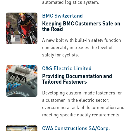
automated logistics system.
BMC Switzerland
Keeping BMC Customers Safe on
the Road
A new bolt with built-in safety function
considerably increases the level of
safety for cyclists.
C&S Electric Limited
Providing Documentation and
Tailored Fasteners
Developing custom-made fasteners for
a customer in the electric sector,
overcoming a lack of documentation and
meeting specific quality requirements.
CWA Constructions SA/Corp.