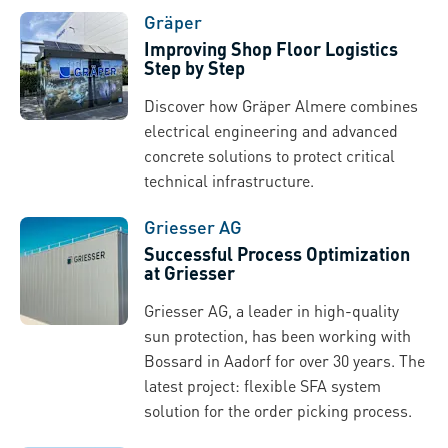
Gräper
Improving Shop Floor Logistics
Step by Step
Discover how Gräper Almere combines
electrical engineering and advanced
concrete solutions to protect critical
technical infrastructure.
Griesser AG
Successful Process Optimization
at Griesser
Griesser AG, a leader in high-quality
sun protection, has been working with
Bossard in Aadorf for over 30 years. The
latest project: flexible SFA system
solution for the order picking process.