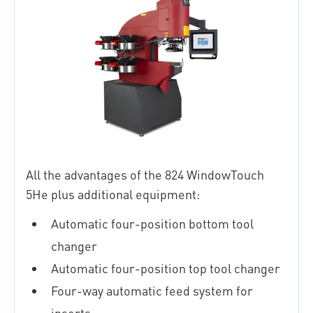
All the advantages of the 824 WindowTouch
5He plus additional equipment:
Automatic four-position bottom tool
changer
Automatic four-position top tool changer
Four-way automatic feed system for
inserts