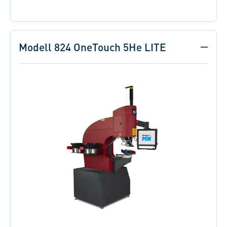
Modell 824 OneTouch 5He LITE