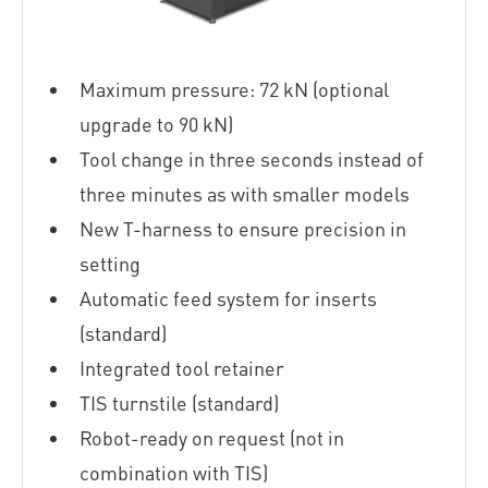
Maximum pressure: 72 kN (optional
upgrade to 90 kN)
Tool change in three seconds instead of
three minutes as with smaller models
New T-harness to ensure precision in
setting
Automatic feed system for inserts
(standard)
Integrated tool retainer
TIS turnstile (standard)
Robot-ready on request (not in
combination with TIS)