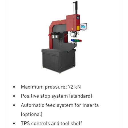
Maximum pressure: 72 kN
Positive stop system (standard)
Automatic feed system for inserts
(optional)
TPS controls and tool shelf