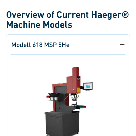
Overview of Current Haeger®
Machine Models
Modell 618 MSP 5He