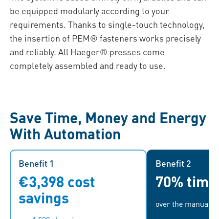
be equipped modularly according to your
requirements. Thanks to single-touch technology,
the insertion of PEM® fasteners works precisely
and reliably. All Haeger® presses come
completely assembled and ready to use.
Save Time, Money and Energy
With Automation
Benefit 1
Benefit 1
Benefit 2
€3,398 cost
70% time
Based on average hourly labor
Assembly time l
costs in the euro area
to 1.68 mi
savings
over the manual p