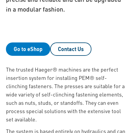
in a modular fashion.
Go to eShop
Contact Us
The trusted Haeger® machines are the perfect
insertion system for installing PEM® self-
clinching fasteners. The presses are suitable for a
wide variety of self-clinching fastening elements,
such as nuts, studs, or standoffs. They can even
process special solutions with the extensive tool
set available.
The system is based entirely on hydraulics and can