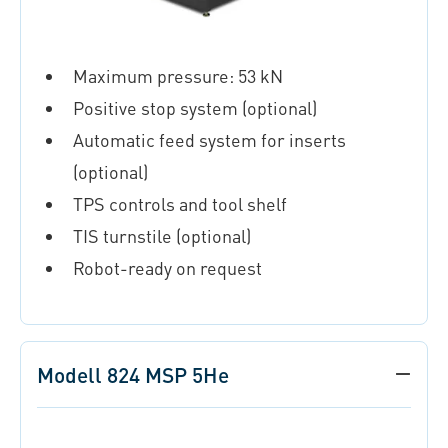
Maximum pressure: 53 kN
Positive stop system (optional)
Automatic feed system for inserts
(optional)
TPS controls and tool shelf
TIS turnstile (optional)
Robot-ready on request
Modell 824 MSP 5He