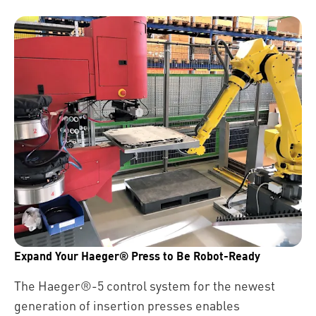
Expand Your Haeger® Press to Be Robot-Ready
The Haeger®-5 control system for the newest
generation of insertion presses enables