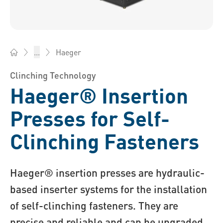
Haeger
...
Bossard America - Fasteners, Engineering, Logistics
Clinching Technology
Haeger® Insertion
Presses for Self-
Clinching Fasteners
Haeger® insertion presses are hydraulic-
based inserter systems for the installation
of self-clinching fasteners. They are
precise and reliable and can be upgraded