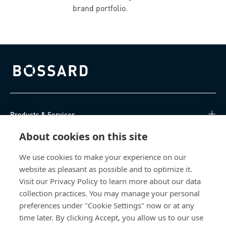
brand portfolio.
Bossard homepage
Products & Services
About cookies on this site
Knowledge Hub
We use cookies to make your experience on our
Direct Access
website as pleasant as possible and to optimize it.
Visit our Privacy Policy to learn more about our data
About Us
collection practices. You may manage your personal
preferences under "Cookie Settings" now or at any
Bossard North America
time later. By clicking Accept, you allow us to our use