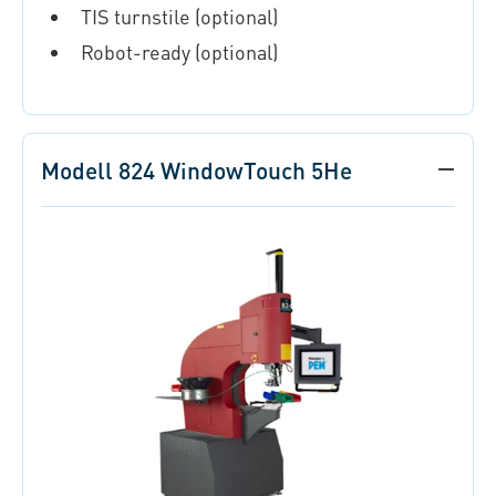
TIS turnstile (optional)
Robot-ready (optional)
Modell 824 WindowTouch 5He