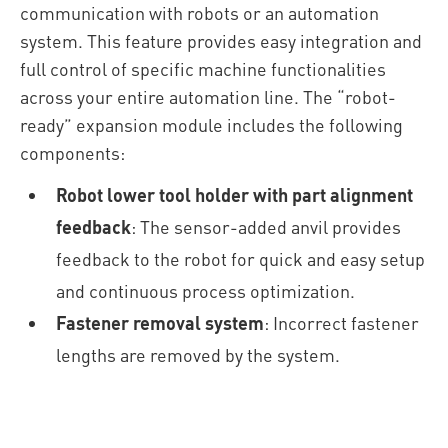
communication with robots or an automation
system. This feature provides easy integration and
full control of specific machine functionalities
across your entire automation line.
The “robot-
ready” expansion module includes the following
components:
Robot lower tool holder with part alignment
feedback
: The sensor-added anvil provides
feedback to the robot for quick and easy setup
and continuous process optimization.
Fastener removal system
: Incorrect fastener
lengths are removed by the system.