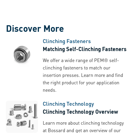
Discover More
Clinching Fasteners
Matching Self-Clinching Fasteners
We offer a wide range of PEM® self-
clinching fasteners to match our
insertion presses. Learn more and find
the right product for your application
needs.
Clinching Technology
Clinching Technology Overview
Learn more about clinching technology
at Bossard and get an overview of our