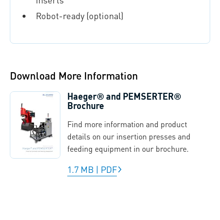
Robot-ready (optional)
Download More Information
Haeger® and PEMSERTER®
Brochure
Find more information and product
details on our insertion presses and
feeding equipment in our brochure.
1.7 MB
|
PDF