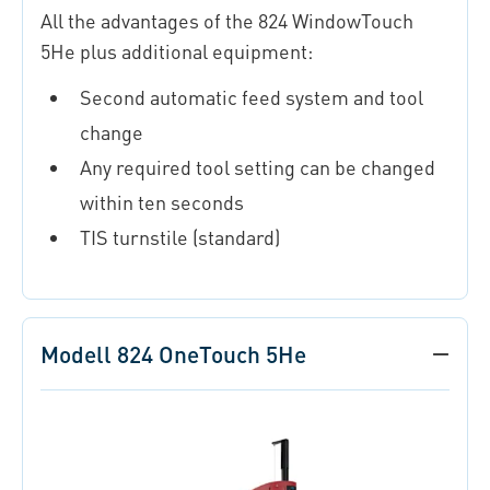
All the advantages of the 824 WindowTouch
5He plus additional equipment:
Second automatic feed system and tool
change
Any required tool setting can be changed
within ten seconds
TIS turnstile (standard)
Modell 824 OneTouch 5He