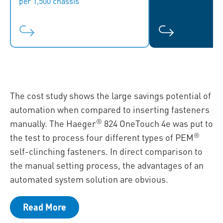
per 1,500 chassis
The cost study shows the large savings potential of
automation when compared to inserting fasteners
®
manually. The Haeger
824 OneTouch 4e was put to
®
the test to process four different types of PEM
self-clinching fasteners. In direct comparison to
the manual setting process, the advantages of an
automated system solution are obvious.
Read More