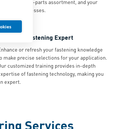
product, your C-parts assortment, and your
assembly processes.
ookies
Education
Become a Fastening Expert
Enhance or refresh your fastening knowledge
o make precise selections for your application.
Our customized training provides in-depth
expertise of fastening technology, making you
an expert.
ring Services