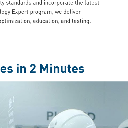
ty standards and incorporate the latest
logy Expert program, we deliver
ptimization, education, and testing.
es in 2 Minutes