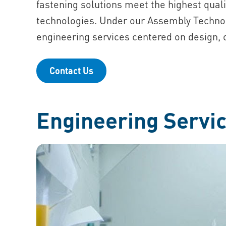
fastening solutions meet the highest quali
technologies. Under our Assembly Techno
engineering services centered on design, o
Contact Us
Engineering Servic