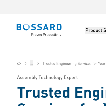
Product S
Bossard homepage
Trusted Engineering Services for You
...
Bossard America - Fasteners, Engineering, Logistics
Assembly Technology Expert
Trusted Eng