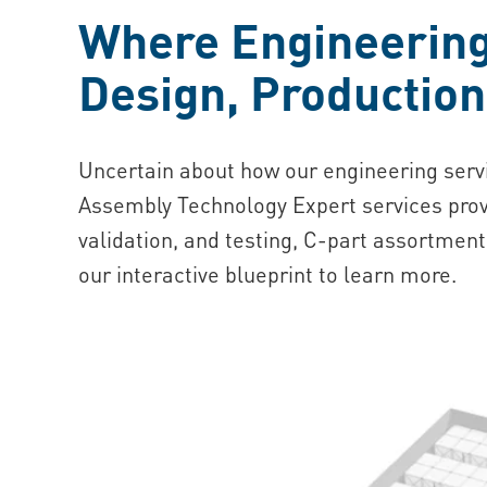
Where Engineering 
Design, Productio
Uncertain about how our engineering serv
Assembly Technology Expert services prov
validation, and testing, C-part assortment
our interactive blueprint to learn more.