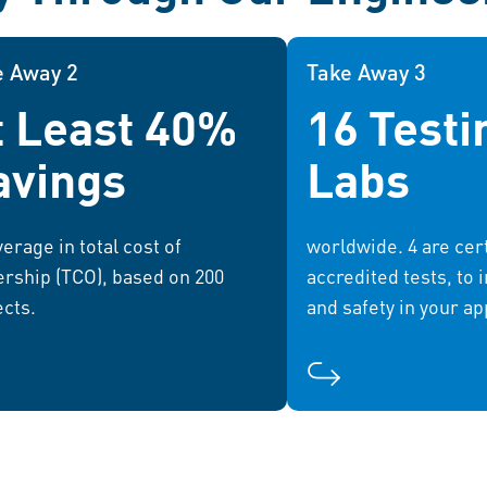
e Away 2
Take Away 2
Take Away 3
t Least 40%
16 Testi
By leveraging our expertise,
Our global network o
businesses can optimize their
comprehensive te
avings
Labs
ations, reduce costs, and drive
helping you 
sustainable growth.
requirements and a
erage in total cost of
worldwide. 4 are cert
rship (TCO), based on 200
accredited tests, to 
ects.
and safety in your ap