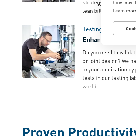
strategy development,
time later.
lean bill of material.
Learn mor
Testing and Validat
Cook
Enhance Quality a
Do you need to validat
or joint design? We h
in your application by
tests in our testing l
world.
Proven Productivit