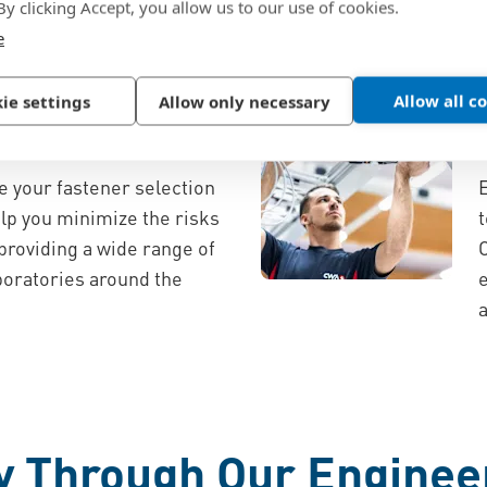
 design consulting, and a
 By clicking Accept, you allow us to our use of cookies.
e
Allow all c
ion
ie settings
Allow only necessary
nd Safety
e your fastener selection
elp you minimize the risks
t
 providing a wide range of
aboratories around the
y Through Our Enginee