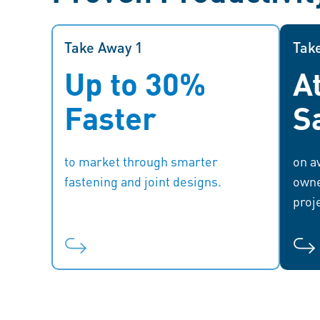
Take Away 1
Take Away 1
Tak
Up to 30%
A
With quicker market entry,
companies can stay ahead of the
Faster
S
competition, respond swiftly to
oper
market demands, and capitalize on
new opportunities.
to market through smarter
on av
fastening and joint designs.
owne
proj