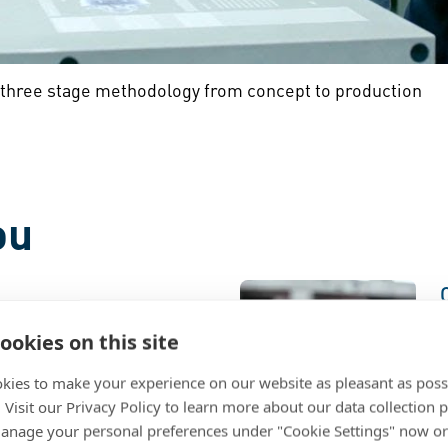
 three stage methodology from concept to production
ou
sign to Market
ookies on this site
nch of a new product or
kies to make your experience on our website as pleasant as poss
 your design and go-to-
. Visit our Privacy Policy to learn more about our data collection p
gh guidance, fastening
e
nage your personal preferences under "Cookie Settings" now or