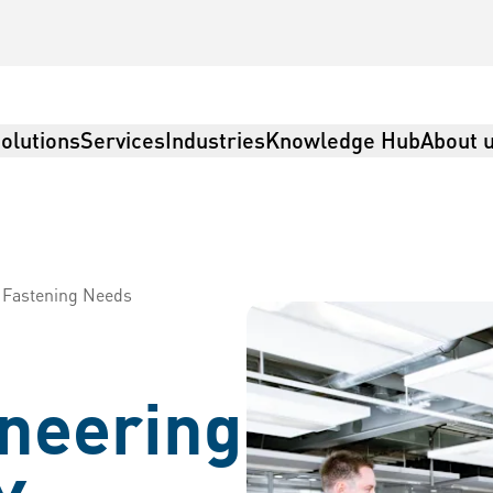
olutions
Services
Industries
Knowledge Hub
About 
r Fastening Needs
ineering