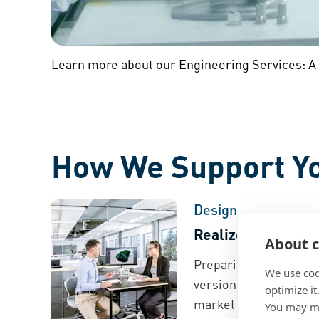
Learn more about our Engineering Services: A
How We Support Y
Design
Realize Faster De
About c
Preparing for the lau
We use coo
version? We speed up
optimize it
market process throu
You may ma