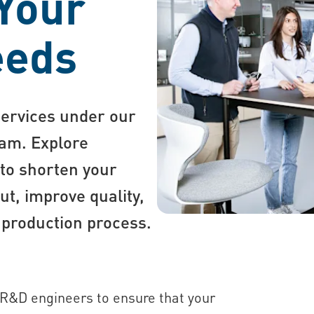
 Your
eeds
services under our
am. Explore
 to shorten your
t, improve quality,
 production process.
 R&D engineers to ensure that your