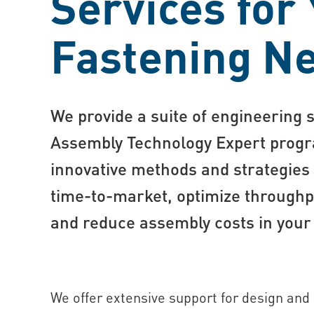
Services for
Fastening N
We provide a suite of engineering 
Assembly Technology Expert progr
innovative methods and strategies
time-to-market, optimize throughpu
and reduce assembly costs in your
We offer extensive support for design and