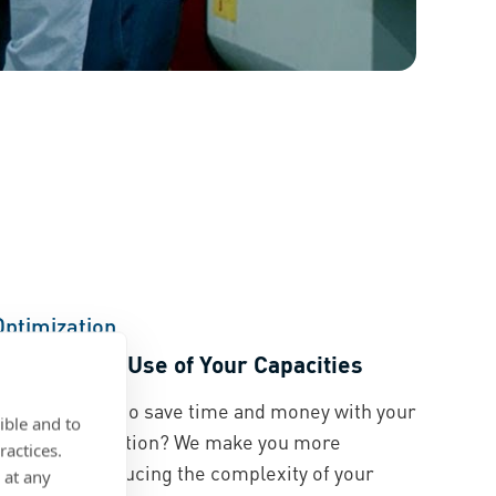
Optimization
Make Better Use of Your Capacities
Would you like to save time and money with your
ible and to
current application? We make you more
ractices.
fficient by reducing the complexity of your
 at any