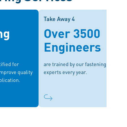
Take Away 3
Take Away 4
Take Away 4
ng
Over 3500
f labs provides
We offer a wide range of bespoke
sting services,
training sessions and enhance your
Engineers
meet regulatory
knowledge through seminars and
chieve optimal
webinars.
performance.
ified for
are trained by our fastening
improve quality
experts every year.
plication.