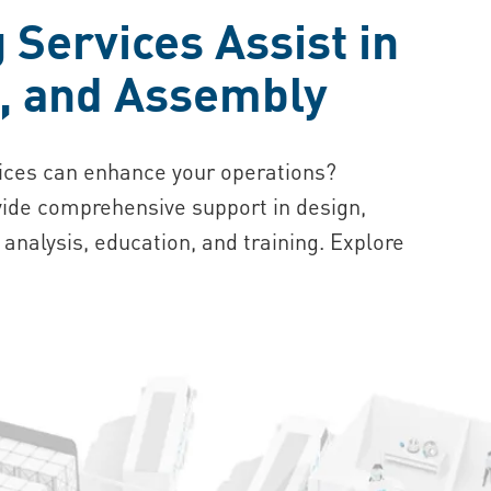
Services Assist in
n, and Assembly
ices can enhance your operations?
ide comprehensive support in design,
 analysis, education, and training. Explore