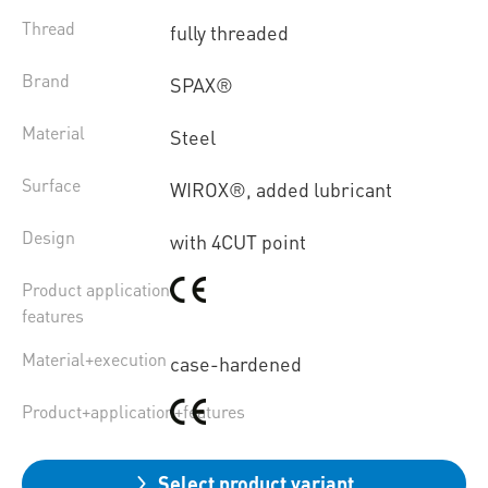
Thread
fully threaded
Brand
SPAX®
Material
Steel
Surface
WIROX®, added lubricant
Design
with 4CUT point
Product application
features
Material+execution
case-hardened
Product+application+features
Select product variant