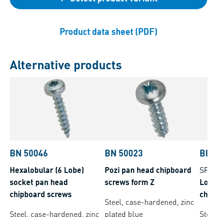
Product data sheet (PDF)
Alternative products
BN 50046
BN 50023
BN 
Hexalobular (6 Lobe)
Pozi pan head chipboard
SPA
socket pan head
screws form Z
Lobe
chipboard screws
chip
Steel, case-hardened, zinc
plus,
Steel, case-hardened, zinc
plated blue
Stee