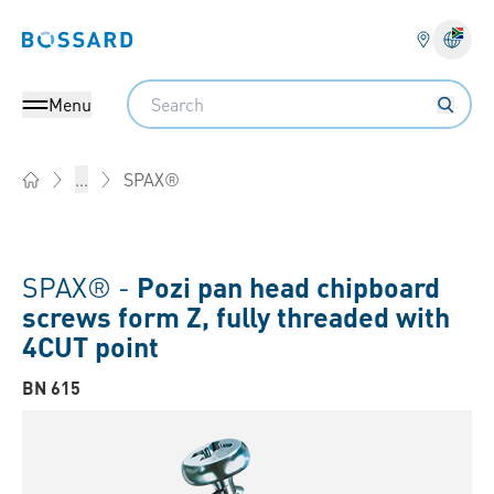
Bossard homepage
Langu
Search
Menu
SPAX®
...
Home
SPAX® -
Pozi pan head chipboard
screws form Z, fully threaded with
4CUT point
BN 615