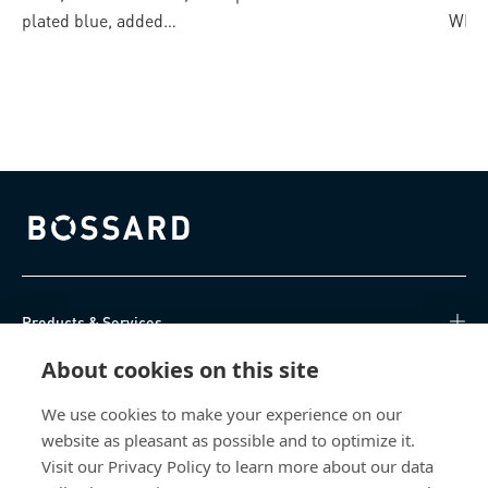
4CUT
plated blue, added
WIRO
lubricant
Bossard homepage
Products & Services
About cookies on this site
Knowledge Hub
We use cookies to make your experience on our
Direct Access
website as pleasant as possible and to optimize it.
Visit our Privacy Policy to learn more about our data
About Us