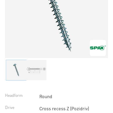
Headform
Round
Drive
Cross recess Z (Pozidriv)