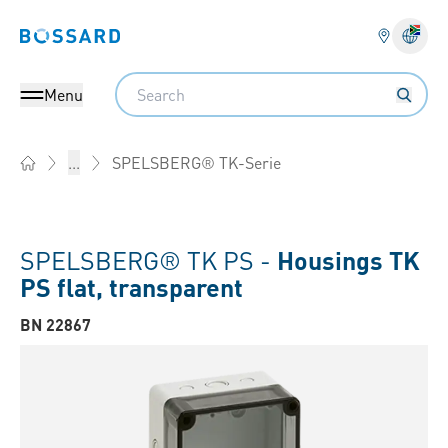
Bossard homepage
Langu
Search
Menu
SPELSBERG® TK-Serie
...
Home
SPELSBERG® TK PS -
Housings TK
PS flat, transparent
BN 22867