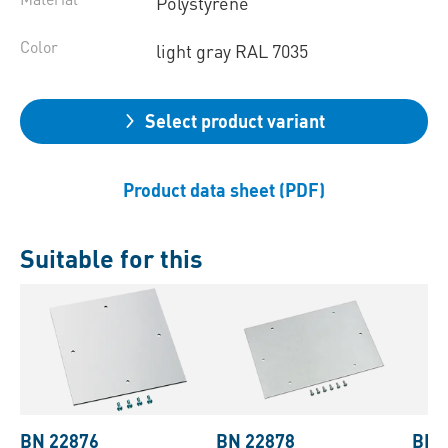
Polystyrene
Color
light gray RAL 7035
Select product variant
Product data sheet (PDF)
Suitable for this
BN 22876
BN 22878
BN 