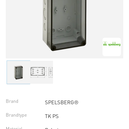
Brand
SPELSBERG®
Brandtype
TK PS
Material