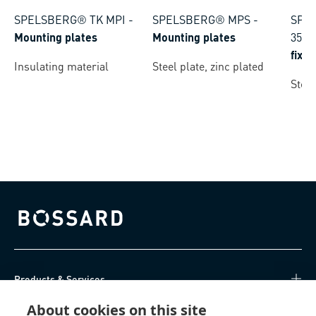
SPELSBERG® TK MPI
-
SPELSBERG® MPS
-
SPEL
Mounting plates
Mounting plates
35
-
fixi
Insulating material
Steel plate, zinc plated
Steel
Bossard homepage
Products & Services
About cookies on this site
Knowledge Hub