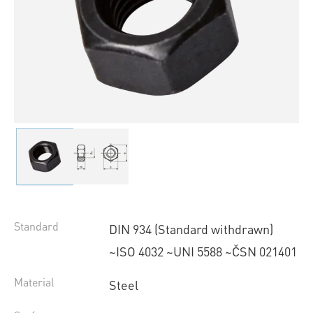
Standard
DIN 934 (Standard withdrawn)
~ISO 4032 ~UNI 5588 ~ČSN 021401
Material
Steel