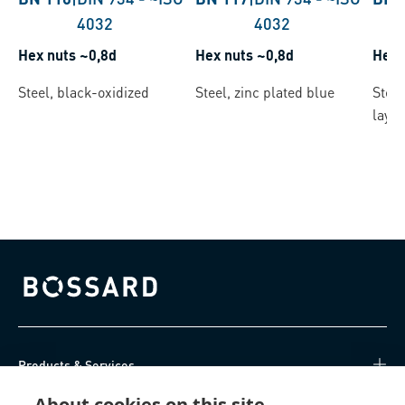
4032
4032
Hex nuts ~0,8d
Hex nuts ~0,8d
Hex 
Steel, black-oxidized
Steel, zinc plated blue
Steel
layer
Bossard homepage
Products & Services
About cookies on this site