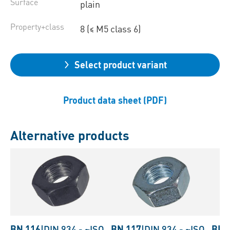
Surface
plain
Property+class
8 (≤ M5 class 6)
Select product variant
Product data sheet (PDF)
Alternative products
BN 116
|
DIN 934
-
~ISO
BN 117
|
DIN 934
-
~ISO
BN 