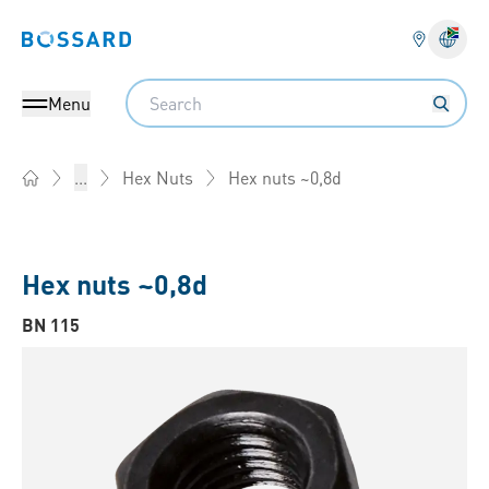
Bossard homepage
Langu
Search
Menu
Hex nuts ~0,8d
...
Hex Nuts
Home
Hex nuts ~0,8d
BN 115