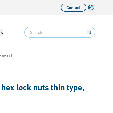
Contact
Language sw
Search
us
e insert
hex lock nuts thin type,