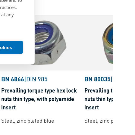
ractices.
 at any
ookies
BN 6866
|
DIN 985
BN 80035
|
DIN 985
Prevailing torque type hex lock
Prevailing torque ty
nuts thin type, with polyamide
nuts thin type, with
insert
insert
Steel, zinc plated blue
Steel, zinc plated ye