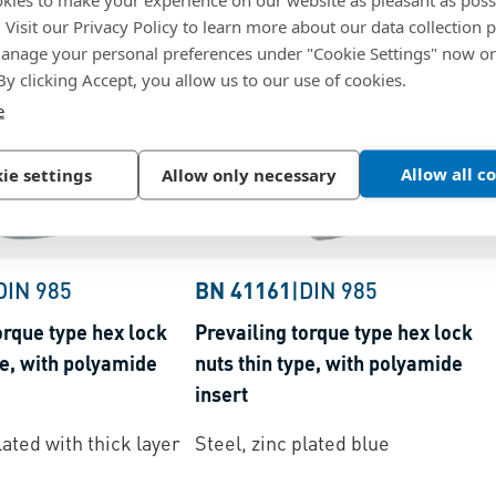
. Visit our Privacy Policy to learn more about our data collection p
nage your personal preferences under "Cookie Settings" now or
 By clicking Accept, you allow us to our use of cookies.
e
Allow all c
ie settings
Allow only necessary
DIN 985
BN 41161
|
DIN 985
orque type hex lock
Prevailing torque type hex lock
pe, with polyamide
nuts thin type, with polyamide
insert
lated with thick layer
Steel, zinc plated blue