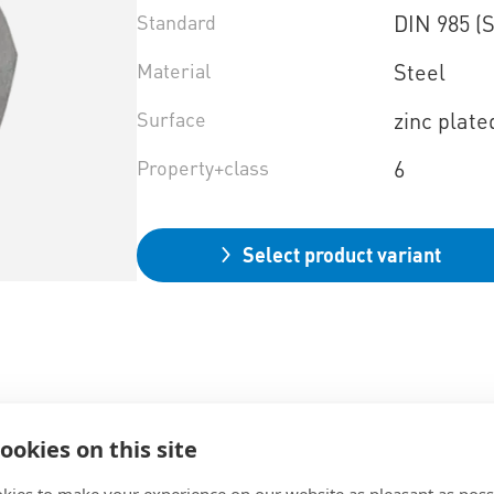
Standard
DIN 985 (
Material
Steel
Surface
zinc plate
Property+class
6
Select product variant
ookies on this site
kies to make your experience on our website as pleasant as poss