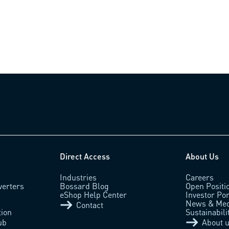
Direct Access
About Us
Industries
Careers
verters
Bossard Blog
Open Positi
eShop Help Center
Investor Por
News & Med
Contact
tion
Sustainabili
ub
About 