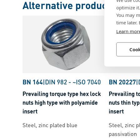
Alternative products
optimize it
You may ma
time later.
Learn mor
Cook
BN 164
|
DIN 982
-
~ISO 7040
BN 20227
|
Prevailing torque type hex lock
Prevailing t
nuts high type with polyamide
nuts thin ty
insert
insert
Steel, zinc plated blue
Steel, zinc p
passivation