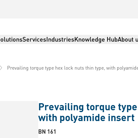
olutions
Services
Industries
Knowledge Hub
About 
Prevailing torque type hex lock nuts thin type, with polyamid
Prevailing torque type 
with polyamide insert
BN 161