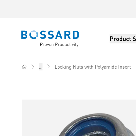
Product S
Bossard homepage
...
Locking Nuts with Polyamide Insert
Home