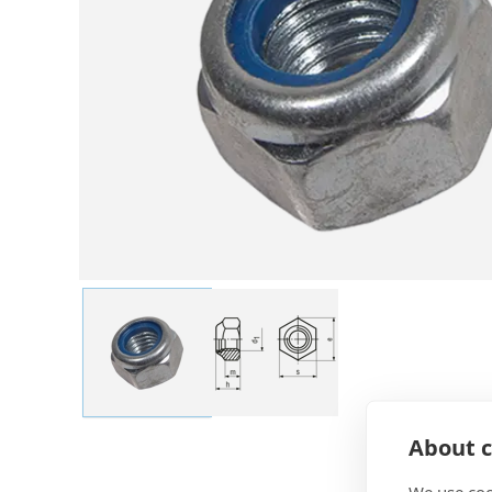
About c
We use coo