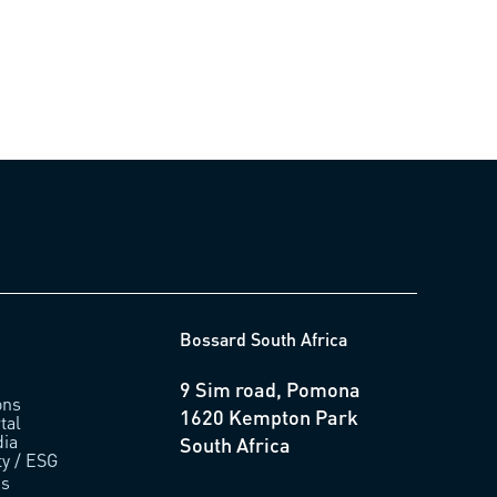
Bossard South Africa
9 Sim road, Pomona
ons
1620 Kempton Park
tal
ia
South Africa
ty / ESG
us