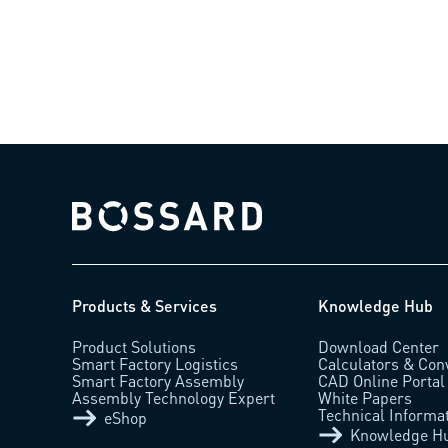
Bossard homepage
Products & Services
Knowledge Hub
Product Solutions
Download Center
Smart Factory Logistics
Calculators & Con
Smart Factory Assembly
CAD Online Portal
Assembly Technology Expert
White Papers
Technical Informa
eShop
Knowledge H