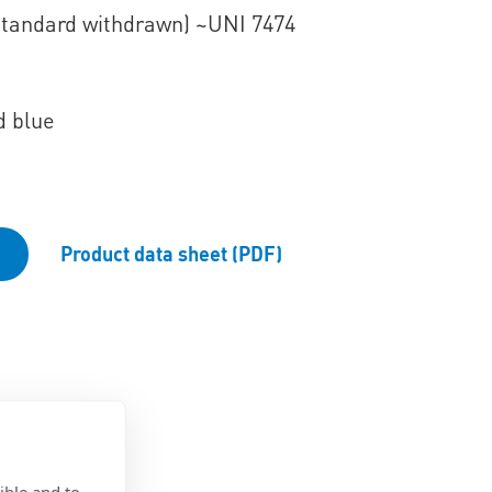
Standard withdrawn) ~UNI 7474
d blue
Product data sheet (PDF)
ible and to