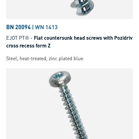
BN 20094
|
WN 1413
EJOT PT®
-
Flat countersunk head screws with Pozidriv
cross recess form Z
Steel, heat-treated, zinc plated blue