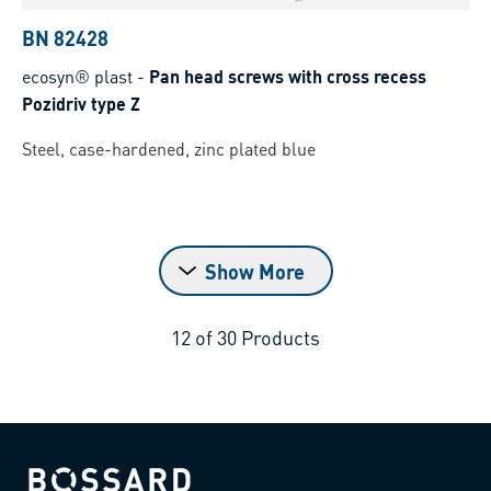
BN 82428
ecosyn® plast
-
Pan head screws with cross recess
Pozidriv type Z
Steel, case-hardened, zinc plated blue
Show More
12
of
30
Products
Bossard homepage