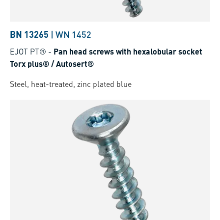
BN 13265
|
WN 1452
EJOT PT®
-
Pan head screws with hexalobular socket
Torx plus® / Autosert®
Steel, heat-treated, zinc plated blue