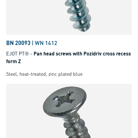
BN 20093
|
WN 1412
EJOT PT®
-
Pan head screws with Pozidriv cross recess
form Z
Steel, heat-treated, zinc plated blue