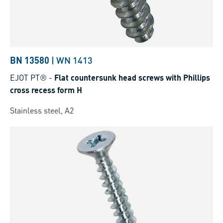
BN 13580
|
WN 1413
EJOT PT®
-
Flat countersunk head screws with Phillips
cross recess form H
Stainless steel, A2