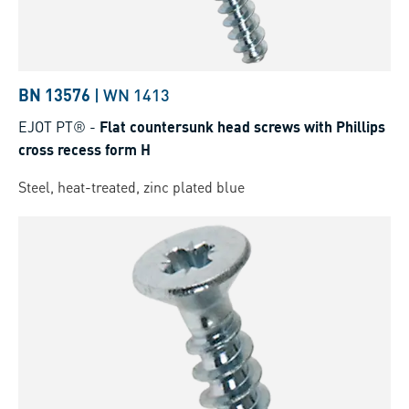
BN 13576
|
WN 1413
EJOT PT®
-
Flat countersunk head screws with Phillips
cross recess form H
Steel, heat-treated, zinc plated blue