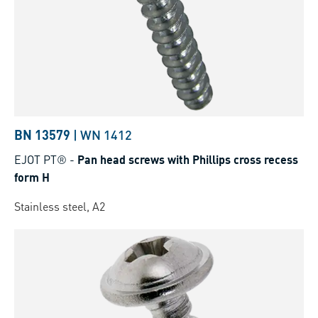
BN 13579
|
WN 1412
EJOT PT®
-
Pan head screws with Phillips cross recess
form H
Stainless steel, A2