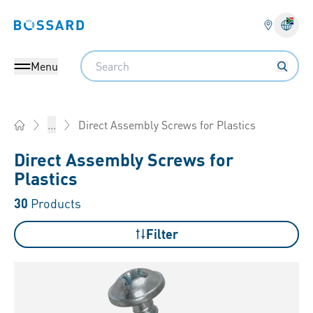
Bossard homepage
Langu
Search
Menu
Direct Assembly Screws for Plastics
...
Home
Direct Assembly Screws for
Plastics
30
Products
Filter