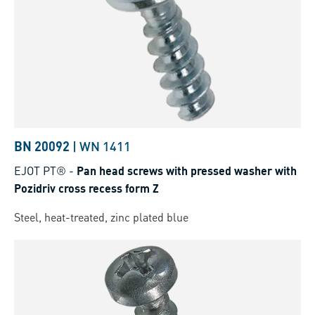
BN 20092
|
WN 1411
EJOT PT®
-
Pan head screws with pressed washer with
Pozidriv cross recess form Z
Steel, heat-treated, zinc plated blue