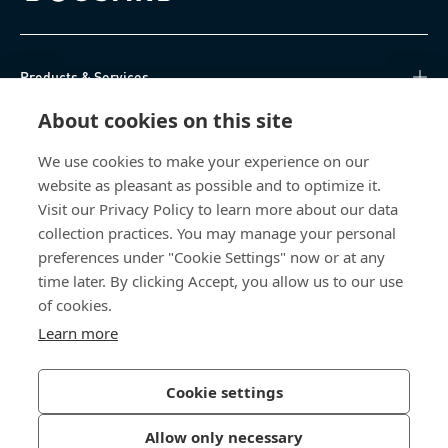
Products & Services
About cookies on this site
Knowledge Hub
We use cookies to make your experience on our
Direct Access
website as pleasant as possible and to optimize it.
Visit our Privacy Policy to learn more about our data
About Us
collection practices. You may manage your personal
preferences under "Cookie Settings" now or at any
time later. By clicking Accept, you allow us to our use
Bossard South Africa
of cookies.
9 Sim road, Pomona
Learn more
1620 Kempton Park
South Africa
Cookie settings
Allow only necessary
Privacy Policy
Imprint