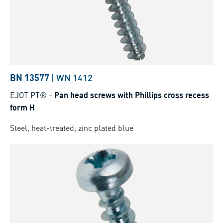
BN 13577
|
WN 1412
EJOT PT®
-
Pan head screws with Phillips cross recess
form H
Steel, heat-treated, zinc plated blue