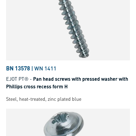
BN 13578
|
WN 1411
EJOT PT®
-
Pan head screws with pressed washer with
Phillips cross recess form H
Steel, heat-treated, zinc plated blue