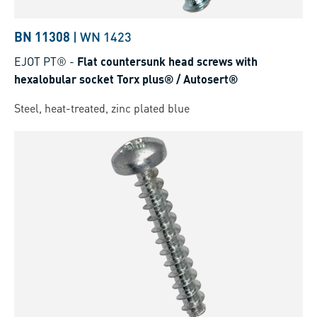
BN 11308
|
WN 1423
EJOT PT®
-
Flat countersunk head screws with
hexalobular socket Torx plus® / Autosert®
Steel, heat-treated, zinc plated blue