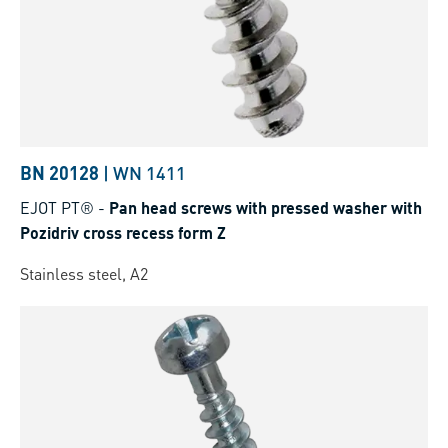
BN 20128
|
WN 1411
EJOT PT®
-
Pan head screws with pressed washer with
Pozidriv cross recess form Z
Stainless steel, A2