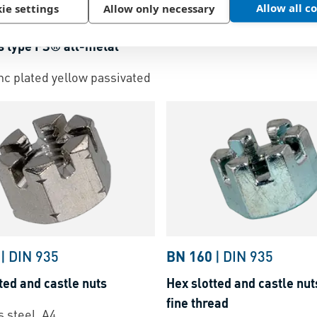
Hex slotted and castle nut
Allow all c
ie settings
Allow only necessary
revailing torque type hex
Steel, zinc plated blue
s type FS® all-metal
inc plated yellow passivated
|
DIN 935
BN 160
|
DIN 935
ted and castle nuts
Hex slotted and castle nut
fine thread
s steel, A4