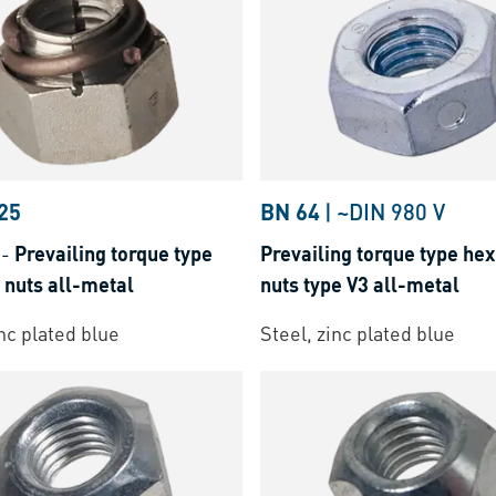
25
BN 64
|
~DIN 980 V
-
Prevailing torque type
Prevailing torque type hex
 nuts all-metal
nuts type V3 all-metal
inc plated blue
Steel, zinc plated blue