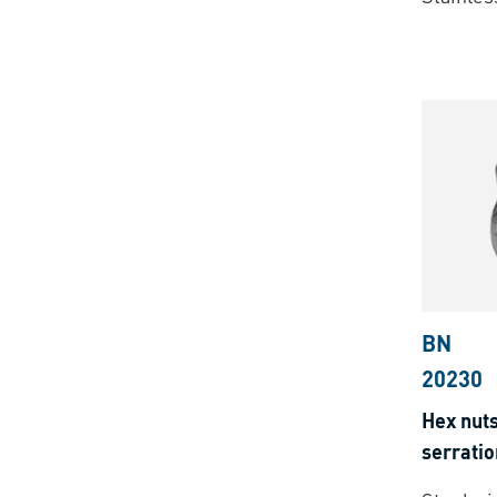
BN
20230
Hex nuts
serratio