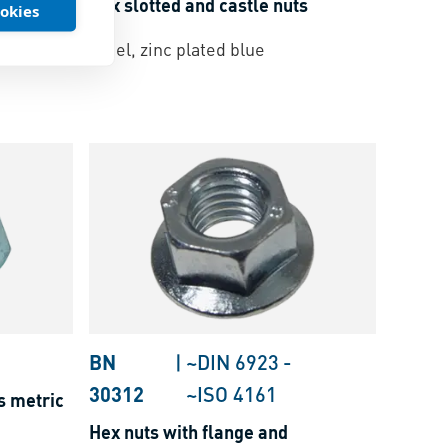
s
Hex slotted and castle nuts
ookies
Steel, zinc plated blue
BN
|
~DIN 6923
-
30312
~ISO 4161
s metric
Hex nuts with flange and