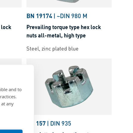
BN 19174
|
~DIN 980 M
 lock
Prevailing torque type hex lock
nuts all-metal, high type
Steel, zinc plated blue
ible and to
ractices.
 at any
BN 157
|
DIN 935