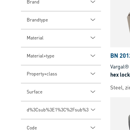
Brand
Brandtype
Material
BN 201
Material+type
Vargal®
Property+class
hex lock
Steel, z
Surface
d%3Csub%3E1%3C%2Fsub%3E
Code