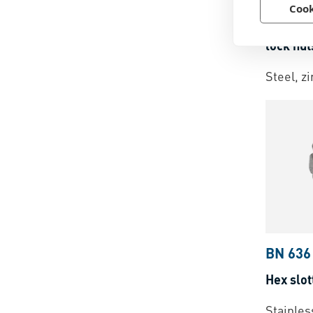
Cook
FS®
-
P
lock nut
Steel, z
BN 636
Hex slot
Stainles