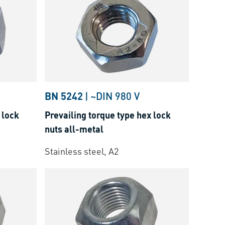
BN 5242
|
~DIN 980 V
 lock
Prevailing torque type hex lock
nuts all-metal
Stainless steel, A2