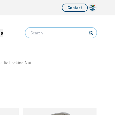
Contact
Language sw
Search
us
allic Locking Nut