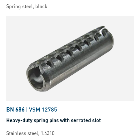
Spring steel, black
BN 686
|
VSM 12785
Heavy-duty spring pins with serrated slot
Stainless steel, 1.4310