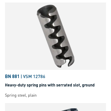
BN 881
|
VSM 12786
Heavy-duty spring pins with serrated slot, ground
Spring steel, plain