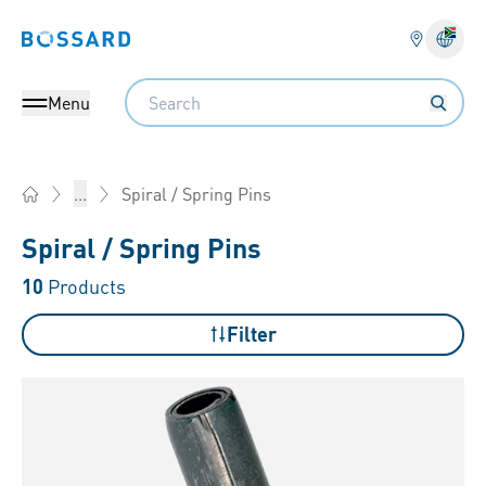
Bossard homepage
Langu
Search
Menu
Spiral / Spring Pins
...
Home
Spiral / Spring Pins
10
Products
Filter