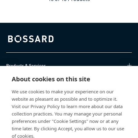
Bossard homepage
Products & Services
About cookies on this site
Knowledge Hub
We use cookies to make your experience on our
Direct Access
website as pleasant as possible and to optimize it.
Visit our Privacy Policy to learn more about our data
About Us
collection practices. You may manage your personal
preferences under "Cookie Settings" now or at any
Bossard South Africa
time later. By clicking Accept, you allow us to our use
of cookies.