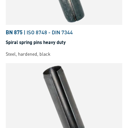
BN 875
|
ISO 8748
-
DIN 7344
Spiral spring pins heavy duty
Steel, hardened, black