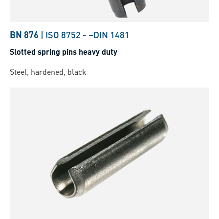
BN 876
|
ISO 8752
-
~DIN 1481
Slotted spring pins heavy duty
Steel, hardened, black