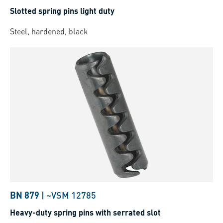
Slotted spring pins light duty
Steel, hardened, black
BN 879
|
~VSM 12785
Heavy-duty spring pins with serrated slot