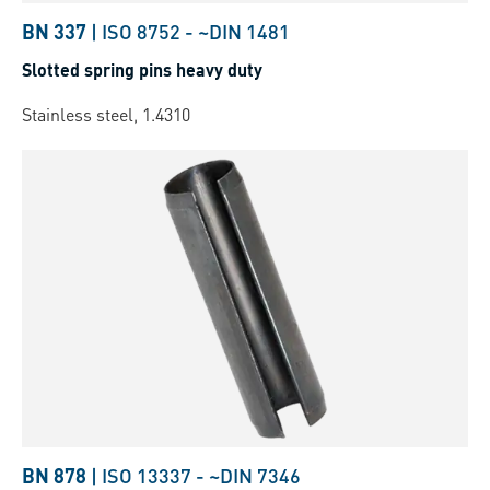
BN 337
|
ISO 8752
-
~DIN 1481
Slotted spring pins heavy duty
Stainless steel, 1.4310
BN 878
|
ISO 13337
-
~DIN 7346