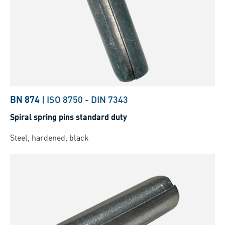
BN 874
|
ISO 8750
-
DIN 7343
Spiral spring pins standard duty
Steel, hardened, black