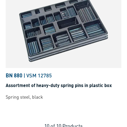
BN 880
|
VSM 12785
Assortment of heavy-duty spring pins in plastic box
Spring steel, black
10
of
10
Products