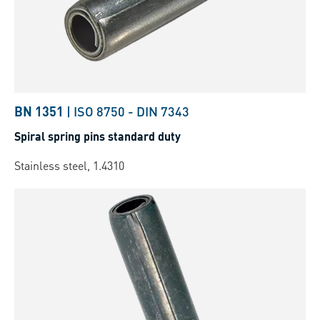
BN 1351
|
ISO 8750
-
DIN 7343
Spiral spring pins standard duty
Stainless steel, 1.4310