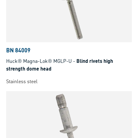
BN 84009
Huck® Magna-Lok® MGLP-U
-
Blind rivets high
strength dome head
Stainless steel