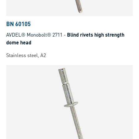
BN 60105
AVDEL® Monobolt® 2711
-
Blind rivets high strength
dome head
Stainless steel, A2