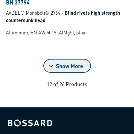
BN 37794
AVDEL® Monobolt® 2764
-
Blind rivets high strength
countersunk head
Aluminum, EN AW 5019 (AlMg5), plain
Show More
12
of
26
Products
Bossard homepage