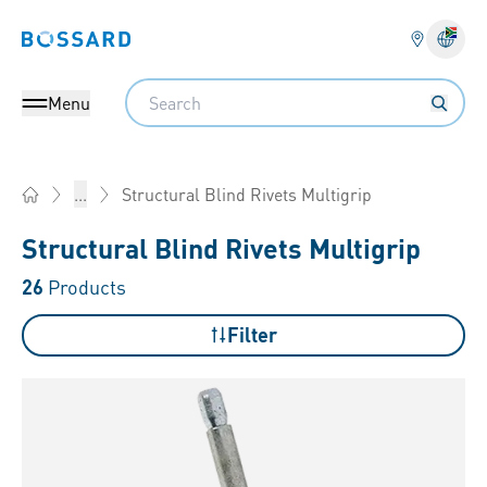
Bossard homepage
Langu
Search
Menu
Structural Blind Rivets Multigrip
...
Home
Structural Blind Rivets Multigrip
26
Products
Filter