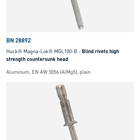
BN 28892
Huck® Magna-Lok® MGL100-B
-
Blind rivets high
strength countersunk head
Aluminum, EN AW 5056 (AlMg5), plain