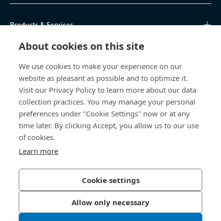
Products & Services
About cookies on this site
Knowledge Hub
We use cookies to make your experience on our
Direct Access
website as pleasant as possible and to optimize it.
Visit our Privacy Policy to learn more about our data
About Us
collection practices. You may manage your personal
preferences under "Cookie Settings" now or at any
time later. By clicking Accept, you allow us to our use
Bossard South Africa
of cookies.
9 Sim road, Pomona
Learn more
1620 Kempton Park
South Africa
Cookie settings
Allow only necessary
Privacy Policy
Imprint