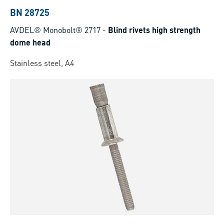
BN 28725
AVDEL® Monobolt® 2717
-
Blind rivets high strength
dome head
Stainless steel, A4