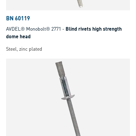
BN 60119
AVDEL® Monobolt® 2771
-
Blind rivets high strength
dome head
Steel, zinc plated