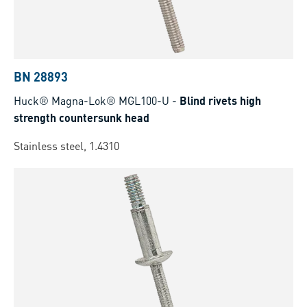
BN 28893
Huck® Magna-Lok® MGL100-U
-
Blind rivets high
strength countersunk head
Stainless steel, 1.4310