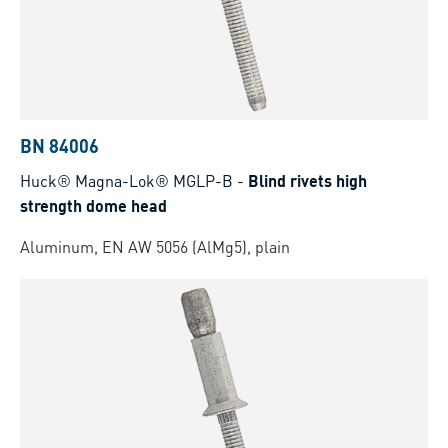
BN 84006
Huck® Magna-Lok® MGLP-B
-
Blind rivets high
strength dome head
Aluminum, EN AW 5056 (AlMg5), plain