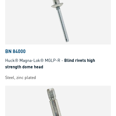
BN 84000
Huck® Magna-Lok® MGLP-R
-
Blind rivets high
strength dome head
Steel, zinc plated