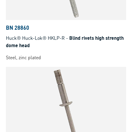
BN 28860
Huck® Huck-Lok® HKLP-R
-
Blind rivets high strength
dome head
Steel, zinc plated