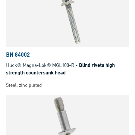
BN 84002
Huck® Magna-Lok® MGL100-R
-
Blind rivets high
strength countersunk head
Steel, zinc plated