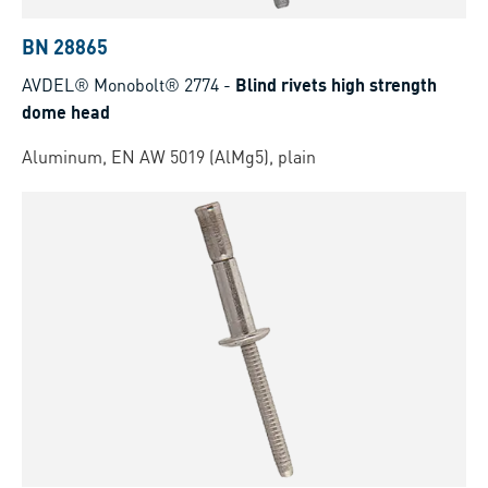
BN 28865
AVDEL® Monobolt® 2774
-
Blind rivets high strength
dome head
Aluminum, EN AW 5019 (AlMg5), plain