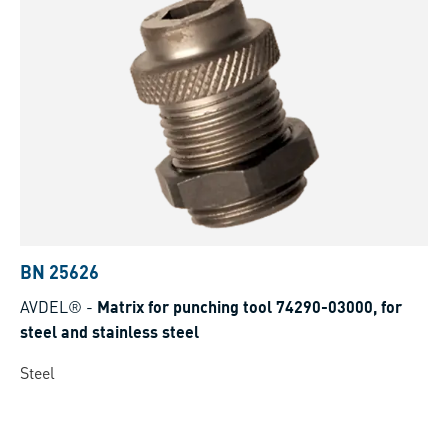
BN 25626
AVDEL®
-
Matrix for punching tool 74290-03000, for
steel and stainless steel
Steel