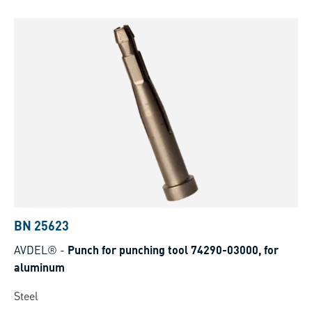
BN 25623
AVDEL®
-
Punch for punching tool 74290-03000, for
aluminum
Steel