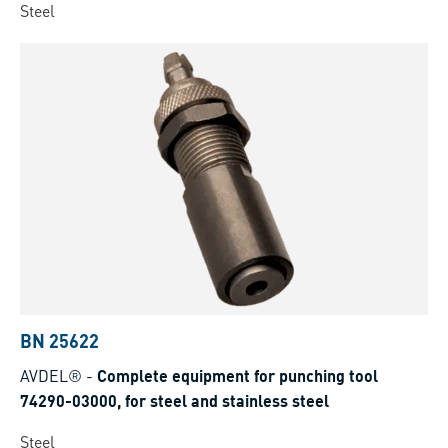
Steel
BN 25622
AVDEL®
-
Complete equipment for punching tool
74290-03000, for steel and stainless steel
Steel