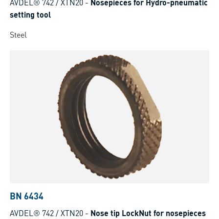
AVDEL® 742 / XTN20
-
Nosepieces for Hydro-pneumatic
setting tool
Steel
BN 6434
AVDEL® 742 / XTN20
-
Nose tip LockNut for nosepieces