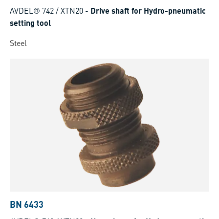
AVDEL® 742 / XTN20
-
Drive shaft for Hydro-pneumatic
setting tool
Steel
BN 6433