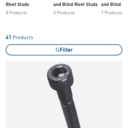
Rivet Studs
and Blind Rivet Studs
and Blind Ri
8 Products
5 Products
1 Products
41
Products
Filter