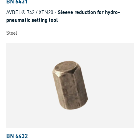
BN 6431
AVDEL® 742 / XTN20
-
Sleeve reduction for hydro-
pneumatic setting tool
Steel
BN 6432