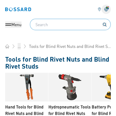
Bossard homepage
Langu
Search
Menu
Tools for Blind Rivet Nuts and Blind Rivet Studs
...
Home
Tools for Blind Rivet Nuts and Blind
Rivet Studs
Hand Tools for Blind
Hydropneumatic Tools
Battery Pow
Rivet Nuts and Blind
for Blind Rivet Nuts
for Blind Riv