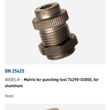
BN 25625
AVDEL®
-
Matrix for punching tool 74290-03000, for
aluminum
Steel