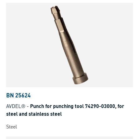
BN 25624
AVDEL®
-
Punch for punching tool 74290-03000, for
steel and stainless steel
Steel