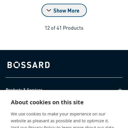
Show More
12
of
41
Products
Bossard homepage
Products & Services
About cookies on this site
Knowledge Hub
We use cookies to make your experience on our
Direct Access
website as pleasant as possible and to optimize it.
Visit our Privacy Policy to learn more about our data