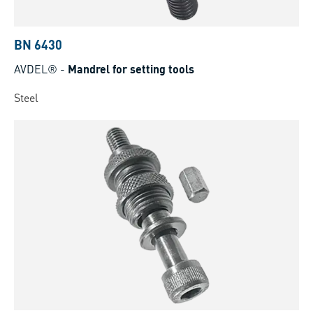
BN 6430
AVDEL®
-
Mandrel for setting tools
Steel