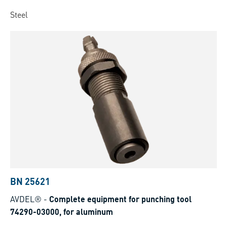
Steel
BN 25621
AVDEL®
-
Complete equipment for punching tool
74290-03000, for aluminum