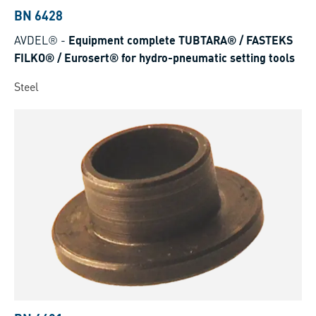
BN 6428
AVDEL®
-
Equipment complete TUBTARA® / FASTEKS
FILKO® / Eurosert® for hydro-pneumatic setting tools
Steel