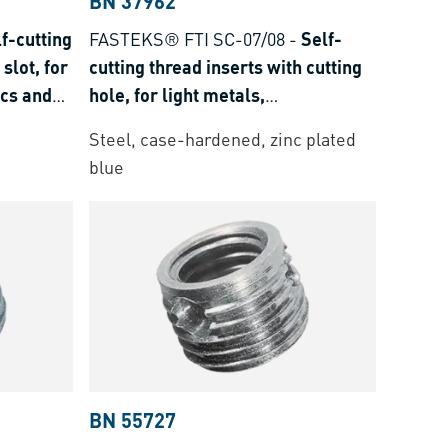
BN 37962
f-cutting
FASTEKS® FTI SC-07/08
-
Self-
slot, for
cutting thread inserts with cutting
ics and
hole, for light metals,
thermoplastics and thermoset
Steel, case-hardened, zinc plated
plastics
blue
BN 55727