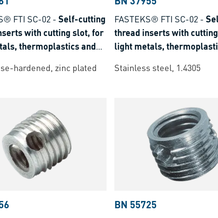
61
BN 37955
® FTI SC-02
-
Self-cutting
FASTEKS® FTI SC-02
-
Sel
nserts with cutting slot, for
thread inserts with cutting 
tals, thermoplastics and
light metals, thermoplast
t plastics
thermoset plastics
ase-hardened, zinc plated
Stainless steel, 1.4305
56
BN 55725