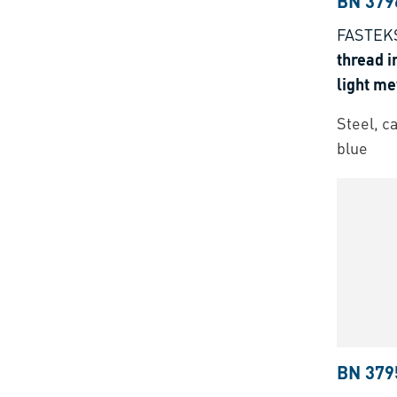
BN 379
FASTEKS
thread i
light me
thermose
Steel, c
blue
BN 379