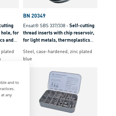
BN 20349
cutting
Ensat® SBS 337/338
-
Self-cutting
 hole, for
thread inserts with chip reservoir,
ics and
for light metals, thermoplastics
and thermoset plastics
 plated
Steel, case-hardened, zinc plated
n
blue
ible and to
ractices.
 at any