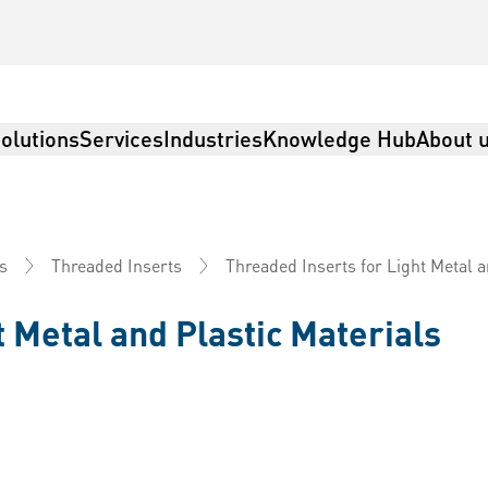
olutions
Services
Industries
Knowledge Hub
About 
Threaded Inserts for Light Metal a
s
Threaded Inserts
t Metal and Plastic Materials