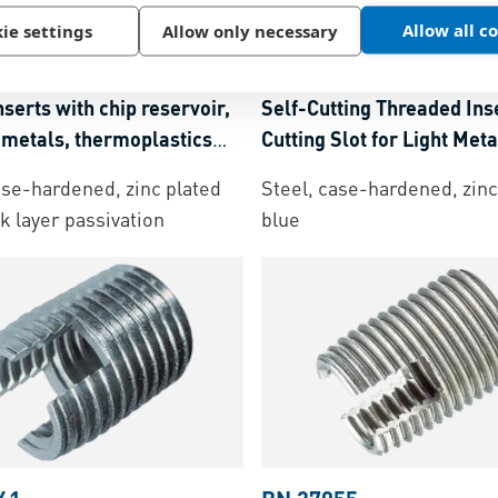
Allow all c
2
ie settings
Allow only necessary
BN 20351
SBS 337/338
-
Self-cutting
Ensat® S 302
-
Assortment
nserts with chip reservoir,
Self-Cutting Threaded Ins
t metals, thermoplastics
Cutting Slot for Light Meta
moset plastics
Thermoplastics and Ther
ase-hardened, zinc plated
Steel, case-hardened, zinc
Plastics
ck layer passivation
blue