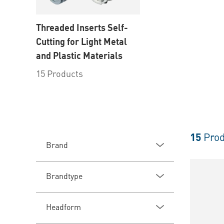
Threaded Inserts Self-
Cutting for Light Metal
and Plastic Materials
15 Products
15
Prod
Brand
Brandtype
Headform