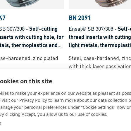
47
BN 2091
SB 307/308
-
Self-cutting
Ensat® SB 307/308
-
Self-
nserts with cutting hole, for
thread inserts with cutting
tals, thermoplastics and
light metals, thermoplast
t plastics
thermoset plastics
ase-hardened, zinc plated
Steel, case-hardened, zinc
with thick layer passivatio
ookies on this site
kies to make your experience on our website as pleasant as poss
. Visit our Privacy Policy to learn more about our data collection p
nage your personal preferences under "Cookie Settings" now or
 By clicking Accept, you allow us to our use of cookies.
e