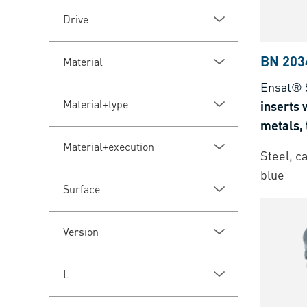
Drive
BN 203
Material
Ensat® 
Material+type
inserts w
metals,
thermose
Material+execution
Steel, c
blue
Surface
Version
L