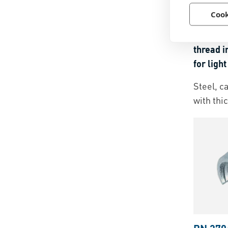
BN 209
Cook
Ensat® 
thread i
for ligh
and ther
Steel, c
with thi