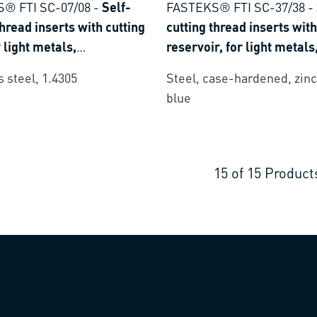
® FTI SC-07/08
-
Self-
FASTEKS® FTI SC-37/38
-
thread inserts with cutting
cutting thread inserts with
r light metals,
reservoir, for light metals
lastics and thermoset
thermoplastics and therm
s steel, 1.4305
Steel, case-hardened, zinc
plastics
blue
15
of
15
Product