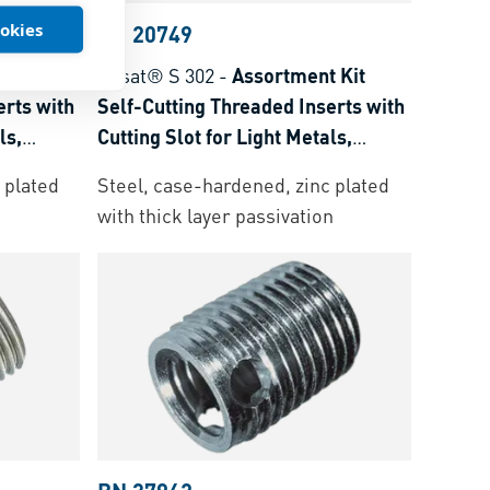
ookies
BN 20749
 Kit
Ensat® S 302
-
Assortment Kit
erts with
Self-Cutting Threaded Inserts with
ls,
Cutting Slot for Light Metals,
moset
Thermoplastics and Thermoset
 plated
Steel, case-hardened, zinc plated
Plastics
with thick layer passivation