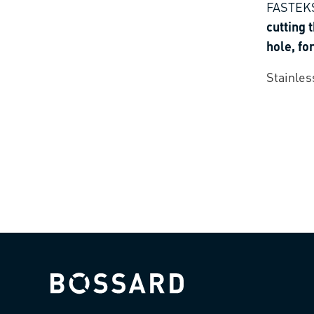
FASTEKS
cutting 
hole, fo
thermop
Stainles
plastics
Bossard homepage