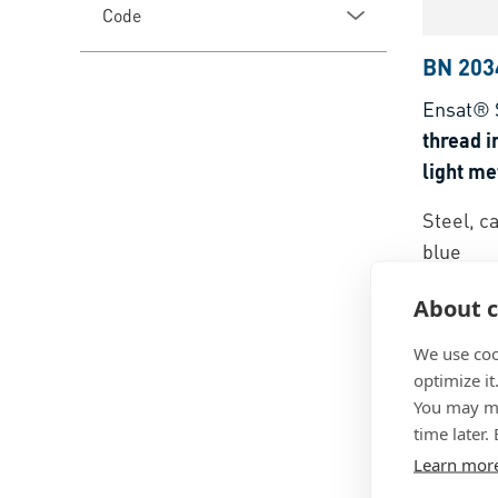
Code
BN 203
Ensat® 
thread i
light me
thermose
Steel, c
blue
About c
We use coo
optimize it
You may ma
time later.
Learn mor