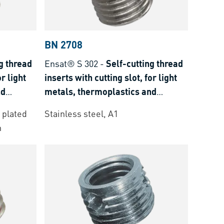
BN 2708
g thread
Ensat® S 302
-
Self-cutting thread
or light
inserts with cutting slot, for light
nd
metals, thermoplastics and
thermoset plastics
 plated
Stainless steel, A1
n