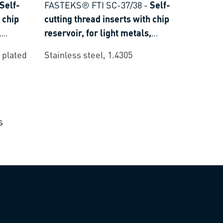
Self-
FASTEKS® FTI SC-37/38
-
Self-
 chip
cutting thread inserts with chip
,
reservoir, for light metals,
oset
thermoplastics and thermoset
 plated
Stainless steel, 1.4305
plastics
s