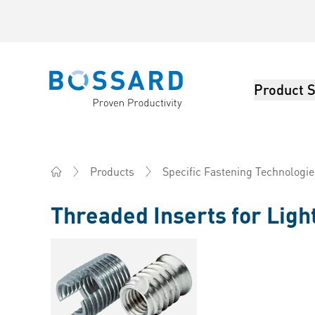
Product S
Bossard homepage
Products
Specific Fastening Technologie
Home
Threaded Inserts for Ligh