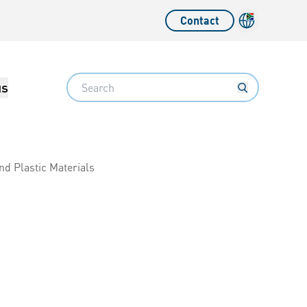
Contact
Language sw
Search
us
nd Plastic Materials