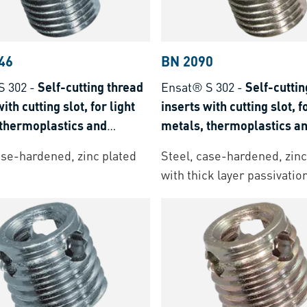
46
BN 2090
S 302
-
Self-cutting thread
Ensat® S 302
-
Self-cuttin
ith cutting slot, for light
inserts with cutting slot, f
 thermoplastics and
metals, thermoplastics a
t plastics
thermoset plastics
ase-hardened, zinc plated
Steel, case-hardened, zinc
with thick layer passivatio