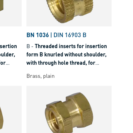
BN 1036
|
DIN 16903 B
sertion
B
-
Threaded inserts for insertion
ulder,
form B knurled without shoulder,
for
with through hole thread, for
osets
thermoplastics and thermosets
Brass, plain