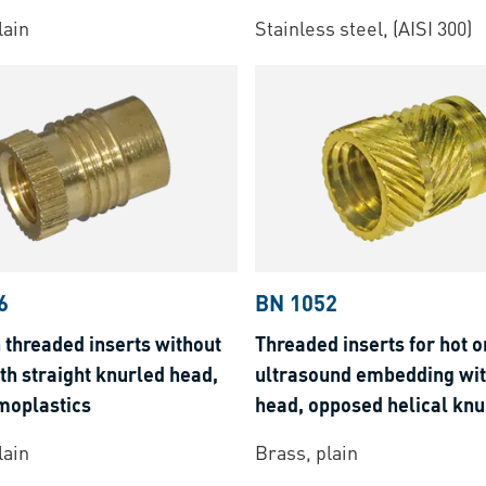
thermoplastics
lain
Stainless steel, (AISI 300)
6
BN 1052
 threaded inserts without
Threaded inserts for hot o
th straight knurled head,
ultrasound embedding wi
moplastics
head, opposed helical knur
thermoplastics
lain
Brass, plain