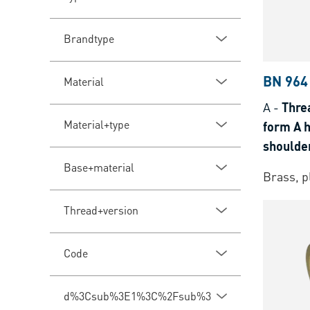
Brandtype
BN 964
Material
A
-
Threa
Material+type
form A 
shoulder
for the
Base+material
Brass, p
Thread+version
Code
d%3Csub%3E1%3C%2Fsub%3E