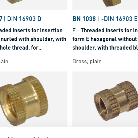
29
7
|
DIN 16903 D
BN 1038
|
~DIN 16903 E
aded inserts for insertion
E
-
Threaded inserts for in
nurled with shoulder, with
form E hexagonal without
hole thread, for
shoulder, with threaded bl
3E%29
lastics and thermosets
for thermoplastics and t
lain
Brass, plain