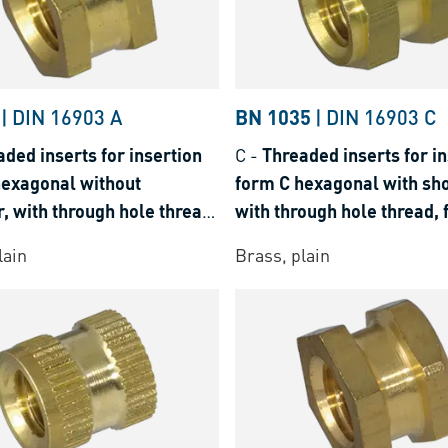
|
DIN 16903 A
BN 1035
|
DIN 16903 C
ded inserts for insertion
C
-
Threaded inserts for in
hexagonal without
form C hexagonal with sho
, with through hole thread,
with through hole thread, 
rmoplastics and thermosets
thermoplastics and therm
lain
Brass, plain