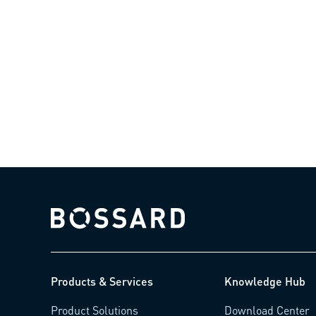
Bossard homepage
Products & Services
Knowledge Hub
Product Solutions
Download Center