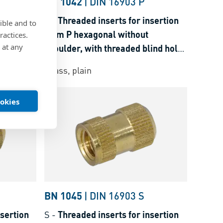
H
BN 1042
|
DIN 16903 P
nsertion
P
-
Threaded inserts for insertion
ible and to
der, with
form P hexagonal without
ractices.
 at any
shoulder, with threaded blind hole,
osets
for thermoplastics and thermosets
Brass, plain
ookies
BN 1045
|
DIN 16903 S
nsertion
S
-
Threaded inserts for insertion