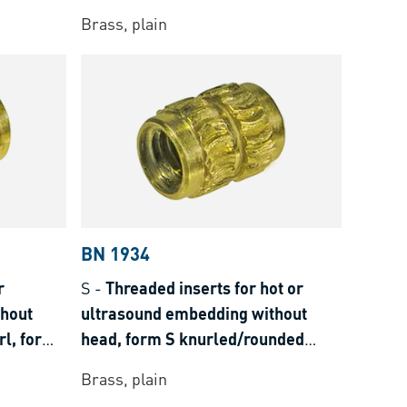
Brass, plain
BN 1934
r
S
-
Threaded inserts for hot or
thout
ultrasound embedding without
l, for
head, form S knurled/rounded
knurls, for thermoplastics
Brass, plain