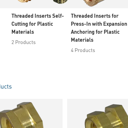
Threaded Inserts Self-
Threaded Inserts for
Cutting for Plastic
Press-In with Expansion
Materials
Anchoring for Plastic
Materials
2 Products
4 Products
ucts