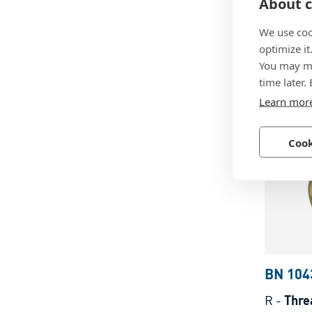
BN 104
About c
F
-
Threa
We use coo
form F k
optimize it
You may ma
with thr
time later.
thermop
Brass, p
Learn mor
Cook
BN 104
R
-
Thre