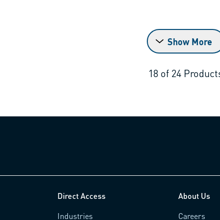
Show More
18
of
24
Product
Direct Access
About Us
Industries
Careers