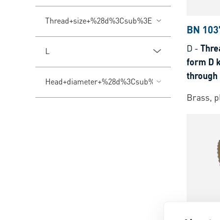
Thread+size+%28d%3Csub%3E1%3C%2Fsub%3E%
BN 103
D
-
Thre
L
form D k
through 
Head+diameter+%28d%3Csub%3E3%3C%2Fsub%
thermop
Brass, p