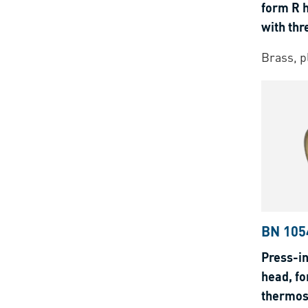
form R 
with thr
thermop
Brass, p
BN 105
Press-in
head, fo
thermos