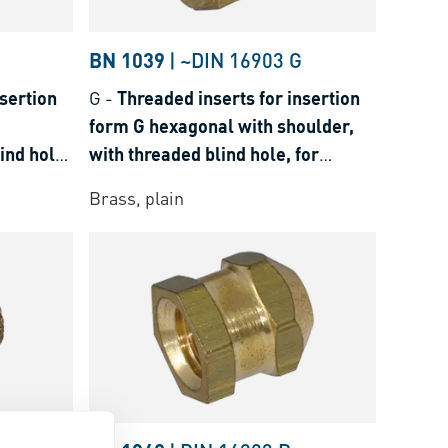
BN 1039
|
~DIN 16903 G
sertion
G
-
Threaded inserts for insertion
form G hexagonal with shoulder,
ind hole,
with threaded blind hole, for
hermosets
thermoplastics and thermosets
Brass, plain