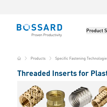
Product S
Bossard homepage
Products
Specific Fastening Technologie
Home
Threaded Inserts for Plas