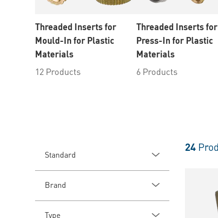
Threaded Inserts for
Threaded Inserts for
Mould-In for Plastic
Press-In for Plastic
Materials
Materials
12 Products
6 Products
24
Prod
Standard
Brand
Type