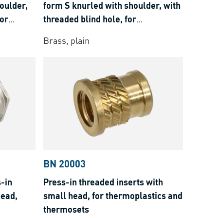
oulder,
form S knurled with shoulder, with
for
threaded blind hole, for
osets
thermoplastics and thermosets
Brass, plain
BN 20003
-in
Press-in threaded inserts with
head,
small head, for thermoplastics and
thermosets