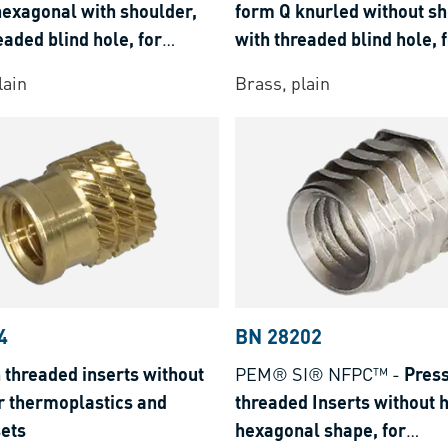
hexagonal with shoulder,
form Q knurled without sh
eaded blind hole, for
with threaded blind hole, 
lastics and thermosets
thermoplastics and therm
lain
Brass, plain
4
BN 28202
 threaded inserts without
PEM® SI® NFPC™
-
Press
r thermoplastics and
threaded Inserts without 
ets
hexagonal shape, for