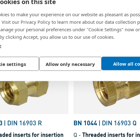
0
|
~DIN 16903 F
BN 1041
|
~DIN 16903 
ookies on this site
ded inserts for insertion
H
-
Threaded inserts for i
kies to make your experience on our website as pleasant as poss
nurled without shoulder,
form H knurled with shoul
. Visit our Privacy Policy to learn more about our data collection p
nage your personal preferences under "Cookie Settings" now or
eaded blind hole, for
threaded blind hole, for
 By clicking Accept, you allow us to our use of cookies.
lastics and thermosets
thermoplastics and therm
lain
Brass, plain
e
Allow all c
ie settings
Allow only necessary
3
|
DIN 16903 R
BN 1044
|
DIN 16903 Q
aded inserts for insertion
Q
-
Threaded inserts for i