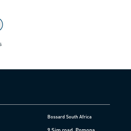
s
Bossard South Africa
9 Sim road, Pomona