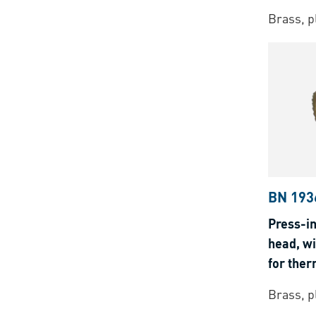
Brass, p
BN 193
Press-in
head, wi
for ther
Brass, p