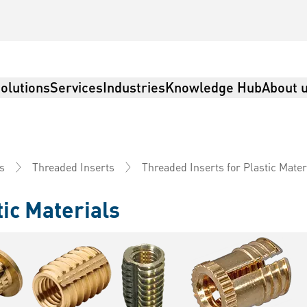
olutions
Services
Industries
Knowledge Hub
About 
Threaded Inserts for Plastic Mater
s
Threaded Inserts
tic Materials