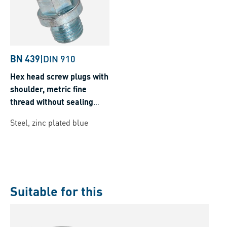
BN 439
|
DIN 910
Hex head screw plugs with
shoulder, metric fine
thread without sealing
ring
Steel, zinc plated blue
Suitable for this