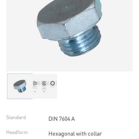
Standard
DIN 7604 A
Headform
Hexagonal with collar