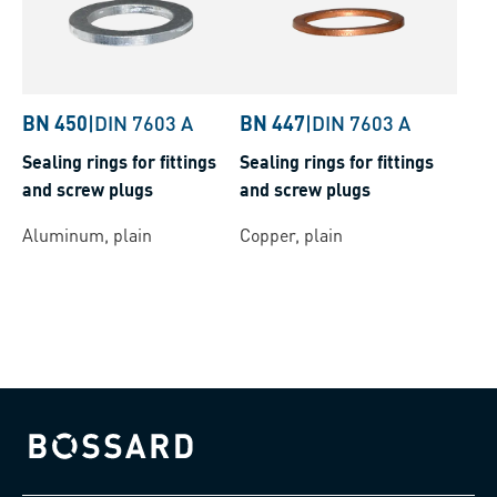
BN 450
|
DIN 7603 A
BN 447
|
DIN 7603 A
Sealing rings for fittings
Sealing rings for fittings
and screw plugs
and screw plugs
Aluminum, plain
Copper, plain
Bossard homepage