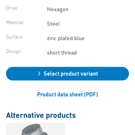
Drive
Hexagon
Material
Steel
Surface
zinc plated blue
Design
short thread
Select product variant
Product data sheet (PDF)
Alternative products