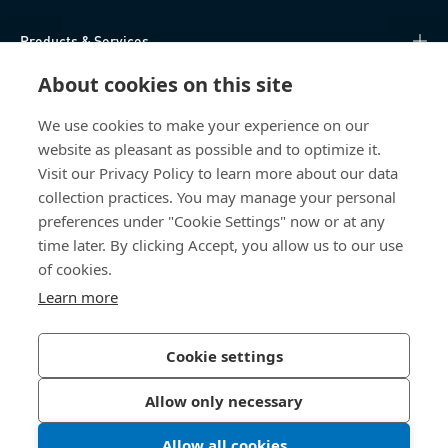
Products & Services
About cookies on this site
Knowledge Hub
We use cookies to make your experience on our
Direct Access
website as pleasant as possible and to optimize it.
Visit our Privacy Policy to learn more about our data
About Us
collection practices. You may manage your personal
preferences under "Cookie Settings" now or at any
time later. By clicking Accept, you allow us to our use
Bossard South Africa
of cookies.
9 Sim road, Pomona
Learn more
1620 Kempton Park
South Africa
Cookie settings
Allow only necessary
Privacy Policy
Imprint
Allow all cookies