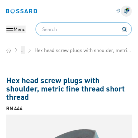
Bossard homepage
Langu
Search
Menu
Hex head screw plugs with shoulder, metric fine thread
...
Home
Hex head screw plugs with
shoulder, metric fine thread short
thread
BN 444