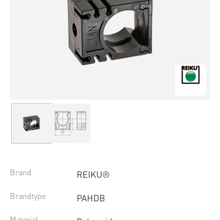
Brand
REIKU®
Brandtype
PAHDB
Material