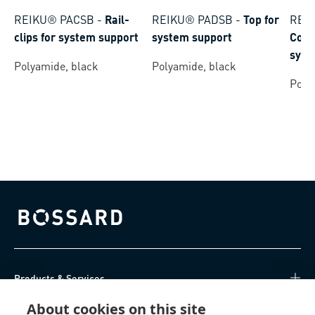
REIKU® PACSB
-
Rail-
REIKU® PADSB
-
Top for
REI
clips for system support
system support
Conn
syst
Polyamide, black
Polyamide, black
Poly
Bossard homepage
Products & Services
About cookies on this site
Knowledge Hub