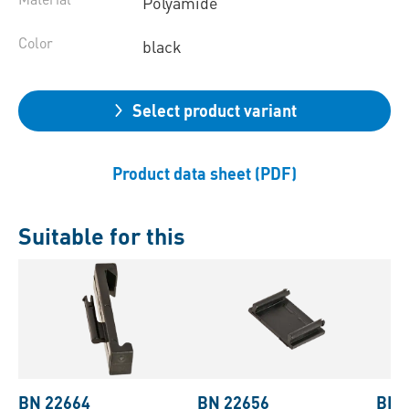
Polyamide
Color
black
Select product variant
Product data sheet (PDF)
Suitable for this
BN 22664
BN 22656
BN 