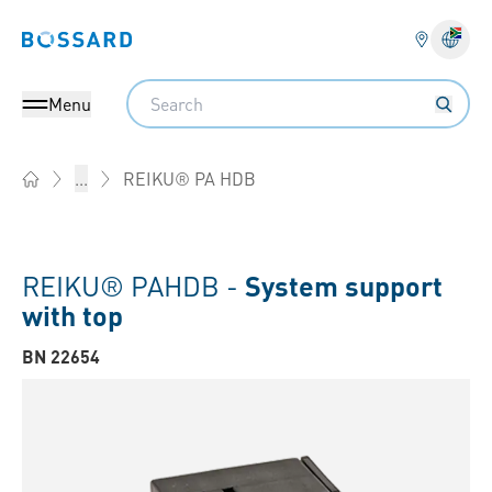
Bossard homepage
Langu
Search
Menu
REIKU® PA HDB
...
Home
REIKU® PAHDB -
System support
with top
BN 22654