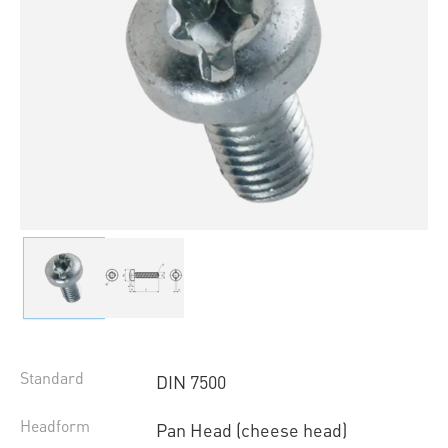
Standard
DIN 7500
Headform
Pan Head (cheese head)