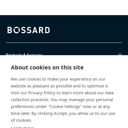
Bossard homepage
Products & Services
About cookies on this site
Knowledge Hub
We use cookies to make your experience on our
Direct Access
website as pleasant as possible and to optimize it.
Visit our Privacy Policy to learn more about our data
About Us
collection practices. You may manage your personal
preferences under "Cookie Settings" now or at any
Bossard South Africa
time later. By clicking Accept, you allow us to our use
of cookies.
9 Sim road, Pomona