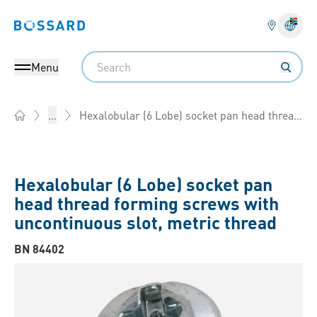
Bossard homepage
Langu
Search
Menu
Hexalobular (6 Lobe) socket pan head thread forming screws with uncontinuous slot, metric thread
...
Home
Hexalobular (6 Lobe) socket pan
head thread forming screws with
uncontinuous slot, metric thread
BN 84402