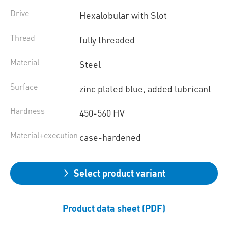
Drive
Hexalobular with Slot
Thread
fully threaded
Material
Steel
Surface
zinc plated blue, added lubricant
Hardness
450-560 HV
Material+execution
case-hardened
Select product variant
Product data sheet (PDF)