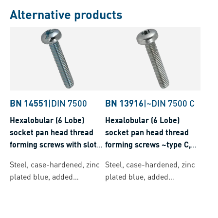
Alternative products
BN 14551
|
DIN 7500
BN 13916
|
~DIN 7500 C
Hexalobular (6 Lobe)
Hexalobular (6 Lobe)
socket pan head thread
socket pan head thread
forming screws with slot
forming screws ~type C,
and ribs, metric thread
metric thread
Steel, case-hardened, zinc
Steel, case-hardened, zinc
plated blue, added
plated blue, added
lubricant
lubricant