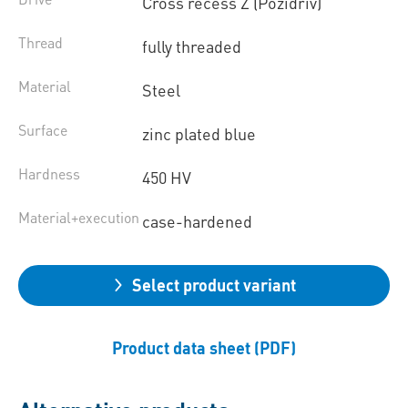
Cross recess Z (Pozidriv)
Thread
fully threaded
Material
Steel
Surface
zinc plated blue
Hardness
450 HV
Material+execution
case-hardened
Select product variant
Product data sheet (PDF)