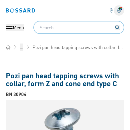
Bossard homepage
Langu
Search
Menu
Pozi pan head tapping screws with collar, form Z and cone end type C
...
Home
Pozi pan head tapping screws with
collar, form Z and cone end type C
BN 30904