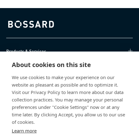
Bossard homepage
Products & Services
About cookies on this site
Knowledge Hub
We use cookies to make your experience on our
Direct Access
website as pleasant as possible and to optimize it.
Visit our Privacy Policy to learn more about our data
About Us
collection practices. You may manage your personal
preferences under "Cookie Settings" now or at any
Bossard South Africa
time later. By clicking Accept, you allow us to our use
of cookies.
9 Sim road, Pomona
Learn more
1620 Kempton Park