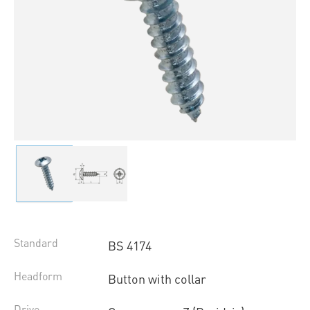
Standard
BS 4174
Headform
Button with collar
Drive