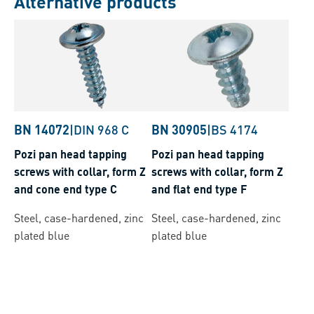
Alternative products
BN 14072
|
DIN 968 C
BN 30905
|
BS 4174
Pozi pan head tapping
Pozi pan head tapping
screws with collar, form Z
screws with collar, form Z
and cone end type C
and flat end type F
Steel, case-hardened, zinc
Steel, case-hardened, zinc
plated blue
plated blue