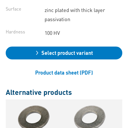
Surface
zinc plated with thick layer
passivation
Hardness
100 HV
Select product variant
Product data sheet (PDF)
Alternative products