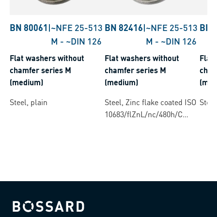
BN 80061
|
~NFE 25-513
BN 82416
|
~NFE 25-513
BN 
M
-
~DIN 126
M
-
~DIN 126
Flat washers without
Flat washers without
Flat
chamfer series M
chamfer series M
cham
(medium)
(medium)
(med
Steel, plain
Steel, Zinc flake coated ISO
Steel
10683/flZnL/nc/480h/C
(µ=0.12-0.18)
Bossard homepage