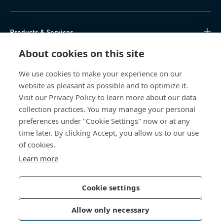
Products & Services
About cookies on this site
Knowledge Hub
We use cookies to make your experience on our
Direct Access
website as pleasant as possible and to optimize it.
Visit our Privacy Policy to learn more about our data
About Us
collection practices. You may manage your personal
preferences under "Cookie Settings" now or at any
Bossard South Africa
time later. By clicking Accept, you allow us to our use
of cookies.
9 Sim road, Pomona
Learn more
1620 Kempton Park
South Africa
Cookie settings
Allow only necessary
Privacy Policy
Imprint