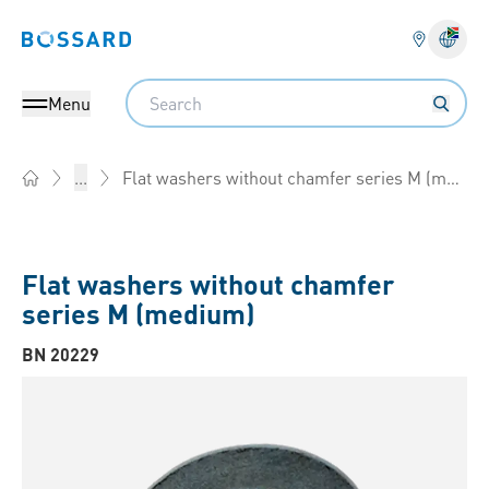
Bossard homepage
Langu
Search
Menu
Flat washers without chamfer series M (medium)
...
Home
Flat washers without chamfer
series M (medium)
BN 20229