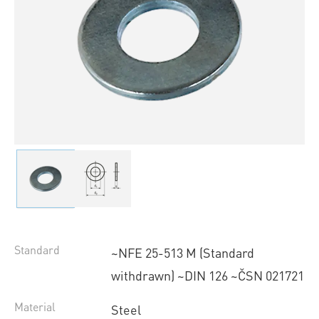
Standard
~NFE 25-513 M (Standard
withdrawn) ~DIN 126 ~ČSN 021721
Material
Steel