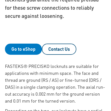
for these screw connections to reliably
secure against loosening.
Go to eShop
Contact Us
FASTEKS® PRECISKO locknuts are suitable for
applications with minimum space. The face and
thread are ground (RS / AS) or fine-turned (DRS /
DAS) in a single clamping operation. The axial run-
out accuracy is 0.002 mm for the ground version
and 0.01 mm for the turned version.
Depending on the type, our locknuts have a radial