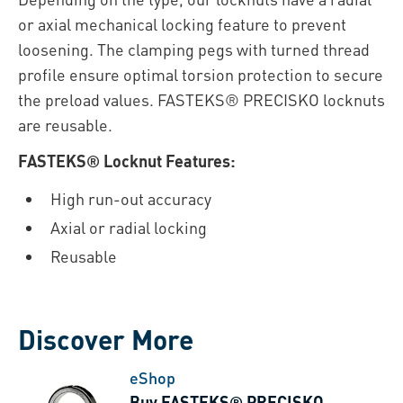
or axial mechanical locking feature to prevent
loosening. The clamping pegs with turned thread
profile ensure optimal torsion protection to secure
the preload values. FASTEKS® PRECISKO locknuts
are reusable.
FASTEKS® Locknut Features:
High run-out accuracy
Axial or radial locking
Reusable
Discover More
eShop
Buy FASTEKS® PRECISKO