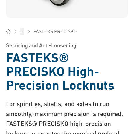
FASTEKS PRECISKO
...
Bossard South Africa - Fasteners, Engineering, Logistics
Securing and Anti-Loosening
FASTEKS®
PRECISKO High-
Precision Locknuts
For spindles, shafts, and axles to run
smoothly, maximum precision is required.
FASTEKS® PRECISKO high-precision
locknuts guarantee the required preload