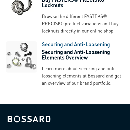
Locknuts
Browse the different FASTEKS®
PRECISKO product variations and buy
locknuts directly in our online shop.
Securing and Anti-Loosening
Securing and Anti-Loosening
Elements Overview
Learn more about securing and anti-
loosening elements at Bossard and get
an overview of our brand portfolio.
Bossard homepage