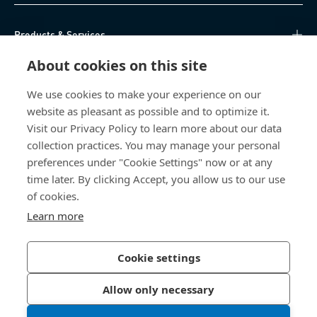
Products & Services
About cookies on this site
Knowledge Hub
We use cookies to make your experience on our
Direct Access
website as pleasant as possible and to optimize it.
Visit our Privacy Policy to learn more about our data
About Us
collection practices. You may manage your personal
preferences under "Cookie Settings" now or at any
time later. By clicking Accept, you allow us to our use
Bossard South Africa
of cookies.
9 Sim road, Pomona
Learn more
1620 Kempton Park
South Africa
Cookie settings
Allow only necessary
Privacy Policy
Imprint