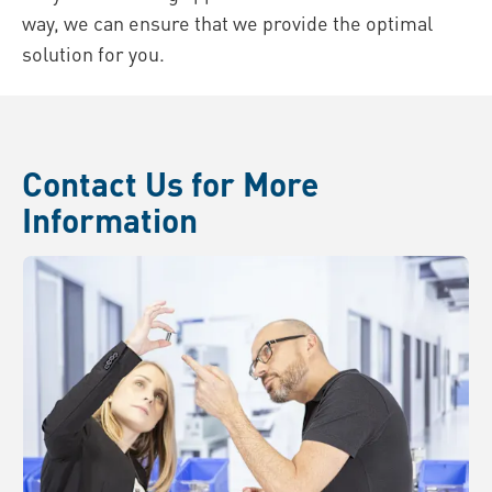
way, we can ensure that we provide the optimal
solution for you.
Contact Us for More
Information