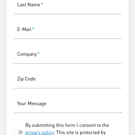
Last Name
*
E-Mail
*
Company
*
Zip Code
Your Message
By submitting this form I consent to the
privacy policy
. This site is protected by