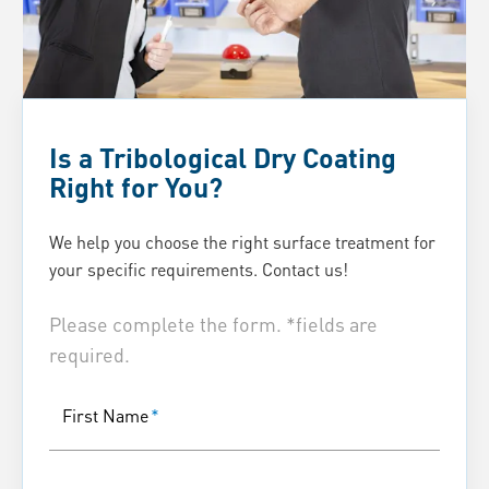
Is a Tribological Dry Coating
Right for You?
We help you choose the right surface treatment for
your specific requirements. Contact us!
Please complete the form. *fields are
required.
First Name
*