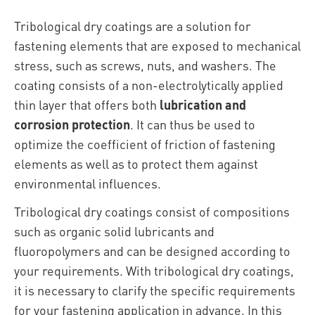
Tribological dry coatings are a solution for
fastening elements that are exposed to mechanical
stress, such as screws, nuts, and washers. The
coating consists of a non-electrolytically applied
thin layer that offers both
lubrication and
corrosion protection
. It can thus be used to
optimize the coefficient of friction of fastening
elements as well as to protect them against
environmental influences.
Tribological dry coatings consist of compositions
such as organic solid lubricants and
fluoropolymers and can be designed according to
your requirements. With tribological dry coatings,
it is necessary to clarify the specific requirements
for your fastening application in advance. In this