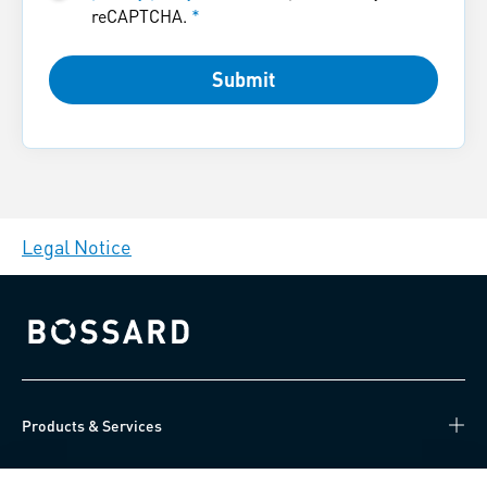
reCAPTCHA.
*
Submit
Legal Notice
Bossard homepage
Products & Services
Knowledge Hub