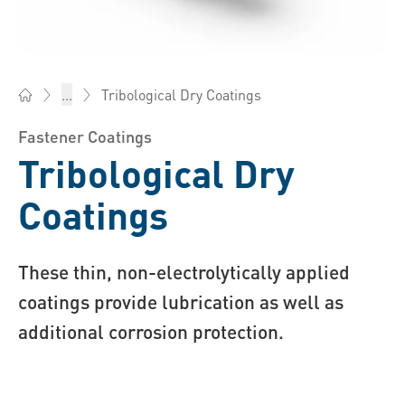
Tribological Dry Coatings
...
Bossard Australia - Fasteners, Engineering, Logistics
Fastener Coatings
Tribological Dry
Coatings
These thin, non-electrolytically applied
coatings provide lubrication as well as
additional corrosion protection.