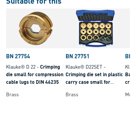
Suitable for this
BN 27754
BN 27751
BN 
Klauke® D 22
-
Crimping
Klauke® D22SET
-
Klau
die small for compression
Crimping die set in plastic
Batt
cable lugs to DIN 46235
carry case small for
crim
compression cable lugs to
batt
Brass
Brass
Multi
DIN 46235
rang