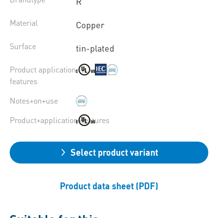
R
Material
Copper
Surface
tin-plated
Product application
features
Notes+on+use
Product+application+features
Select product variant
Product data sheet (PDF)