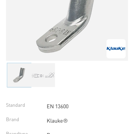
Standard
EN 13600
Brand
Klauke®
Brandtype