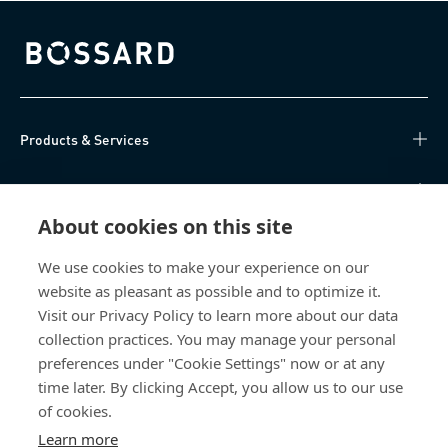
Bossard homepage
Products & Services
Knowledge Hub
About cookies on this site
Direct Access
We use cookies to make your experience on our
website as pleasant as possible and to optimize it.
Über uns
Visit our Privacy Policy to learn more about our data
collection practices. You may manage your personal
Bossard Switzerland
preferences under "Cookie Settings" now or at any
Steinhauserstrasse 70
time later. By clicking Accept, you allow us to our use
6301 Zug
of cookies.
Switzerland
Learn more