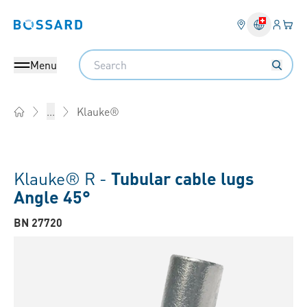
Login
Your 
Bossard homepage
Language 
Search
Menu
Klauke®
...
Home
Klauke® R -
Tubular cable lugs
Angle 45°
BN 27720