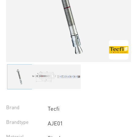
Brand
Tecfi
Brandtype
AJE01
Material