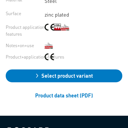
Steel
Surface
zinc plated
Product application
features
Notes+on+use
Product+application+features
Select product variant
Product data sheet (PDF)