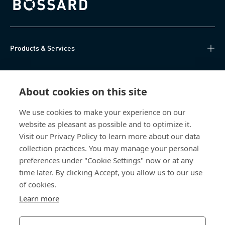
Bossard homepage
Products & Services
Knowledge Hub
About cookies on this site
Direct Access
We use cookies to make your experience on our
website as pleasant as possible and to optimize it.
About Us
Visit our Privacy Policy to learn more about our data
collection practices. You may manage your personal
Bossard Group AG
preferences under "Cookie Settings" now or at any
time later. By clicking Accept, you allow us to our use
Steinhauserstrasse 70
6301 Zug
of cookies.
Switzerland
Learn more