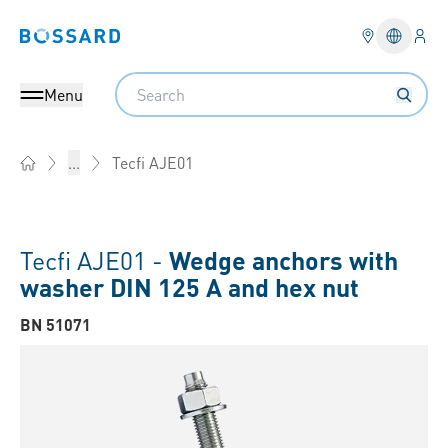
Logi
Bossard homepage
Languag
Search
Menu
Tecfi AJE01
...
Home
Tecfi AJE01 -
Wedge anchors with
washer DIN 125 A and hex nut
BN 51071