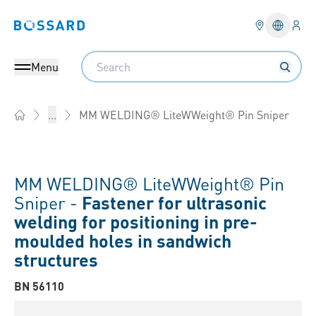
Logi
Bossard homepage
Languag
Search
Menu
MM WELDING® LiteWWeight® Pin Sniper
...
Home
MM WELDING® LiteWWeight® Pin
Sniper -
Fastener for ultrasonic
welding for positioning in pre-
moulded holes in sandwich
structures
BN 56110