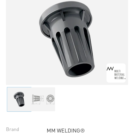
Brand
MM WELDING®