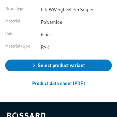
Brandtype
LiteWWeight® Pin Sniper
Material
Polyamide
Color
black
Material+type
PA 6
Select product variant
Product data sheet (PDF)