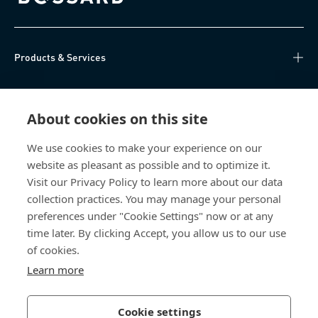
Bossard homepage
Products & Services
Knowledge Hub
About cookies on this site
Direct Access
We use cookies to make your experience on our
website as pleasant as possible and to optimize it.
About Us
Visit our Privacy Policy to learn more about our data
collection practices. You may manage your personal
Bossard Group AG
preferences under "Cookie Settings" now or at any
time later. By clicking Accept, you allow us to our use
Steinhauserstrasse 70
6301 Zug
of cookies.
Switzerland
Learn more
Cookie settings