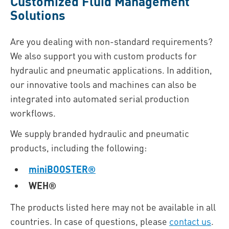
Customized Fluid Management
Solutions
Are you dealing with non-standard requirements?
We also support you with custom products for
hydraulic and pneumatic applications. In addition,
our innovative tools and machines can also be
integrated into automated serial production
workflows.
We supply branded hydraulic and pneumatic
products, including the following:
miniBOOSTER®
WEH®
The products listed here may not be available in all
countries. In case of questions, please
contact us
.