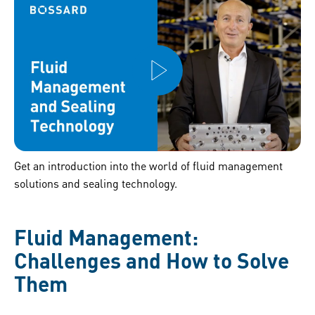
Get an introduction into the world of fluid management
solutions and sealing technology.
Fluid Management:
Challenges and How to Solve
Them