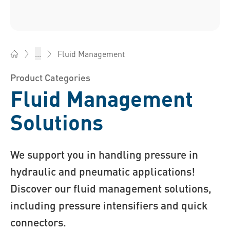
Fluid Management
...
Bossard Group - Fasteners, Engineering, Logistics
Product Categories
Fluid Management
Solutions
We support you in handling pressure in
hydraulic and pneumatic applications!
Discover our fluid management solutions,
including pressure intensifiers and quick
connectors.