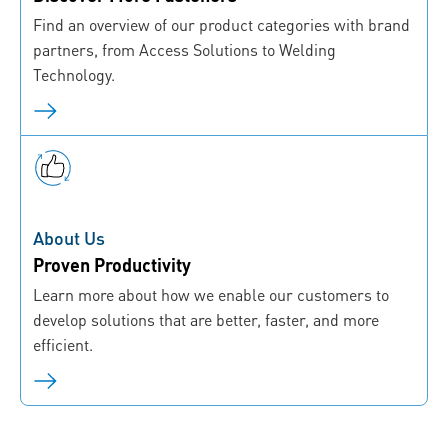
Find an overview of our product categories with brand
partners, from Access Solutions to Welding
Technology.
About Us
Proven Productivity
Learn more about how we enable our customers to
develop solutions that are better, faster, and more
efficient.