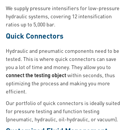
We supply pressure intensifiers for low-pressure
hydraulic systems, covering 12 intensification
ratios up to 5,000 bar.
Quick Connectors
Hydraulic and pneumatic components need to be
tested. This is where quick connectors can save
you a lot of time and money. They allow you to
connect the testing object
within seconds, thus
optimizing the process and making you more
efficient.
Our portfolio of quick connectors is ideally suited
for pressure testing and function testing
(pneumatic, hydraulic, oil-hydraulic, or vacuum).