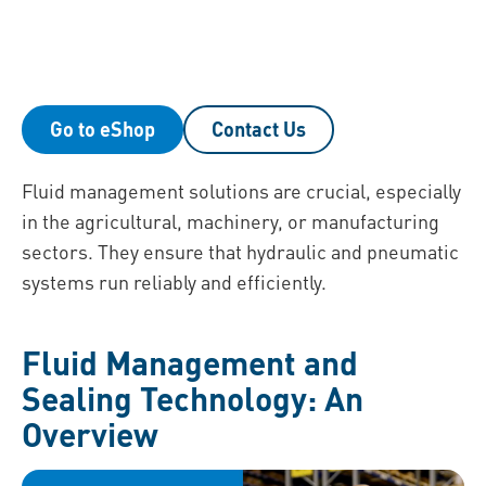
Go to eShop
Contact Us
Fluid management solutions are crucial, especially
in the agricultural, machinery, or manufacturing
sectors. They ensure that hydraulic and pneumatic
systems run reliably and efficiently.
Fluid Management and
Sealing Technology: An
Overview