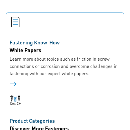
Fastening Know-How
White Papers
Learn more about topics such as friction in screw
connections or corrosion and overcome challenges in
fastening with our expert white papers.
Product Categories
Discover More Fasteners