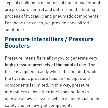
Typical challenges in industrial fluid management
are pressure control and optimizing the testing
process of hydraulic and pneumatic components.
For these use cases, we provide specialized
solutions:
Pressure Intensifiers / Pressure
Boosters
Pressure intensifiers allow you to generate very
high pressure precisely at the point of use
. The
force is applied exactly where it is needed, while
the hydraulic pressure load on the pipes and
components is limited. In this way, pressure
intensifiers allow other inlets and outlets to
operate at low pressure, which is beneficial to the
safety and longevity of components.