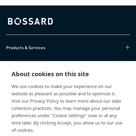
Bossard homepage
Products & Services
Knowledge Hub
About cookies on this site
Direct Access
We use cookies to make your experience on our
website as pleasant as possible and to optimize it.
About Us
Visit our Privacy Policy to learn more about our data
collection practices. You may manage your personal
Bossard Group AG
preferences under "Cookie Settings" now or at any
Steinhauserstrasse 70
time later. By clicking Accept, you allow us to our use
6301 Zug
of cookies.
Switzerland