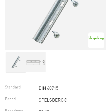
Standard
DIN 60715
Brand
SPELSBERG®
Brandtype