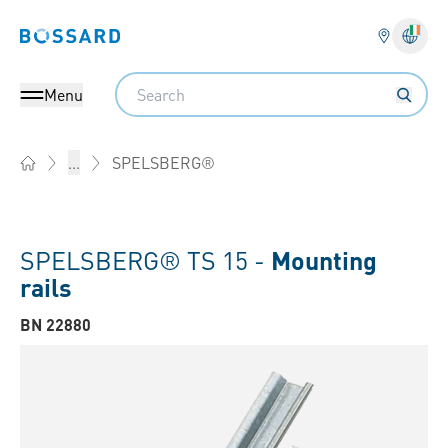
Bossard homepage
Langu
Search
Menu
SPELSBERG®
...
Home
SPELSBERG® TS 15 -
Mounting
rails
BN 22880