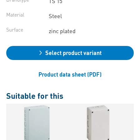
TS 15
Material
Steel
Surface
zinc plated
Select product variant
Product data sheet (PDF)
Suitable for this