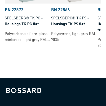
BN 22872
BN 22866
BN 
SPELSBERG® TK PC
-
SPELSBERG® TK PS
-
SPE
Housings TK PC flat
Housings TK PS flat
Hous
tran
Polycarbonate fibre-glass
Polystyrene, light gray RAL
reinforced, light gray RAL
7035
Polys
7035
7035
Bossard homepage