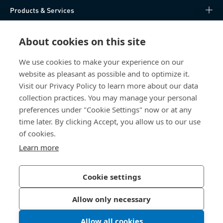
Products & Services
Knowledge Hub
About cookies on this site
Direct Access
We use cookies to make your experience on our
website as pleasant as possible and to optimize it.
Visit our Privacy Policy to learn more about our data
About Us
collection practices. You may manage your personal
preferences under "Cookie Settings" now or at any
Bossard Ireland
time later. By clicking Accept, you allow us to our use
13 Eastgate Drive
of cookies.
Eastgate Business Park
Learn more
Little Island, Co. Cork
T45 H602 Ireland
Cookie settings
Allow only necessary
Privacy Policy
Imprint
Allow all cookies