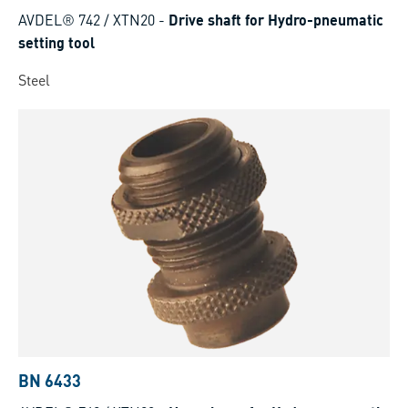
AVDEL® 742 / XTN20
-
Drive shaft for Hydro-pneumatic
setting tool
Steel
BN 6433