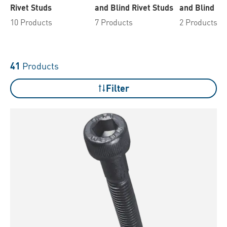
Rivet Studs
and Blind Rivet Studs
and Blind Ri
10 Products
7 Products
2 Products
41
Products
Filter