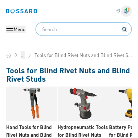
Bossard homepage
Langu
Search
Menu
Tools for Blind Rivet Nuts and Blind Rivet Studs
...
Home
Tools for Blind Rivet Nuts and Blind
Rivet Studs
Hand Tools for Blind
Hydropneumatic Tools
Battery Pow
Rivet Nuts and Blind
for Blind Rivet Nuts
for Blind Riv