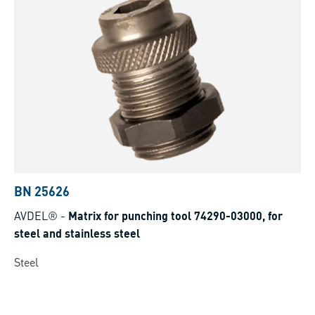
BN 25626
AVDEL®
-
Matrix for punching tool 74290-03000, for
steel and stainless steel
Steel