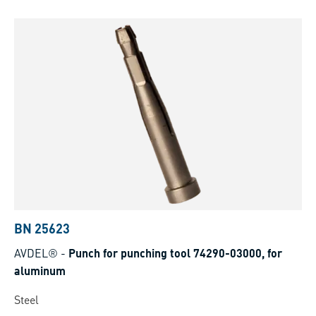
BN 25623
AVDEL®
-
Punch for punching tool 74290-03000, for
aluminum
Steel