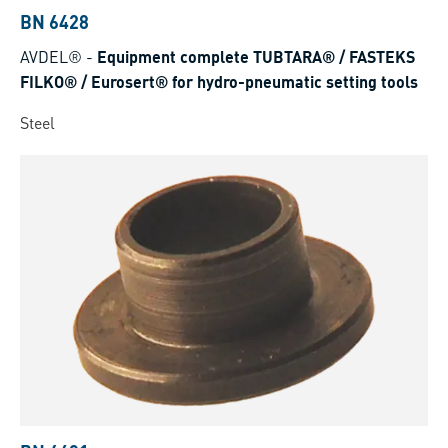
BN 6428
AVDEL®
-
Equipment complete TUBTARA® / FASTEKS
FILKO® / Eurosert® for hydro-pneumatic setting tools
Steel