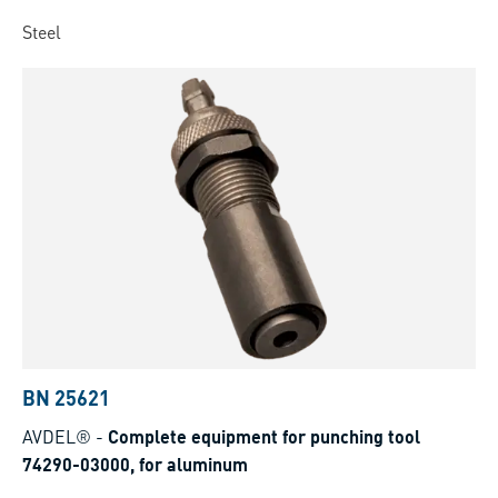
Steel
BN 25621
AVDEL®
-
Complete equipment for punching tool
74290-03000, for aluminum