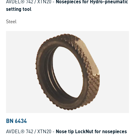
AVDEL® 742 / XTN20
-
Nosepieces for Hydro-pneumatic
setting tool
Steel
BN 6434
AVDEL® 742 / XTN20
-
Nose tip LockNut for nosepieces