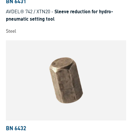
BN 6431
AVDEL® 742 / XTN20
-
Sleeve reduction for hydro-
pneumatic setting tool
Steel
BN 6432