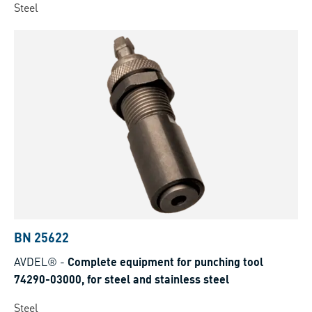
Steel
BN 25622
AVDEL®
-
Complete equipment for punching tool
74290-03000, for steel and stainless steel
Steel