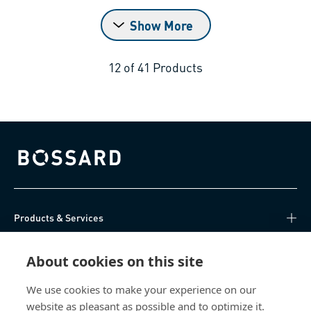
Show More
12
of
41
Products
Bossard homepage
Products & Services
Knowledge Hub
About cookies on this site
Direct Access
We use cookies to make your experience on our
website as pleasant as possible and to optimize it.