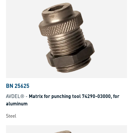
BN 25625
AVDEL®
-
Matrix for punching tool 74290-03000, for
aluminum
Steel