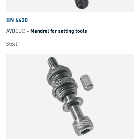
BN 6430
AVDEL®
-
Mandrel for setting tools
Steel