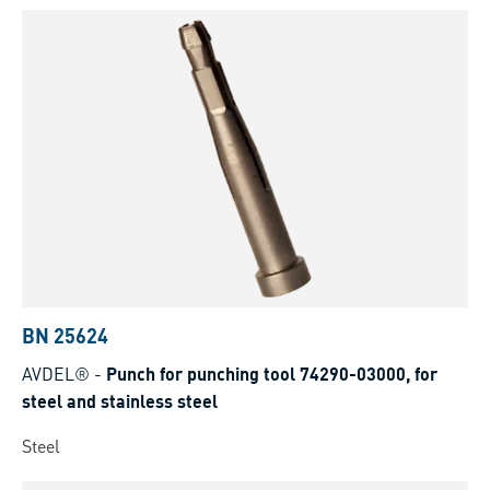
BN 25624
AVDEL®
-
Punch for punching tool 74290-03000, for
steel and stainless steel
Steel