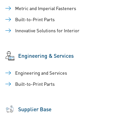
Metric and Imperial Fasteners
Built-to-Print Parts
Innovative Solutions for Interior
Engineering & Services
Engineering and Services
Built-to-Print Parts
Supplier Base