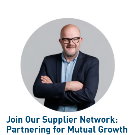
Join Our Supplier Network:
Partnering for Mutual Growth