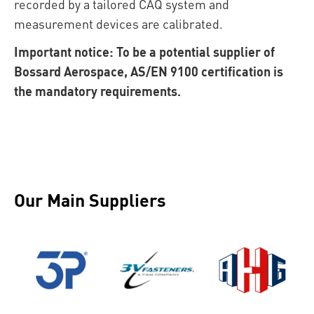
recorded by a tailored CAQ system and
measurement devices are calibrated.
Important notice: To be a potential supplier of
Bossard Aerospace, AS/EN 9100 certification is
the mandatory requirements.
Our Main Suppliers