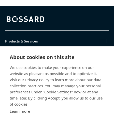
Bossard homepage
Products & Services
Knowledge Hub
About cookies on this site
Direct Access
We use cookies to make your experience on our
website as pleasant as possible and to optimize it.
Visit our Privacy Policy to learn more about our data
About Us
collection practices. You may manage your personal
preferences under "Cookie Settings" now or at any
Bossard India
time later. By clicking Accept, you allow us to our use
NH-10, Delhi-Rohtak Road
of cookies.
Kharawar By-pass
Learn more
124001 Rohtak, Haryana