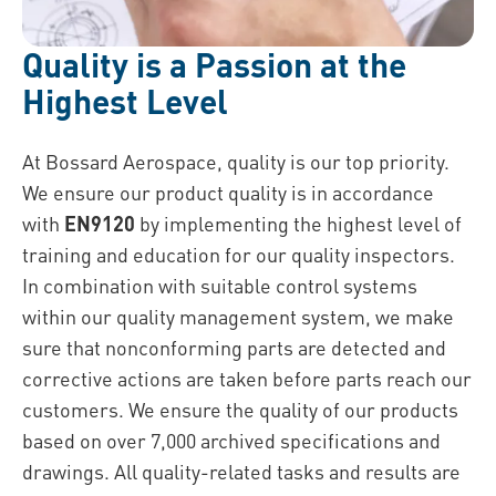
Quality is a Passion at the
Highest Level
At Bossard Aerospace, quality is our top priority.
We ensure our product quality is in accordance
with
EN9120
by implementing the highest level of
training and education for our quality inspectors.
In combination with suitable control systems
within our quality management system, we make
sure that nonconforming parts are detected and
corrective actions are taken before parts reach our
customers. We ensure the quality of our products
based on over 7,000 archived specifications and
drawings. All quality-related tasks and results are