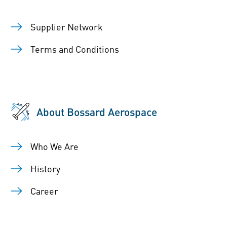
Supplier Network
Terms and Conditions
About Bossard Aerospace
Who We Are
History
Career