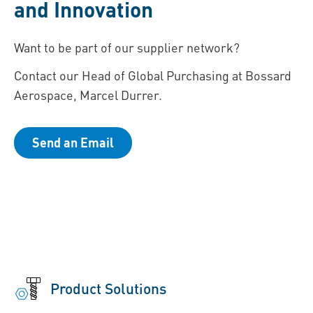
and Innovation
Want to be part of our supplier network?
Contact our Head of Global Purchasing at Bossard
Aerospace, Marcel Durrer.
Send an Email
Product Solutions