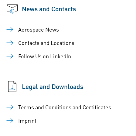
News and Contacts
Aerospace News
Contacts and Locations
Follow Us on LinkedIn
Legal and Downloads
Terms and Conditions and Certificates
Imprint