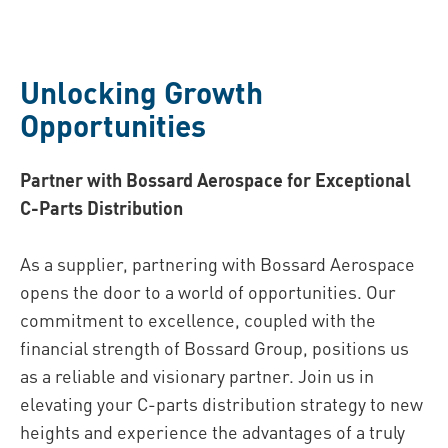
Unlocking Growth
Oppor tunities
Partner with Bossard Aerospace for Exceptional
C-Parts Distribution
As a supplier, partnering with Bossard Aerospace
opens the door to a world of opportunities. Our
commitment to excellence, coupled with the
financial strength of Bossard Group, positions us
as a reliable and visionary partner. Join us in
elevating your C-parts distribution strategy to new
heights and experience the advantages of a truly