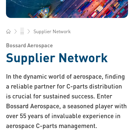
Supplier Network
...
Bossard India - Fasteners, Engineering, Logistics
Bossard Aerospace
Supplier Network
In the dynamic world of aerospace, finding
a reliable partner for C-parts distribution
is crucial for sustained success. Enter
Bossard Aerospace, a seasoned player with
over 55 years of invaluable experience in
aerospace C-parts management.