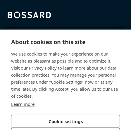
Bossard homepage
제품 및 서비스
About cookies on this site
We use cookies to make your experience on our
지식 센터
website as pleasant as possible and to optimize it.
Visit our Privacy Policy to learn more about our data
바로 가기
collection practices. You may manage your personal
preferences under "Cookie Settings" now or at any
회사 소개
time later. By clicking Accept, you allow us to our use
of cookies.
보사드 코리아
Learn more
충남 천안시 서북구 입장면 연곡길 428
Cookie settings