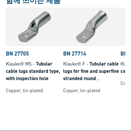
함께 쓰이는 제품
BN 27705
BN 27714
BN 
Klauke® MS
-
Tubular
Klauke® F
-
Tubular cable
Klau
cable lugs standard type,
lugs for fine and superfine
conn
with inspection hole
stranded round
Coppe
conductors
Copper, tin-plated
Copper, tin-plated