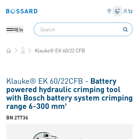
로그인
장바
Bossard homepage
Search
메뉴
Klauke® EK 60/22 CFB
...
Home
Klauke® EK 60/22CFB -
Battery
powered hydraulic crimping tool
with Bosch battery system crimping
range 6-300 mm²
BN 27736