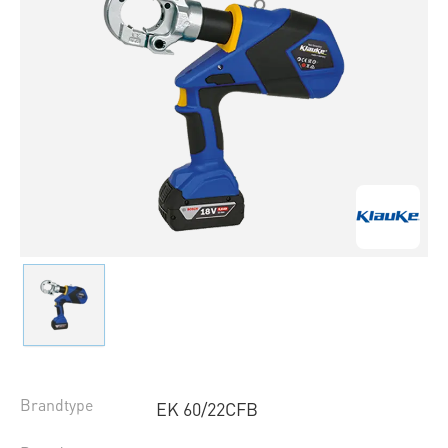
Brandtype
EK 60/22CFB