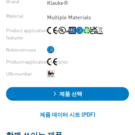
Brand
Klauke®
Material
Multiple Materials
Product application
features
Notes+on+use
Product+application+features
UN+number
제품 선택
제품 데이터 시트 (PDF)