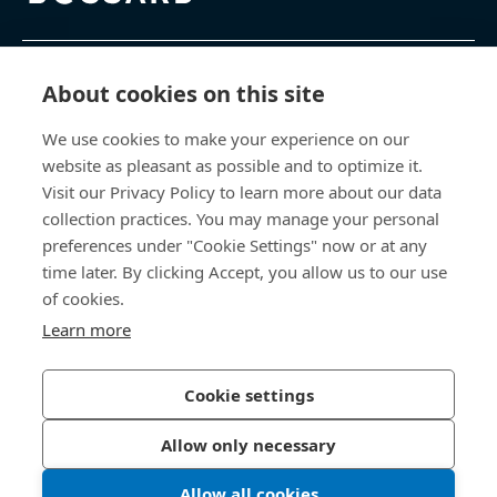
제품 및 서비스
About cookies on this site
We use cookies to make your experience on our
지식 센터
website as pleasant as possible and to optimize it.
Visit our Privacy Policy to learn more about our data
바로 가기
collection practices. You may manage your personal
preferences under "Cookie Settings" now or at any
회사 소개
time later. By clicking Accept, you allow us to our use
of cookies.
보사드 코리아
Learn more
충남 천안시 서북구 입장면 연곡길 428
Cookie settings
Allow only necessary
개인정보처리방침
법적 정보
Allow all cookies