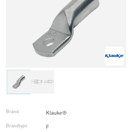
Brand
Klauke®
Brandtype
F