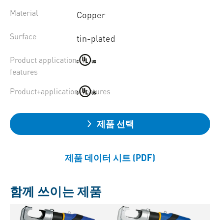
Material
Copper
Surface
tin-plated
Product application
features
Product+application+features
제품 선택
제품 데이터 시트 (PDF)
함께 쓰이는 제품