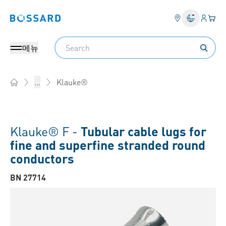
로그인
장바
Bossard homepage
Search
메뉴
Klauke®
...
Home
Klauke® F -
Tubular cable lugs for
fine and superfine stranded round
conductors
BN 27714