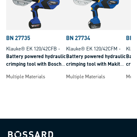
BN 27735
BN 27734
BN 
Klauke® EK 120/42CFB
-
Klauke® EK 120/42CFM
-
Klau
Battery powered hydraulic
Battery powered hydraulic
Batt
crimping tool with Bosch
crimping tool with Makita
crim
battery system crimping
battery system crimping
syst
Multiple Materials
Multiple Materials
Multi
range 16-400 mm²
range 16-400 mm²
150 
Bossard homepage