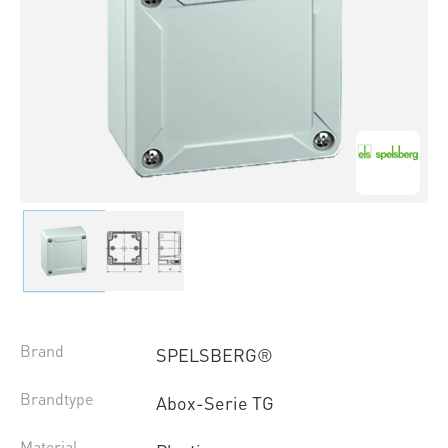
Brand
SPELSBERG®
Brandtype
Abox-Serie TG
Material