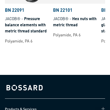
BN 22091
BN 22101
BN 
JACOB®
-
Pressure
JACOB®
-
Hex nuts with
JAC
balance elements with
metric thread
glan
metric thread standard
stan
Polyamide, PA 6
Polyamide, PA 6
Poly
Bossard homepage
Products & Services