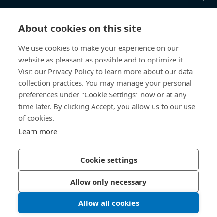
Knowledge Hub
About cookies on this site
Direct Access
We use cookies to make your experience on our
website as pleasant as possible and to optimize it.
Visit our Privacy Policy to learn more about our data
About Us
collection practices. You may manage your personal
preferences under "Cookie Settings" now or at any
Bossard Malaysia
time later. By clicking Accept, you allow us to our use
PMT 1136, Lorong Perindustrian Bukit
of cookies.
Minyak 20, Taman Perindustrian Bukit
Learn more
Minyak. 14100 Simpang Ampat. Penang
Malaysia
Cookie settings
Allow only necessary
Privacy Policy
Imprint
Allow all cookies
LinkedIn 
Youtub
© 2026 Bossard