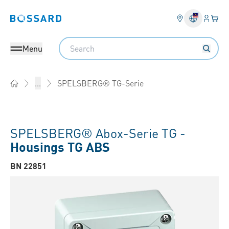
Login
Your 
Bossard homepage
Language 
Search
Menu
SPELSBERG® TG-Serie
...
Home
SPELSBERG® Abox-Serie TG -
Housings TG ABS
BN 22851