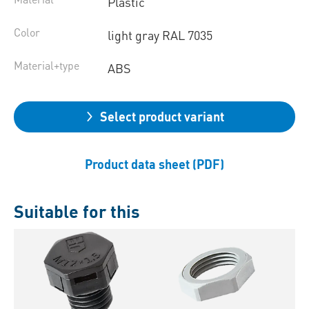
Plastic
Color
light gray RAL 7035
Material+type
ABS
Select product variant
Product data sheet (PDF)
Suitable for this