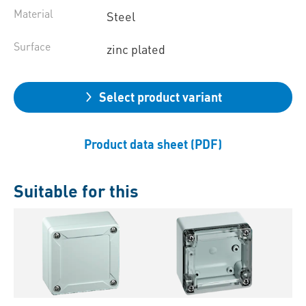
Material
Steel
Surface
zinc plated
Select product variant
Product data sheet (PDF)
Suitable for this