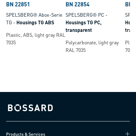
BN 22851
BN 22854
BN 
SPELSBERG® Abox-Serie
SPELSBERG® PC
-
SPE
TG
-
Housings TG ABS
Housings TG PC,
Hous
transparent
tran
Plastic, ABS, light gray RAL
7035
Polycarbonate, light gray
Plast
RAL 7035
7035
Bossard homepage
Products & Services