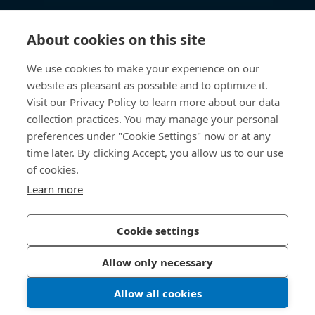
Knowledge Hub
About cookies on this site
Direct Access
We use cookies to make your experience on our
website as pleasant as possible and to optimize it.
Visit our Privacy Policy to learn more about our data
About Us
collection practices. You may manage your personal
preferences under "Cookie Settings" now or at any
Bossard Malaysia
time later. By clicking Accept, you allow us to our use
PMT 1136, Lorong Perindustrian Bukit
of cookies.
Minyak 20, Taman Perindustrian Bukit
Learn more
Minyak. 14100 Simpang Ampat. Penang
Malaysia
Cookie settings
Allow only necessary
Privacy Policy
Imprint
Allow all cookies
LinkedIn 
Youtub
© 2026 Bossard