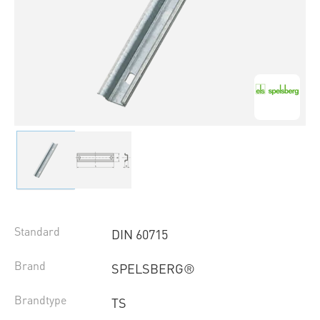
Standard
DIN 60715
Brand
SPELSBERG®
Brandtype
TS