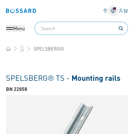
Login
Your 
Bossard homepage
Language 
Search
Menu
SPELSBERG®
...
Home
SPELSBERG® TS -
Mounting rails
BN 22858