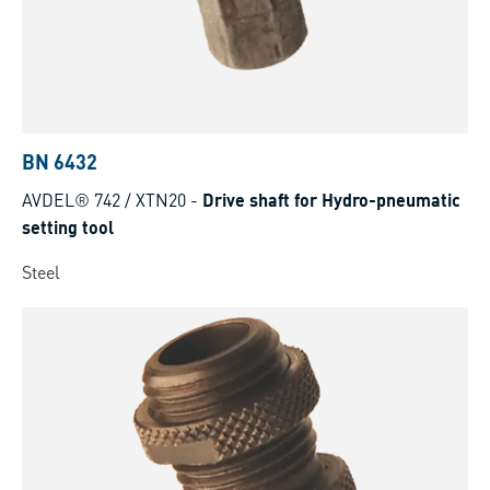
BN 6432
AVDEL® 742 / XTN20
-
Drive shaft for Hydro-pneumatic
setting tool
Steel