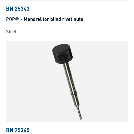
BN 25343
POP®
-
Mandrel for blind rivet nuts
Steel
BN 25345