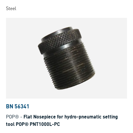
Steel
BN 56341
POP®
-
Flat Nosepiece for hydro-pneumatic setting
tool POP® PNT1000L-PC