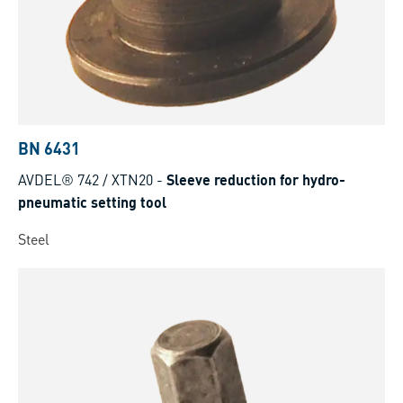
BN 6431
AVDEL® 742 / XTN20
-
Sleeve reduction for hydro-
pneumatic setting tool
Steel