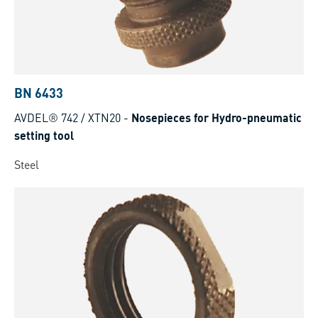
BN 6433
AVDEL® 742 / XTN20
-
Nosepieces for Hydro-pneumatic
setting tool
Steel