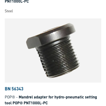
PNT1000L-PC
Steel
BN 56343
POP®
-
Mandrel adapter for hydro-pneumatic setting
tool POP® PNT1000L-PC