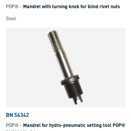
POP®
-
Mandrel with turning knob for blind rivet nuts
Steel
BN 56342
POP®
-
Mandrel for hydro-pneumatic setting tool POP®