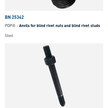
BN 25342
POP®
-
Anvils for blind rivet nuts and blind rivet studs
Steel