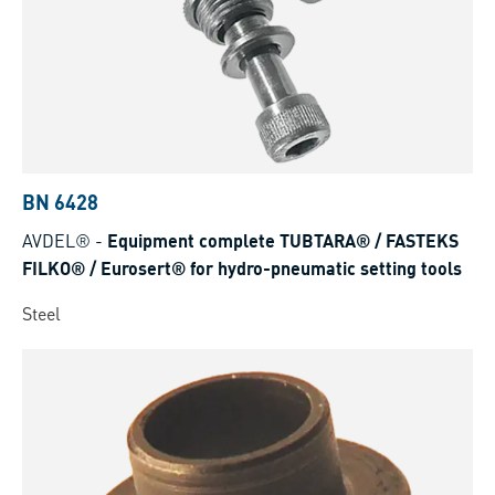
BN 6428
AVDEL®
-
Equipment complete TUBTARA® / FASTEKS
FILKO® / Eurosert® for hydro-pneumatic setting tools
Steel