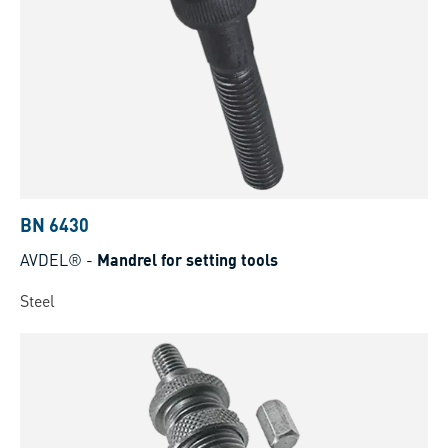
BN 6430
AVDEL®
-
Mandrel for setting tools
Steel