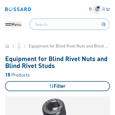
Login
Your 
Bossard homepage
Language 
Search
Menu
Equipment for Blind Rivet Nuts and Blind Rivet Studs
...
Home
Equipment for Blind Rivet Nuts and
Blind Rivet Studs
18
Products
Filter