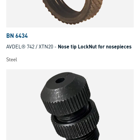
BN 6434
AVDEL® 742 / XTN20
-
Nose tip LockNut for nosepieces
Steel