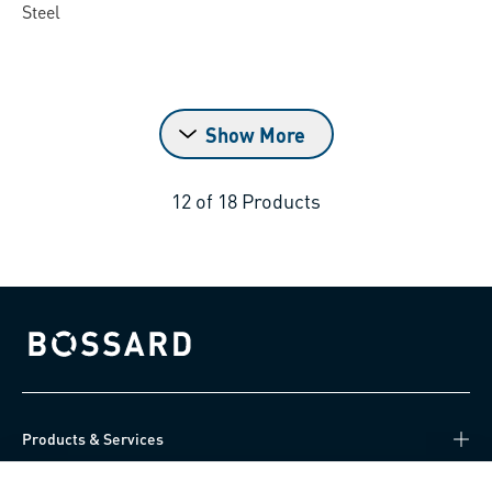
Steel
Show More
12
of
18
Products
Bossard homepage
Products & Services