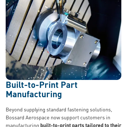
Built-to-Print Part
Manufacturing
Beyond supplying standard fastening solutions,
Bossard Aerospace now support customers in
manufacturing
built-to-print parts tailored to their