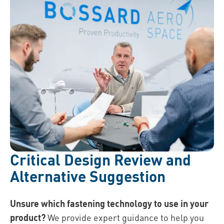
Critical Design Review and
Alternative Suggestion
Unsure which fastening technology to use in your
product?
We provide expert guidance to help you