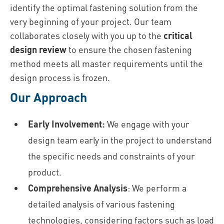
identify the optimal fastening solution from the
very beginning of your project. Our team
collaborates closely with you up to the
critical
design review
to ensure the chosen fastening
method meets all master requirements until the
design process is frozen.
Our Approach
Early Involvement:
We engage with your
design team early in the project to understand
the specific needs and constraints of your
product.
Comprehensive Analysis
: We perform a
detailed analysis of various fastening
technologies, considering factors such as load