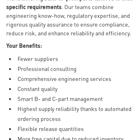
specific requirements
. Our teams combine
engineering know-how, regulatory expertise, and
rigorous quality assurance to ensure compliance,
reduce risk, and enhance reliability and efficiency.
Your Benefits:
Fewer suppliers
Professional consulting
Comprehensive engineering services
Constant quality
Smart B- and C-part management
Highest supply reliability thanks to automated
ordering process
Flexible release quantities
More free capital due to reduced inventory