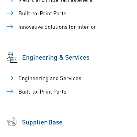
Built-to-Print Parts
Innovative Solutions for Interior
Engineering & Services
Engineering and Services
Built-to-Print Parts
Supplier Base