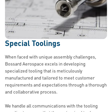
Special Toolings
When faced with unique assembly challenges,
Bossard Aerospace excels in developing
specialized tooling that is meticulously
manufactured and tailored to meet customer
requirements and expectations through a thorough
and collaborative process.
We handle all communications with the tooling