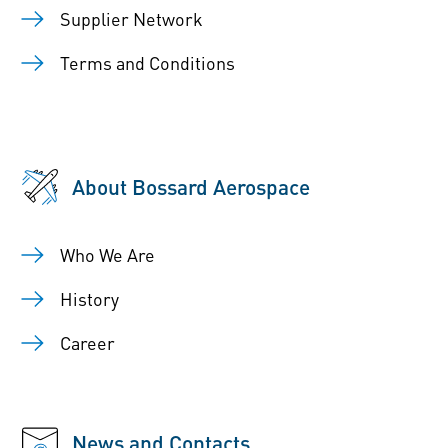
Supplier Network
Terms and Conditions
About Bossard Aerospace
Who We Are
History
Career
News and Contacts