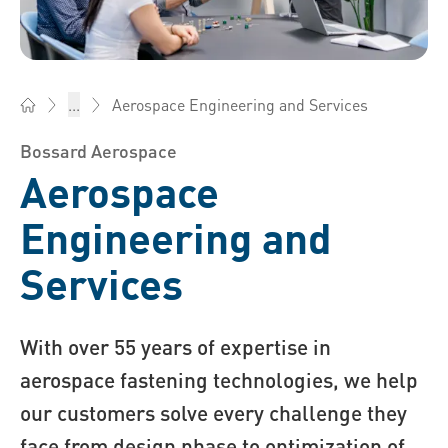
Aerospace Engineering and Services
...
Bossard Malaysia - Fasteners, Engineering, Logistics
Bossard Aerospace
Aerospace
Engineering and
Services
With over 55 years of expertise in
aerospace fastening technologies, we help
our customers solve every challenge they
face from design phase to optimization of