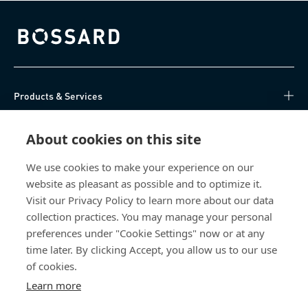
Bossard homepage
Products & Services
Knowledge Hub
About cookies on this site
Direct Access
We use cookies to make your experience on our
website as pleasant as possible and to optimize it.
Visit our Privacy Policy to learn more about our data
About Us
collection practices. You may manage your personal
preferences under "Cookie Settings" now or at any
Aero Negoce International Malaysia
time later. By clicking Accept, you allow us to our use
Unit 2A - Level 6
of cookies.
Jalan Stesen Sentral 5
Learn more
50470 Kuala Lumpur
Malaysia