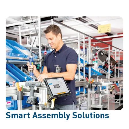
Smart Assembly Solutions