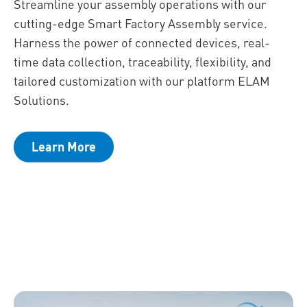
Streamline your assembly operations with our
cutting-edge Smart Factory Assembly service.
Harness the power of connected devices, real-
time data collection, traceability, flexibility, and
tailored customization with our platform ELAM
Solutions.
Learn More