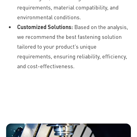
requirements, material compatibility, and
environmental conditions.
Customized Solutions:
Based on the analysis,
we recommend the best fastening solution
tailored to your product’s unique
requirements, ensuring reliability, efficiency,
and cost-effectiveness.