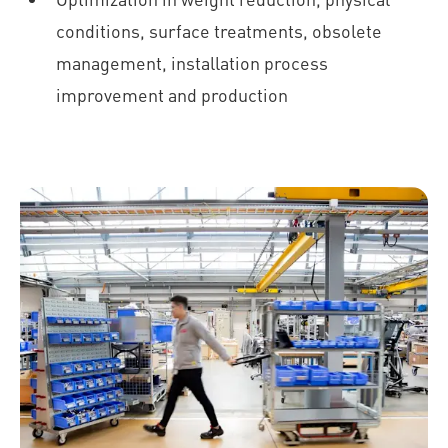
conditions, surface treatments, obsolete
management, installation process
improvement and production