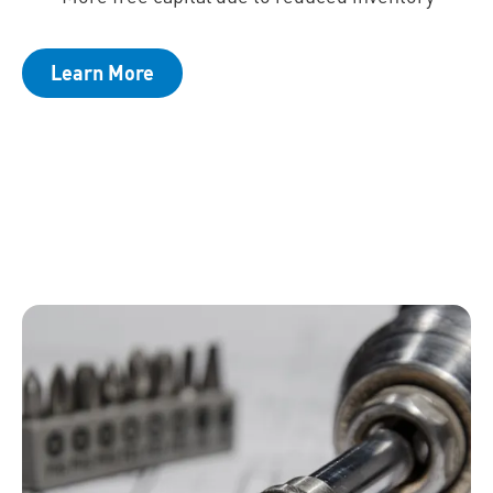
Learn More