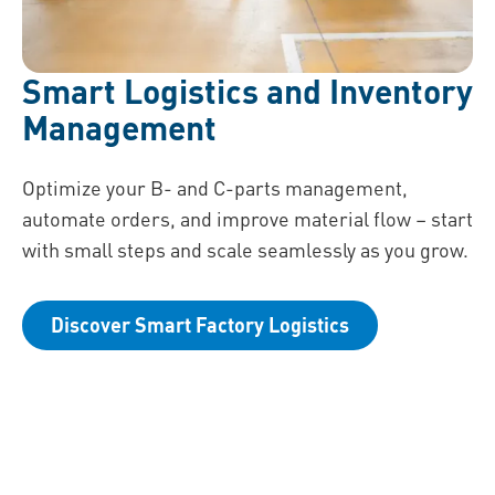
Smart Logistics and Inventory
Management
Optimize your B- and C-parts management,
automate orders, and improve material flow – start
with small steps and scale seamlessly as you grow.
Discover Smart Factory Logistics