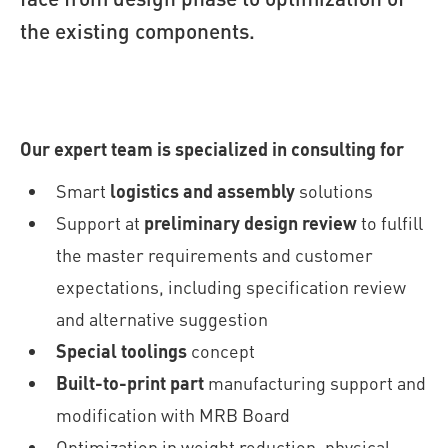
the existing components.
Our expert team is specialized in consulting for
Smart
logistics and assembly
solutions
Support at
preliminary design review
to fulfill
the master requirements and customer
expectations, including specification review
and alternative suggestion
Special toolings
concept
Built-to-print part
manufacturing support and
modification with MRB Board
Optimization in weight reduction, physical