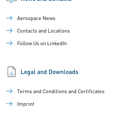
Aerospace News
Contacts and Locations
Follow Us on LinkedIn
Legal and Downloads
Terms and Conditions and Certificates
Imprint