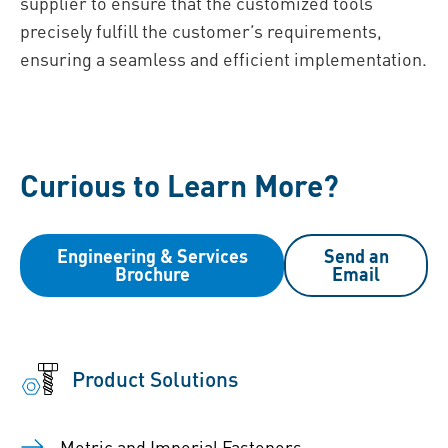
supplier to ensure that the customized tools
precisely fulfill the customer’s requirements,
ensuring a seamless and efficient implementation.
Curious to Learn More?
Engineering & Services
Send an
Brochure
Email
Product Solutions
Metric and Imperial Fasteners