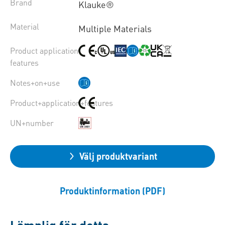
Brand
Klauke®
Material
Multiple Materials
Product application
features
Notes+on+use
Product+application+features
UN+number
Välj produktvariant
Produktinformation (PDF)