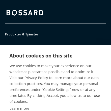
Bossard homepage
Produkter & Tjänster
Kunskapsnav
About cookies on this site
Direktåtkomst
We use cookies to make your experience on our
website as pleasant as possible and to optimize it.
Om oss
Visit our Privacy Policy to learn more about our data
collection practices. You may manage your personal
Bossard Sweden
preferences under "Cookie Settings" now or at any
Boplatsgatan 6B
time later. By clicking Accept, you allow us to our use
213 76 Malmö
of cookies.
Sverige
Learn more