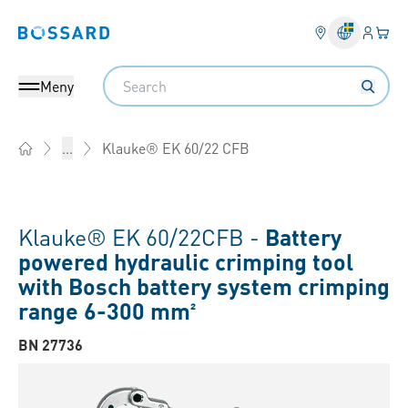
Inlogg
Din 
Bossard homepage
Search
Meny
Klauke® EK 60/22 CFB
...
Home
Klauke® EK 60/22CFB -
Battery
powered hydraulic crimping tool
with Bosch battery system crimping
range 6-300 mm²
BN 27736