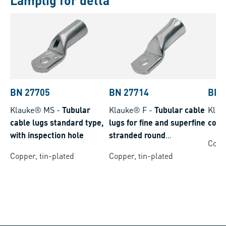
Lämplig för detta
BN 27705
BN 27714
BN 
Klauke® MS
-
Tubular
Klauke® F
-
Tubular cable
Klau
cable lugs standard type,
lugs for fine and superfine
conn
with inspection hole
stranded round
Coppe
conductors
Copper, tin-plated
Copper, tin-plated