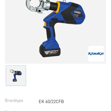
Brandtype
EK 60/22CFB