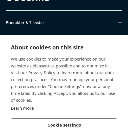
Produkter & Tjänster
Kunskapsnav
About cookies on this site
Direktåtkomst
We use cookies to make your experience on our
website as pleasant as possible and to optimize it.
Om oss
Visit our Privacy Policy to learn more about our data
collection practices. You may manage your personal
Bossard Sweden
preferences under "Cookie Settings" now or at any
Boplatsgatan 6B
time later. By clicking Accept, you allow us to our use
213 76 Malmö
of cookies.
Sverige
Learn more
Cookie settings
Integritetspolicy
Impressum