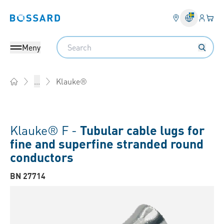
Inlogg
Din 
Bossard homepage
Search
Meny
Klauke®
...
Home
Klauke® F -
Tubular cable lugs for
fine and superfine stranded round
conductors
BN 27714