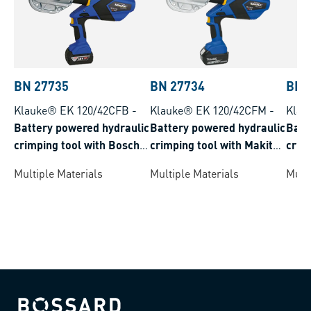
BN 27735
BN 27734
BN 
Klauke® EK 120/42CFB
-
Klauke® EK 120/42CFM
-
Klau
Battery powered hydraulic
Battery powered hydraulic
Batt
crimping tool with Bosch
crimping tool with Makita
crim
battery system crimping
battery system crimping
syst
Multiple Materials
Multiple Materials
Multi
range 16-400 mm²
range 16-400 mm²
150 
Bossard homepage