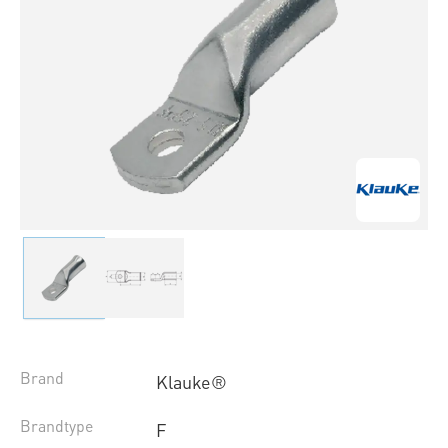
Brand
Klauke®
Brandtype
F