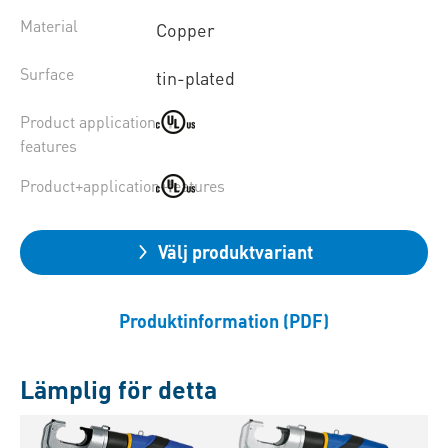
Material
Copper
Surface
tin-plated
Product application
features
Product+application+features
Välj produktvariant
Produktinformation (PDF)
Lämplig för detta