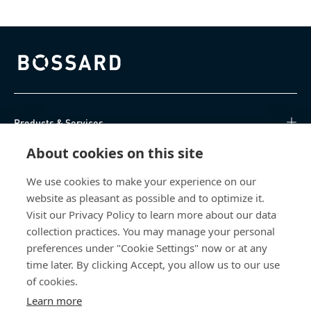
Bossard homepage
Products & Services
About cookies on this site
Knowledge Hub
We use cookies to make your experience on our
Direct Access
website as pleasant as possible and to optimize it.
Visit our Privacy Policy to learn more about our data
About Us
collection practices. You may manage your personal
preferences under "Cookie Settings" now or at any
Bossard North America
time later. By clicking Accept, you allow us to our use
of cookies.
6521 Production Drive
Learn more
Cedar Falls, IA 50613