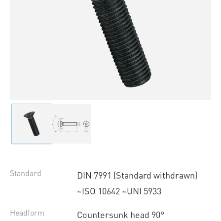
Standard
DIN 7991 (Standard withdrawn)
~ISO 10642 ~UNI 5933
Headform
Countersunk head 90°