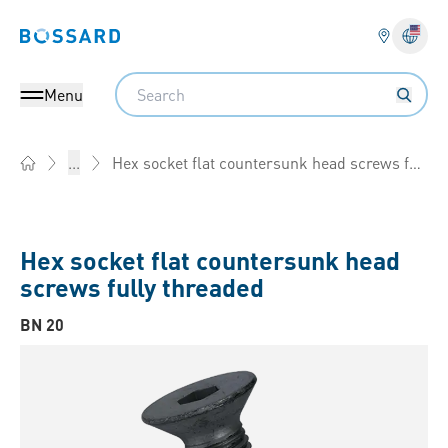
Bossard homepage
Langu
Search
Menu
Hex socket flat countersunk head screws fully threaded
...
Home
Hex socket flat countersunk head
screws fully threaded
BN 20