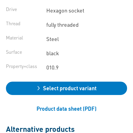
Drive
Hexagon socket
Thread
fully threaded
Material
Steel
Surface
black
Property+class
010.9
Select product variant
Product data sheet (PDF)
Alternative products