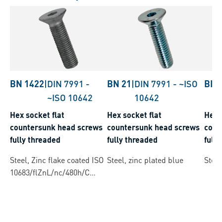
BN 1422
|
DIN 7991
-
BN 21
|
DIN 7991
-
~ISO
BN 
~ISO 10642
10642
Hex socket flat
Hex socket flat
Hex 
countersunk head screws
countersunk head screws
coun
fully threaded
fully threaded
full
Steel, Zinc flake coated ISO
Steel, zinc plated blue
Steel
10683/flZnL/nc/480h/C
(µ=0.12-0.18)