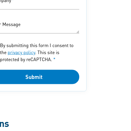
mpany
*
r Message
By submitting this form I consent to
the
privacy policy
. This site is
protected by reCAPTCHA.
*
Submit
ons