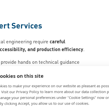
ert Services
cal engineering require
careful
ccessibility, and production efficiency
.
provide hands on technical guidance
ive support through teardown analysis,
ookies on this site
, and technical training. This helps
s, reduce part complexity, and ensure
kies to make your experience on our website as pleasant as poss
. Visit our Privacy Policy to learn more about our data collection p
ical systems.
nage your personal preferences under "Cookie Settings" now or
 By clicking Accept, you allow us to our use of cookies.