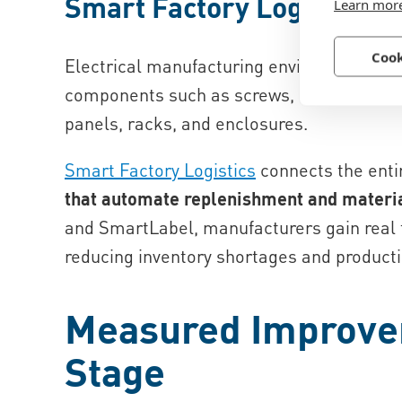
Smart Factory Logistics
Learn mor
Cook
Electrical manufacturing environments of
components such as screws, nuts, washers
panels, racks, and enclosures.
Smart Factory Logistics
connects the enti
that automate replenishment and materi
and SmartLabel, manufacturers gain real t
reducing inventory shortages and producti
Measured Improve
Stage