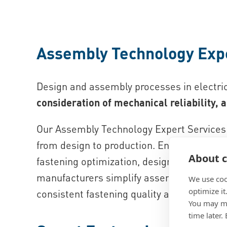
Assembly Technology Exp
Design and assembly processes in electri
consideration of mechanical reliability, a
Our Assembly Technology Expert Services 
from design to production. Engineers rece
About c
fastening optimization, design improvement
manufacturers simplify assembly processe
We use coo
optimize it
consistent fastening quality across electr
You may ma
time later.