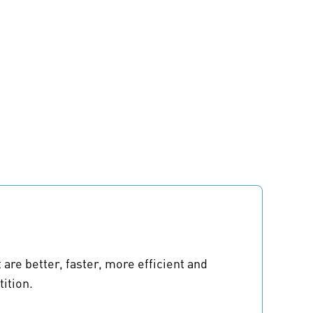
re better, faster, more efficient and
ition.