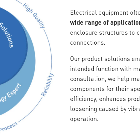
Electrical equipment oft
wide range of applicatio
enclosure structures to
connections.
Our product solutions en
intended function with m
consultation, we help ma
components for their spe
efficiency, enhances prod
loosening caused by vibr
operation.