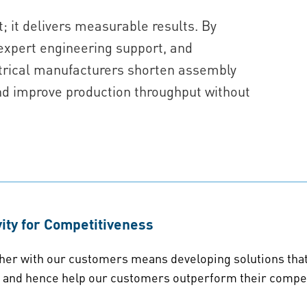
; it delivers measurable results. By
expert engineering support, and
ectrical manufacturers shorten assembly
nd improve production throughput without
ity for Competitiveness
her with our customers means developing solutions that a
e and hence help our customers outperform their compet