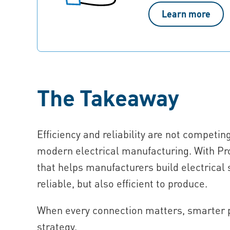
Learn more
The Takeaway
Efficiency and reliability are not competin
modern electrical manufacturing. With Pr
that helps manufacturers build electrical 
reliable, but also efficient to produce.
When every connection matters, smarter pr
strategy.