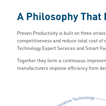
A Philosophy That 
Proven Productivity is built on three strate
competitiveness and reduce total cost of
Technology Expert Services and Smart Fac
Together they form a continuous improveme
manufacturers improve efficiency from des