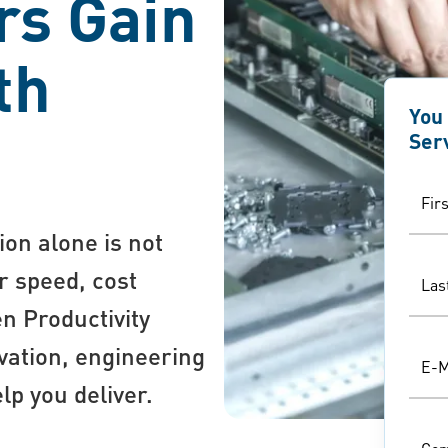
rs Gain
th
You
Ser
Fir
ion alone is not
r speed, cost
Las
en Productivity
ation, engineering
E-M
lp you deliver.