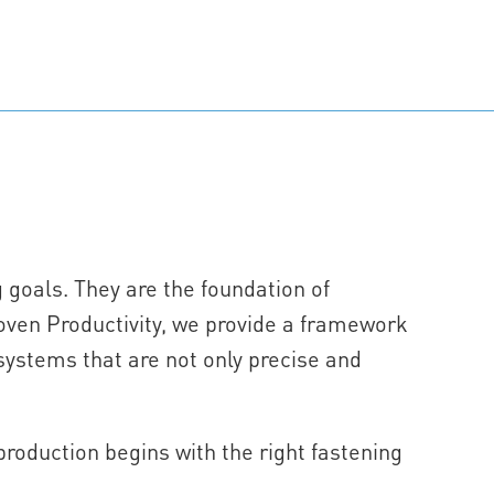
g goals. They are the foundation of
oven Productivity, we provide a framework
systems that are not only precise and
oduction begins with the right fastening