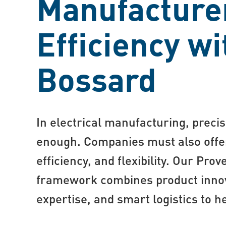
Manufacture
Efficiency wi
Bossard
In electrical manufacturing, precis
enough. Companies must also offe
efficiency, and flexibility. Our Prov
framework combines product innov
expertise, and smart logistics to he