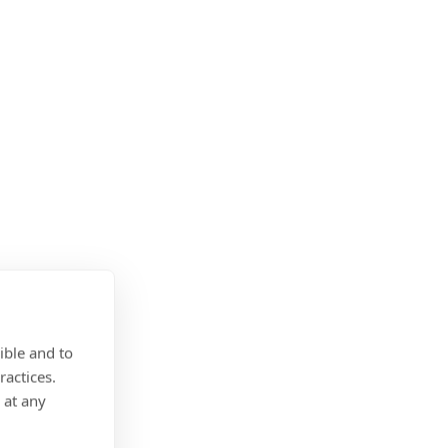
ible and to
ractices.
 at any