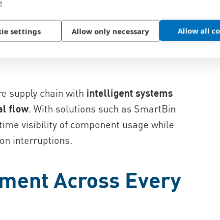
e
Allow all c
ie settings
Allow only necessary
ten handle thousands of small
, and specialized fasteners used in
re supply chain with
intelligent systems
al flow
. With solutions such as SmartBin
ime visibility of component usage while
on interruptions.
ment Across Every