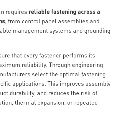
en requires
reliable fastening across a
ns
, from control panel assemblies and
 cable management systems and grounding
sure that every fastener performs its
aximum reliability. Through engineering
nufacturers select the optimal fastening
cific applications. This improves assembly
uct durability, and reduces the risk of
ation, thermal expansion, or repeated