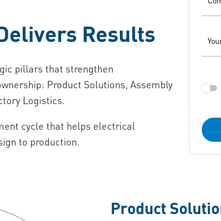
Co
Delivers Results
You
gic pillars that strengthen
 ownership: Product Solutions, Assembly
tory Logistics.
nt cycle that helps electrical
ign to production.
Product Soluti