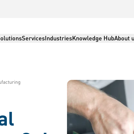
olutions
Services
Industries
Knowledge Hub
About 
ufacturing
al