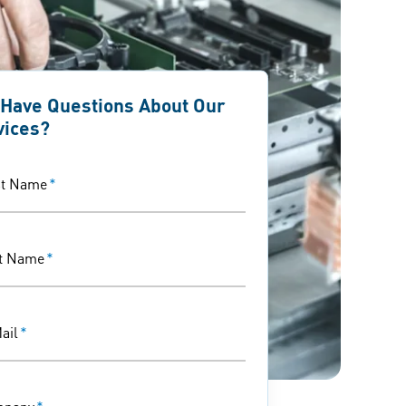
 Have Questions About Our
vices?
st Name
*
t Name
*
ail
*