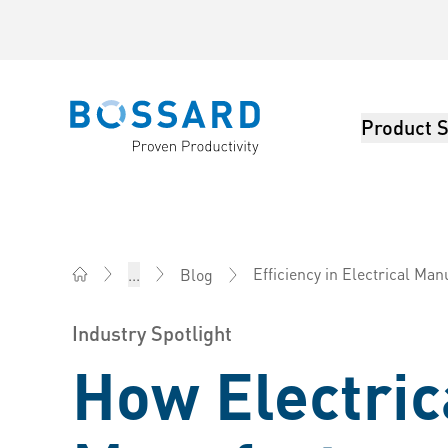
Product S
Bossard homepage
Efficiency in Electrical Man
...
Blog
Bossard America - Fasteners, Engineering, Logistics
Industry Spotlight
How Electric