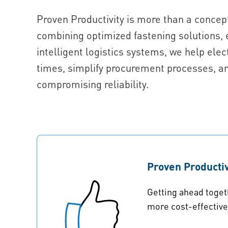
Proven Productivity is more than a concept
combining optimized fastening solutions, 
intelligent logistics systems, we help el
times, simplify procurement processes, a
compromising reliability.
Proven Productiv
Getting ahead toget
more cost-effectiv