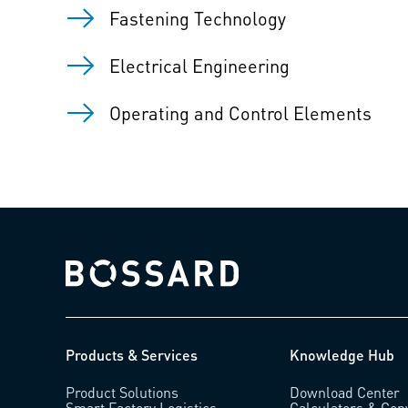
Fastening Technology
Electrical Engineering
Operating and Control Elements
Bossard homepage
Products & Services
Knowledge Hub
Product Solutions
Download Center
Smart Factory Logistics
Calculators & Con