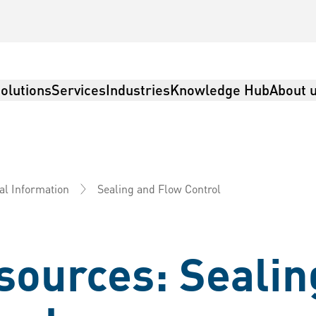
olutions
Services
Industries
Knowledge Hub
About 
Sealing and Flow Control
al Information
sources: Sealin