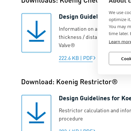
About c
We use coo
Design Guidelines for Ko
optimize it
You may ma
Information on anchorage prin
time later.
thickness / distances from ed
Learn mor
Valve®
222.6 KB
|
PDF
Cook
Download: Koenig Restrictor®
Design Guidelines for Ko
Restrictor calculation and info
procedure