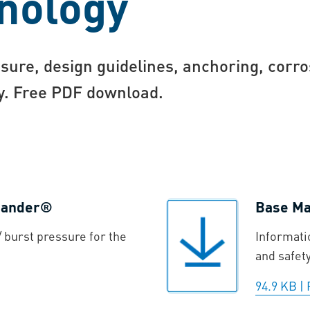
nology
sure, design guidelines, anchoring, corro
gy. Free PDF download.
xpander®
Base Mat
 burst pressure for the
Informati
and safet
94.9 KB
|