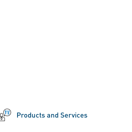
Products and Services