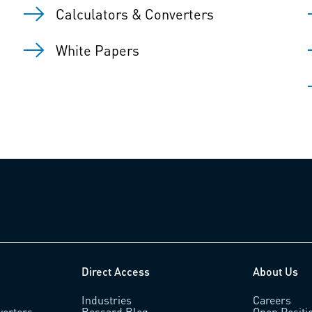
Calculators & Converters
White Papers
Direct Access
About Us
Industries
Careers
verters
Bossard Blog
Open Positi