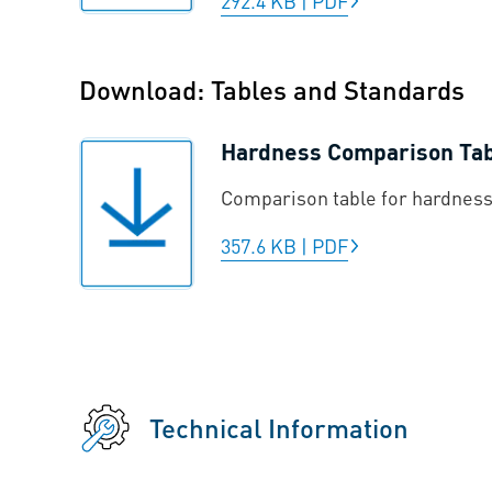
292.4 KB
|
PDF
Download: Tables and Standards
Hardness Comparison Ta
Comparison table for hardness
357.6 KB
|
PDF
Technical Information