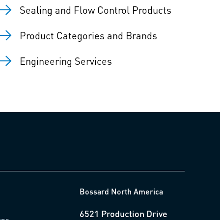
Sealing and Flow Control Products
Product Categories and Brands
Engineering Services
Bossard North America
6521 Production Drive
ons