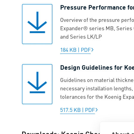
Pressure Performance f
Overview of the pressure perf
Expander® series MB, Series 
and Series LK/LP
184 KB
|
PDF
Design Guidelines for K
Guidelines on material thickne
necessary installation lengths
tolerances for the Koenig Ex
517.5 KB
|
PDF
Downloads: Koenig Check Valve®