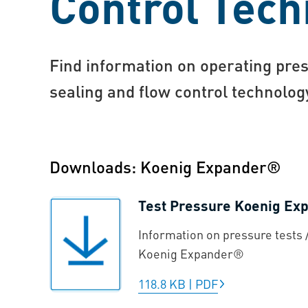
Control Tech
Find information on operating pres
sealing and flow control technolo
Downloads: Koenig Expander®
Test Pressure Koenig E
Information on pressure tests /
Koenig Expander®
118.8 KB
|
PDF