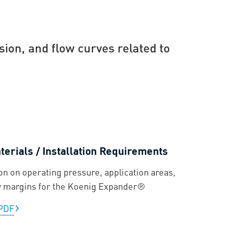
sion, and flow curves related to
erials / Installation Requirements
on on operating pressure, application areas,
y margins for the Koenig Expander®
PDF