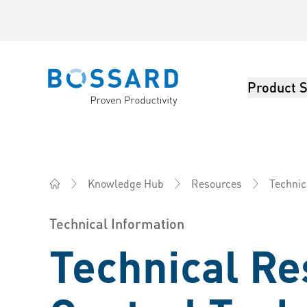
Product S
Bossard homepage
Knowledge Hub
Resources
Technic
Bossard America - Fasteners, Engineering, Logistics
Technical Information
Technical Re