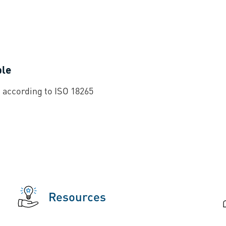
ble
 according to ISO 18265
Resources