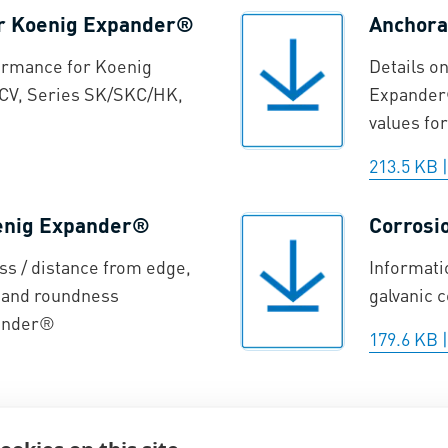
or Koenig Expander®
Anchora
ormance for Koenig
Details o
CV, Series SK/SKC/HK,
Expander®
values for
213.5 KB
oenig Expander®
Corrosi
ss / distance from edge,
Informati
, and roundness
galvanic 
pander®
179.6 KB