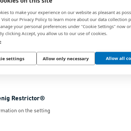
ookies on this site
kies to make your experience on our website as pleasant as poss
enig Check Valve®
Flow Cu
. Visit our Privacy Policy to learn more about our data collection p
nage your personal preferences under "Cookie Settings" now or
ciples and material
Koenig Ch
 By clicking Accept, you allow us to our use of cookies.
ge for the Koenig Check
unscreen
e
114.9 KB
Allow all c
ie settings
Allow only necessary
enig Restrictor®
rmation on the setting