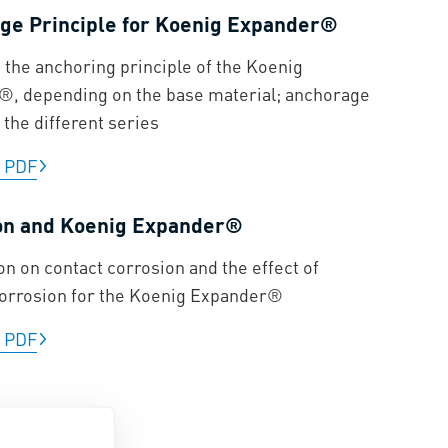
ge Principle for Koenig Expander®
n the anchoring principle of the Koenig
, depending on the base material; anchorage
 the different series
|
PDF
on and Koenig Expander®
on on contact corrosion and the effect of
corrosion for the Koenig Expander®
|
PDF