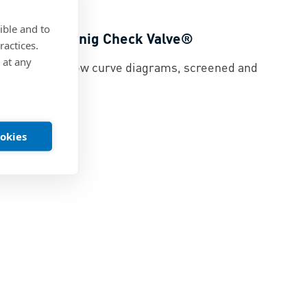
ible and to
rves for Koenig Check Valve®
ractices.
 at any
eck Valve® flow curve diagrams, screened and
ed
|
PDF
ookies