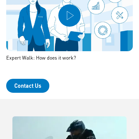
Expert Walk: How does it work?
Contact Us