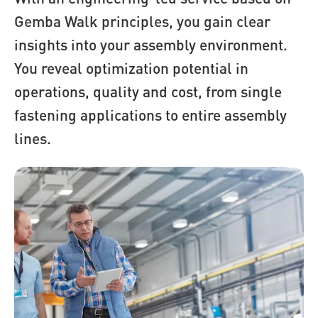
Gemba Walk principles, you gain clear
insights into your assembly environment.
You reveal optimization potential in
operations, quality and cost, from single
fastening applications to entire assembly
lines.