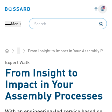
Bossard homepage
Langu
Search
Menu
From Insight to Impact in Your Assembly Processes
...
Bossard America - Fasteners, Engineering, Logistics
Expert Walk
From Insight to
Impact in Your
Assembly Processes
With an engineering-led service based on