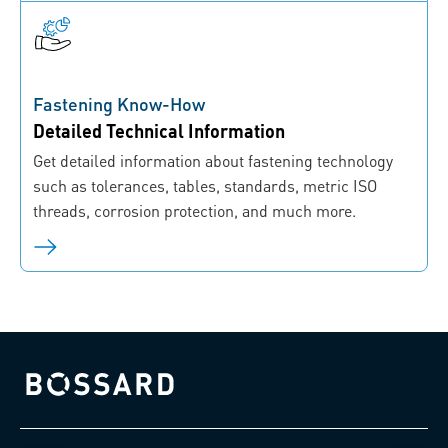
Fastening Know-How
Detailed Technical Information
Get detailed information about fastening technology
such as tolerances, tables, standards, metric ISO
threads, corrosion protection, and much more.
Bossard homepage