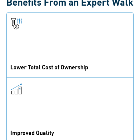
Benefits From an Expert Walk
Lower Total Cost of Ownership
Improve your cost of production with simplified and
leaner assembly processes.
Improved Quality
Ensure the correct use of fasteners, fastening