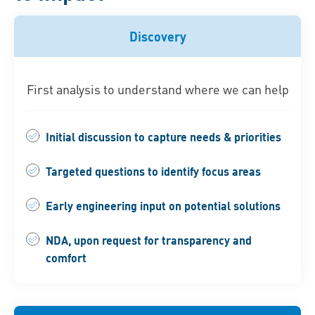
Discovery
First analysis to understand where we can help
Initial discussion to capture needs & priorities
Targeted questions to identify focus areas
Early engineering input on potential solutions
NDA, upon request for transparency and
comfort