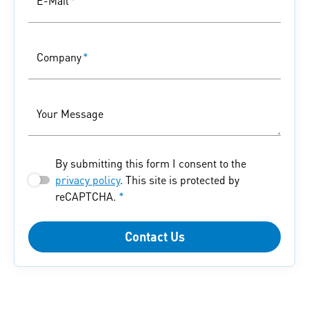
E-Mail
*
Company
*
Your Message
By submitting this form I consent to the
privacy policy
. This site is protected by
reCAPTCHA.
*
Contact Us