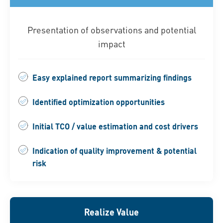
Presentation of observations and potential
impact
Easy explained report summarizing findings
Identified optimization opportunities
Initial TCO / value estimation and cost drivers
Indication of quality improvement & potential
risk
Realize Value