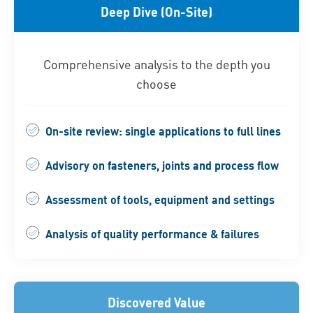
Deep Dive (On-Site)
Comprehensive analysis to the depth you
choose
On-site review: single applications to full lines
Advisory on fasteners, joints and process flow
Assessment of tools, equipment and settings
Analysis of quality performance & failures
Discovered Value