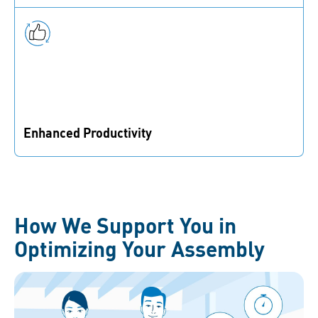
technology, and tools to reduce the risk of assembly
failures.
Enhanced Productivity
Eliminate bottlenecks, decrease assembly time, and
increase throughput.
How We Support You in
Optimizing Your Assembly