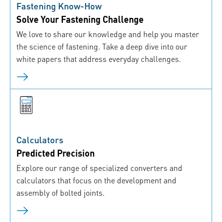
Fastening Know-How
Solve Your Fastening Challenge
We love to share our knowledge and help you master
the science of fastening. Take a deep dive into our
white papers that address everyday challenges.
Calculators
Predicted Precision
Explore our range of specialized converters and
calculators that focus on the development and
assembly of bolted joints.