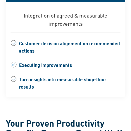
Integration of agreed & measurable
improvements
Customer decision alignment on recommended
actions
Executing improvements
Turn insights into measurable shop-floor
results
Your Proven Productivity