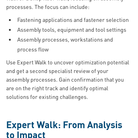
processes. The focus can include:
Fastening applications and fastener selection
Assembly tools, equipment and tool settings
Assembly processes, workstations and
process flow
Use Expert Walk to uncover optimization potential
and get a second specialist review of your
assembly processes. Gain confirmation that you
are on the right track and identify optimal
solutions for existing challenges.
Expert Walk: From Analysis
to Impact