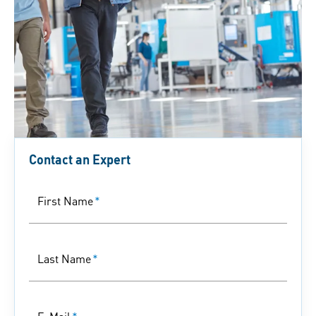
Contact an Expert
First Name
*
Last Name
*