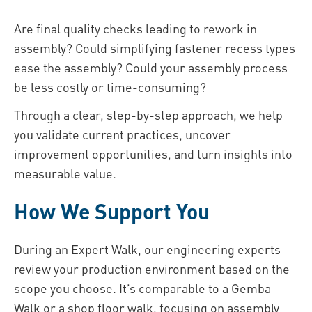
Are final quality checks leading to rework in
assembly? Could simplifying fastener recess types
ease the assembly? Could your assembly process
be less costly or time-consuming?
Through a clear, step-by-step approach, we help
you validate current practices, uncover
improvement opportunities, and turn insights into
measurable value.
How We Support You
During an Expert Walk, our engineering experts
review your production environment based on the
scope you choose. It’s comparable to a Gemba
Walk or a shop floor walk, focusing on assembly