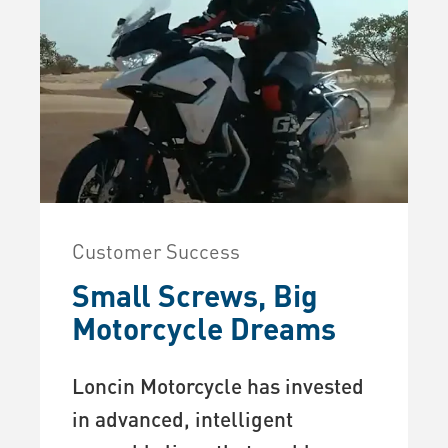
Customer Success
Small Screws, Big
Motorcycle Dreams
Loncin Motorcycle has invested
in advanced, intelligent