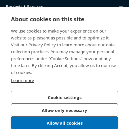
Products & Services
About cookies on this site
Knowledge Hub
We use cookies to make your experience on our
Direct Access
website as pleasant as possible and to optimize it.
Visit our Privacy Policy to learn more about our data
About Us
collection practices. You may manage your personal
preferences under "Cookie Settings" now or at any
Bossard North America
time later. By clicking Accept, you allow us to our use
of cookies.
6521 Production Drive
Learn more
Cedar Falls, IA 50613
US
Cookie settings
Allow only necessary
Privacy Policy
Imprint
Allow all cookies
LinkedIn 
Youtub
© 2026 Bossard