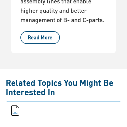
assembly lines that enable
higher quality and better
management of B- and C-parts.
Read More
Related Topics You Might Be
Interested In