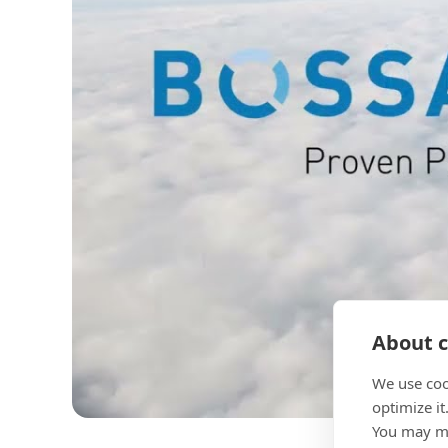
About c
We use coo
optimize it
You may ma