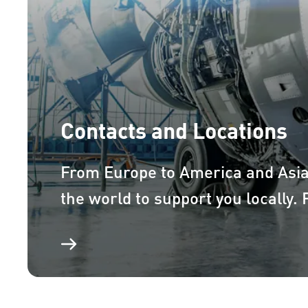
Contacts and Locations
From Europe to America and Asi
the world to support you locally.