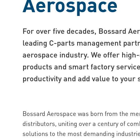
Aerospace
For over five decades, Bossard Ae
leading C-part s management partn
aerospace industry. We offer high-
products and smart factory service
productivity and add value to your 
Bossard Aerospace was born from the mer
distributors, uniting over a century of co
solutions to the most demanding industri