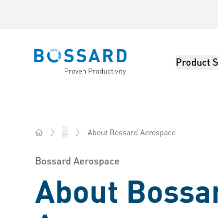
Product S
Bossard homepage
About Bossard Aerospace
...
Bossard Australia - Fasteners, Engineering, Logistics
Bossard Aerospace
About Bossa