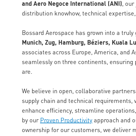
and Aero Negoce International (ANI)
, our
distribution knowhow, technical expertise,
Bossard Aerospace has grown into a truly g
Munich, Zug, Hamburg, Béziers, Kuala L
associates across Europe, America, and As
seamlessly on three continents, ensuring
are.
We believe in open, collaborative partner
supply chain and technical requirements, w
enhance efficiency, streamline operations
by our
Proven Productivity
approach and ou
ownership for our customers, we deliver 