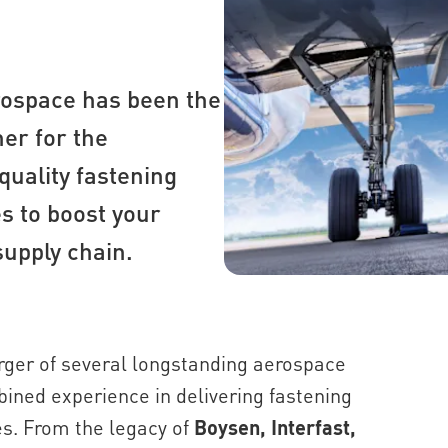
rospace has been the
er for the
quality fastening
s to boost your
supply chain.
ger of several longstanding aerospace
mbined experience in delivering fastening
es. From the legacy of
Boysen, Interfast,