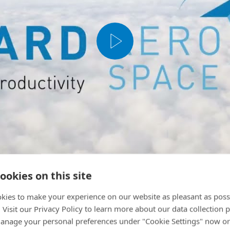
ookies on this site
kies to make your experience on our website as pleasant as poss
. Visit our Privacy Policy to learn more about our data collection p
nage your personal preferences under "Cookie Settings" now or