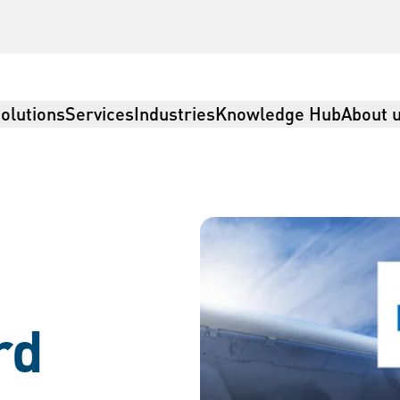
olutions
Services
Industries
Knowledge Hub
About 
rd