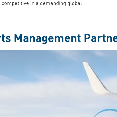
 competitive in a demanding global
rts Management Partn