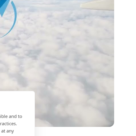
ible and to
ractices.
 at any