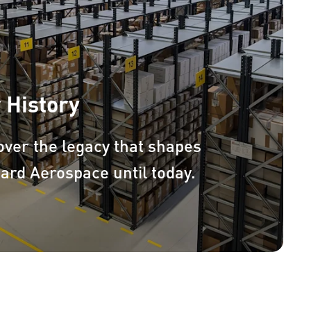
 History
over the legacy that shapes
ard Aerospace until today.