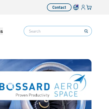
Login
Your cart
Contact
Language switcher
Search
us