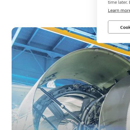
time later.
Learn mor
Cook