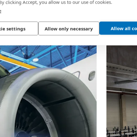
 By clicking Accept, you allow us to our use of cookies.
e
Allow all c
ie settings
Allow only necessary