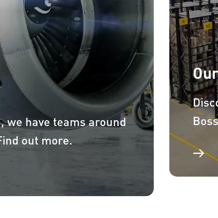
Our
Disc
Boss
a, we have teams around
 Find out more.