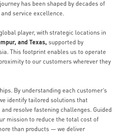
 journey has been shaped by decades of
 and service excellence.
lobal player, with strategic locations in
umpur, and Texas,
supported by
ia. This footprint enables us to operate
 proximity to our customers wherever they
ships. By understanding each customer’s
e identify tailored solutions that
, and resolve fastening challenges. Guided
r mission to reduce the total cost of
more than products — we deliver