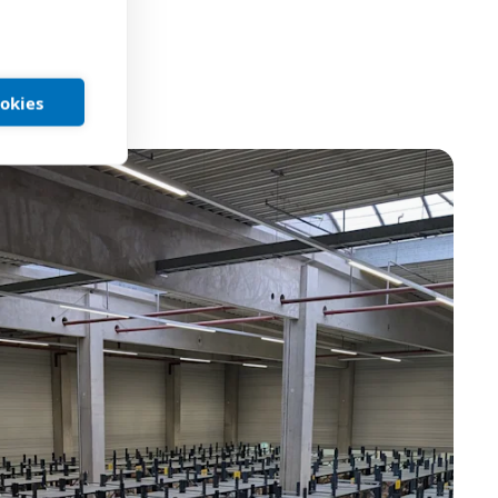
ookies