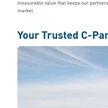
measurable value that keeps our partners
market.
Your Trusted C-Pa