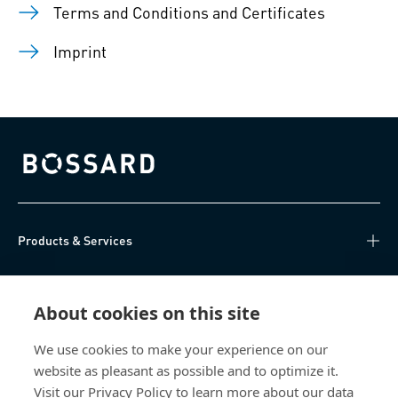
Terms and Conditions and Certificates
Imprint
Bossard homepage
Products & Services
Knowledge Hub
About cookies on this site
Direct Access
We use cookies to make your experience on our
website as pleasant as possible and to optimize it.
About Us
Visit our Privacy Policy to learn more about our data