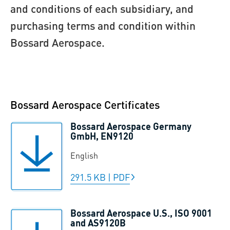
and conditions of each subsidiary, and
purchasing terms and condition within
Bossard Aerospace.
Bossard Aerospace Certificates
Bossard Aerospace Germany
GmbH, EN9120
English
291.5 KB
|
PDF
Bossard Aerospace U.S., ISO 9001
and AS9120B