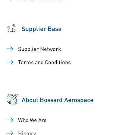
Supplier Base
Supplier Network
Terms and Conditions
About Bossard Aerospace
Who We Are
History