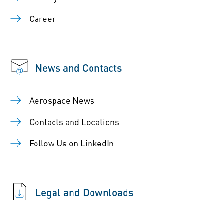
Career
News and Contacts
Aerospace News
Contacts and Locations
Follow Us on LinkedIn
Legal and Downloads