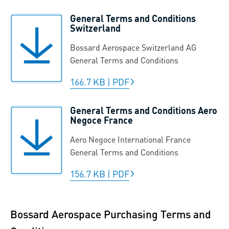
General Terms and Conditions
Switzerland
Bossard Aerospace Switzerland AG
General Terms and Conditions
166.7 KB
|
PDF
General Terms and Conditions Aero
Negoce France
Aero Negoce International France
General Terms and Conditions
156.7 KB
|
PDF
Bossard Aerospace Purchasing Terms and