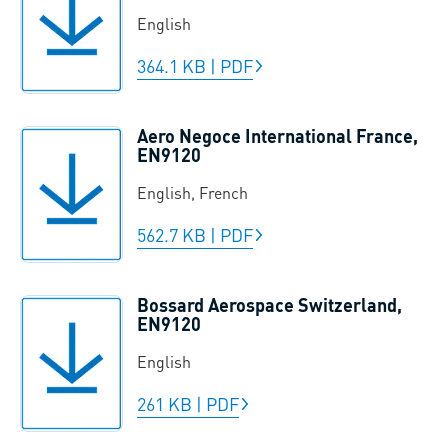
English
364.1 KB
|
PDF
Aero Negoce International France,
EN9120
English, French
562.7 KB
|
PDF
Bossard Aerospace Switzerland,
EN9120
English
261 KB
|
PDF