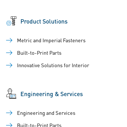
Product Solutions
Metric and Imperial Fasteners
Built-to-Print Parts
Innovative Solutions for Interior
Engineering & Services
Engineering and Services
Built-to-Print Parts