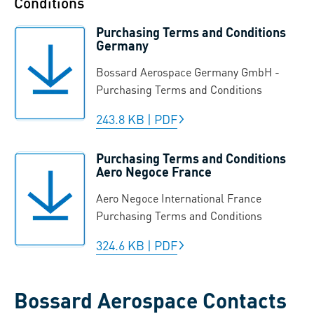
Conditions
Purchasing Terms and Conditions
Germany
Bossard Aerospace Germany GmbH -
Purchasing Terms and Conditions
243.8 KB
|
PDF
Purchasing Terms and Conditions
Aero Negoce France
Aero Negoce International France
Purchasing Terms and Conditions
324.6 KB
|
PDF
Bossard Aerospace Contacts