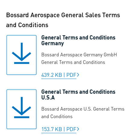
Bossard Aerospace General Sales Terms
and Conditions
General Terms and Conditions
Germany
Bossard Aerospace Germany GmbH
General Terms and Conditions
439.2 KB
|
PDF
General Terms and Conditions
U.S.A
Bossard Aerospace U.S. General Terms
and Conditions
153.7 KB
|
PDF