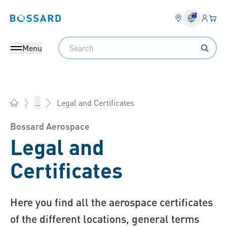
Login
Your 
Bossard homepage
Language 
Search
Menu
Legal and Certificates
...
Bossard Australia - Fasteners, Engineering, Logistics
Bossard Aerospace
Legal and
Certificates
Here you find all the aerospace certificates
of the different locations, general terms