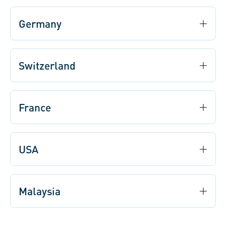
Germany
Switzerland
France
USA
Malaysia