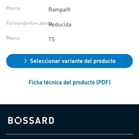
Marca
Rampa®
Forma+de+la+cabeza
Reducida
Marca
TS
Seleccionar variante del producto
Ficha técnica del producto (PDF)
Bossard homepage