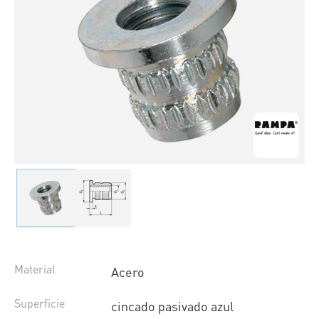
Material
Acero
Superficie
cincado pasivado azul