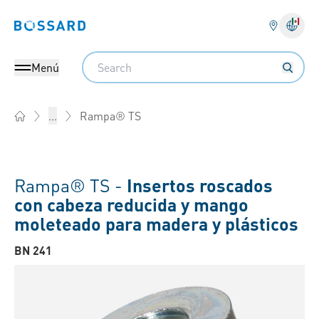
Bossard homepage
Search
Menú
Rampa® TS
...
Home
Rampa® TS -
Insertos roscados
con cabeza reducida y mango
moleteado para madera y plásticos
BN 241