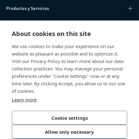
Productos y Servicios
Centro de Conocimiento
About cookies on this site
Acceso Directo
We use cookies to make your experience on our
website as pleasant as possible and to optimize it.
Sobre nosotros
Visit our Privacy Policy to learn more about our data
collection practices. You may manage your personal
Bossard México
preferences under "Cookie Settings" now or at any
time later. By clicking Accept, you allow us to our use
Av. Kalos 114
of cookies.
Parque Industrial Kalos
Apodaca NL
Learn more
66600 Mexico
México
Cookie settings
Allow only necessary
Política de Privacidad
Imprimir