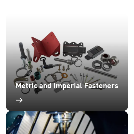
Metric and Imperial Fasteners