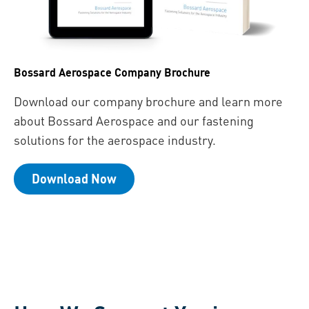
Bossard Aerospace Company Brochure
Download our company brochure and learn more
about Bossard Aerospace and our fastening
solutions for the aerospace industry.
Download Now