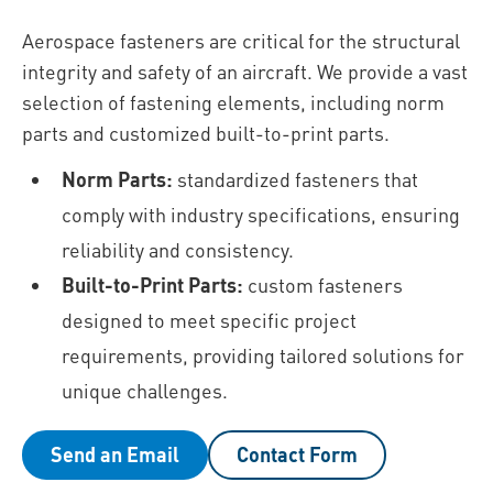
Aerospace fasteners are critical for the structural
integrity and safety of an aircraft. We provide a vast
selection of fastening elements, including norm
parts and customized built-to-print parts.
Norm Parts:
standardized fasteners that
comply with industry specifications, ensuring
reliability and consistency.
Built-to-Print Parts:
custom fasteners
designed to meet specific project
requirements, providing tailored solutions for
unique challenges.
Send an Email
Contact Form