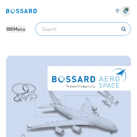
Bossard homepage
Langu
Search
Menu