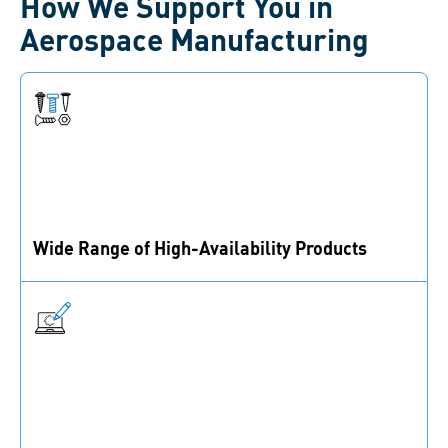
How We Support You in
Aerospace Manufacturing
Wide Range of High-Availability Products
With 40,000+ active SKUs in imperial and metric
standards, we ensure high availability to meet your
needs.