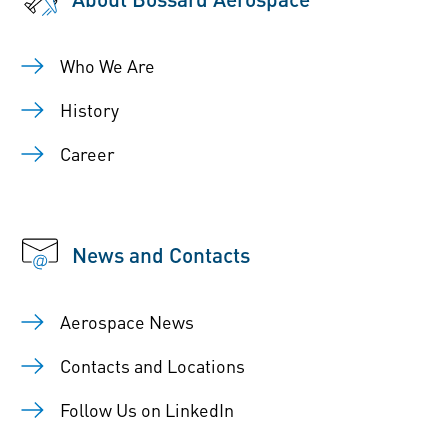
Who We Are
History
Career
News and Contacts
Aerospace News
Contacts and Locations
Follow Us on LinkedIn