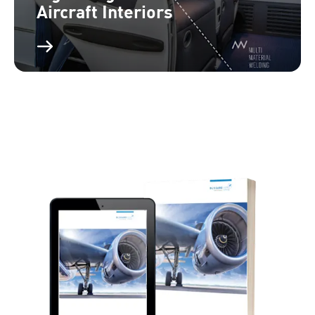
Aircraft Interiors