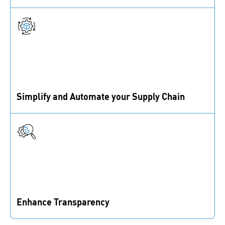
We automate workflows and use real-time data to
reduce downtime, ensuring materials are always
available.
Simplify and Automate your Supply Chain
IoT and data-driven solutions keep materials
available, reducing manual effort in your supply chain.
Enhance Transparency
Real-time inventory insights help you reduce