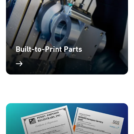
Built-to-Print Parts