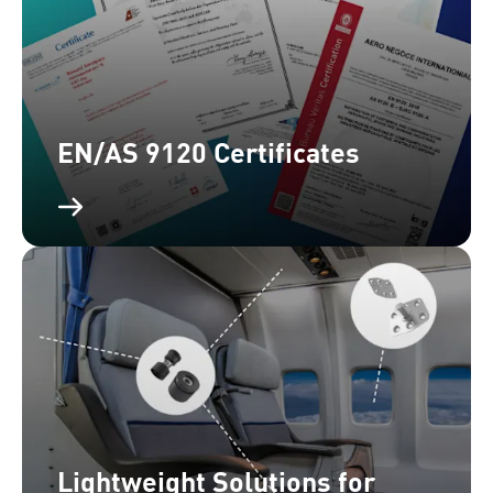
EN/AS 9120 Certificates
Lightweight Solutions for