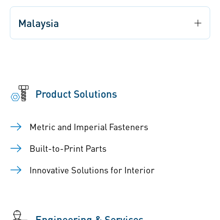
Malaysia
Product Solutions
Metric and Imperial Fasteners
Built-to-Print Parts
Innovative Solutions for Interior
Engineering & Services