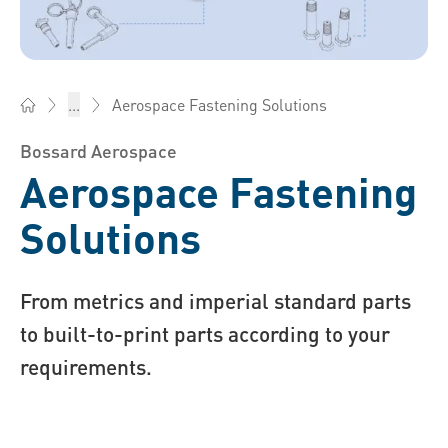
Aerospace Fastening Solutions
...
Bossard South Africa - Fasteners, Engineering, Logistics
Bossard Aerospace
Aerospace Fastening
Solutions
From metrics and imperial standard parts
to built-to-print parts according to your
requirements.