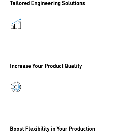
Tailored Engineering Solutions
Our fastening and assembly experts are ready to
tackle any engineering challenges you face.
Increase Your Product Quality
From standard to custom parts, we partner with top
suppliers and a certified lab to ensure top quality.
Boost Flexibility in Your Production