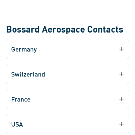
bottlenecks and optimize material flow for smooth
production.
Bossard Aerospace Contacts
Germany
Switzerland
France
USA