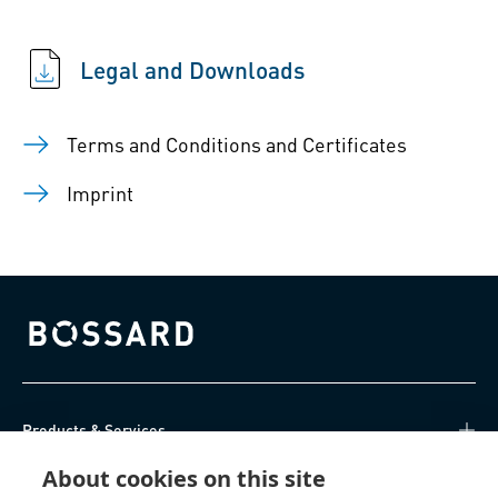
Legal and Downloads
Terms and Conditions and Certificates
Imprint
Bossard homepage
Products & Services
About cookies on this site
Knowledge Hub