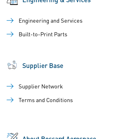
Engineering and Services
Built-to-Print Parts
Supplier Base
Supplier Network
Terms and Conditions
About Bossard Aerospace