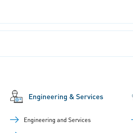
Engineering & Services
Engineering and Services