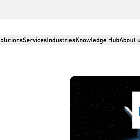
olutions
Services
Industries
Knowledge Hub
About 
tics