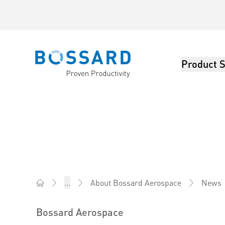
Product S
Bossard homepage
News
...
About Bossard Aerospace
Bossard South Africa - Fasteners, Engineering, Logis
Bossard Aerospace