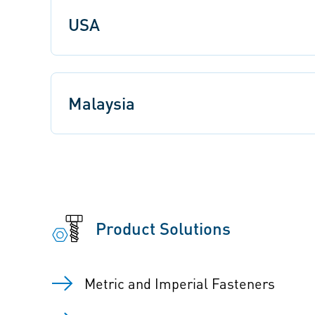
USA
Malaysia
Product Solutions
Metric and Imperial Fasteners