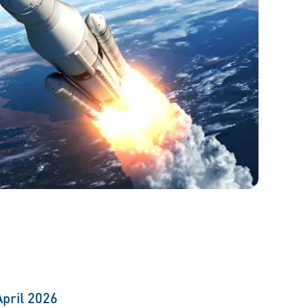
April 2026