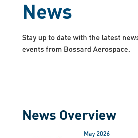
News
Stay up to date with the latest new
events from Bossard Aerospace.
News Overview
May 2026