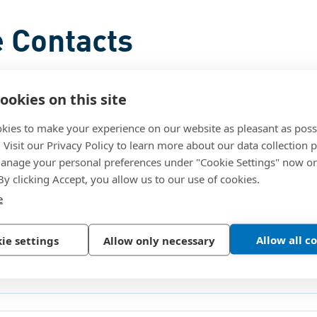
 Contacts
ookies on this site
kies to make your experience on our website as pleasant as poss
. Visit our Privacy Policy to learn more about our data collection p
nage your personal preferences under "Cookie Settings" now or
 By clicking Accept, you allow us to our use of cookies.
e
Allow all c
ie settings
Allow only necessary