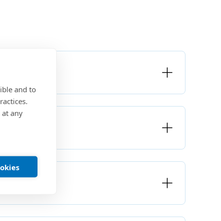
ible and to
ractices.
 at any
ookies