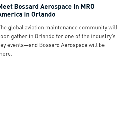
Meet Bossard Aerospace in MRO
America in Orlando
The global aviation maintenance community will
oon gather in Orlando for one of the industry’s
key events—and Bossard Aerospace will be
here.