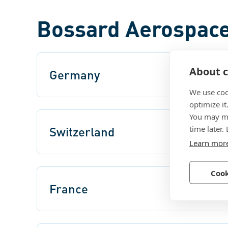
Bossard Aerospace
About c
Germany
We use coo
optimize it
You may ma
time later.
Switzerland
Learn mor
Cook
France