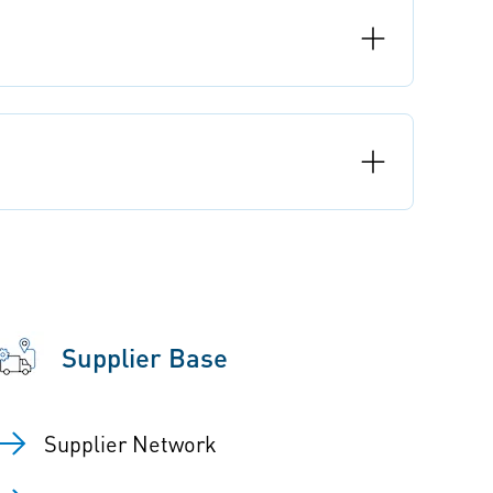
Supplier Base
Supplier Network