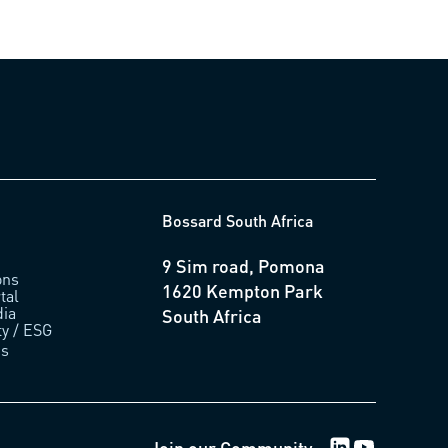
Bossard South Africa
9 Sim road, Pomona
ons
1620 Kempton Park
tal
ia
South Africa
ty / ESG
us
LinkedIn Logo
Youtube Lo
Join our Community