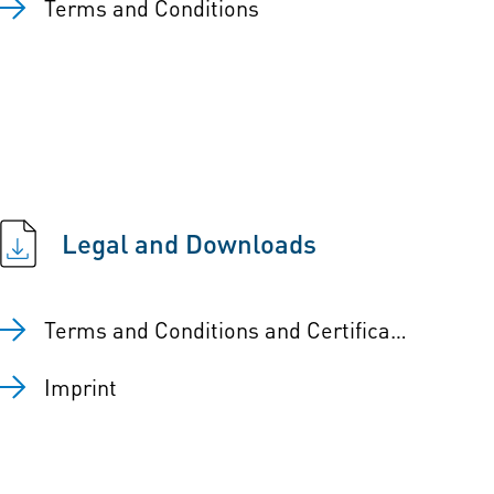
Terms and Conditions
Legal and Downloads
Terms and Conditions and Certificates
Imprint