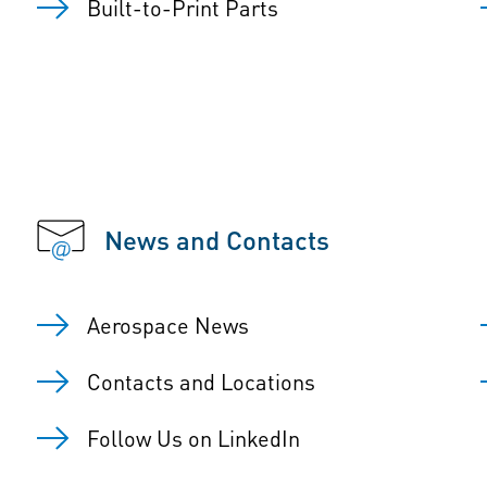
Built-to-Print Parts
News and Contacts
Aerospace News
Contacts and Locations
Follow Us on LinkedIn