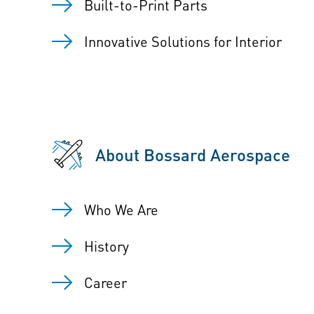
Built-to-Print Parts
Innovative Solutions for Interior
About Bossard Aerospace
Who We Are
History
Career