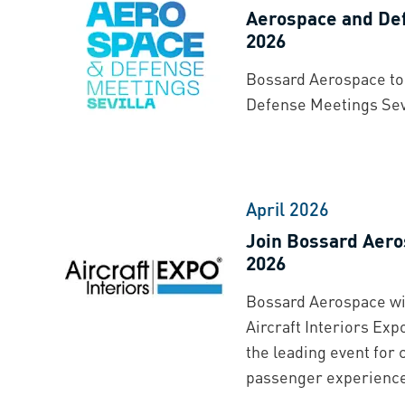
Aerospace and Def
2026
Bossard Aerospace to 
Defense Meetings Sevi
April 2026
Join Bossard Aero
2026
Bossard Aerospace will
Aircraft Interiors Exp
the leading event for 
passenger experienc