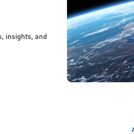
s, insights, and