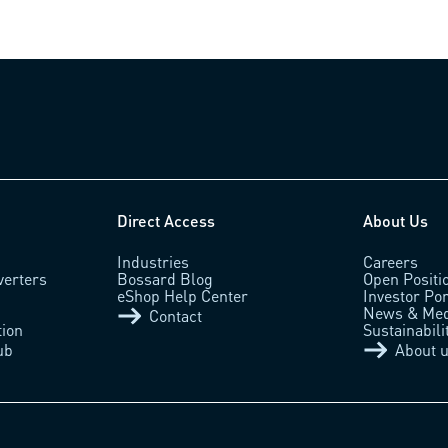
Direct Access
About Us
Industries
Careers
verters
Bossard Blog
Open Positi
eShop Help Center
Investor Por
News & Med
Contact
tion
Sustainabili
ub
About 