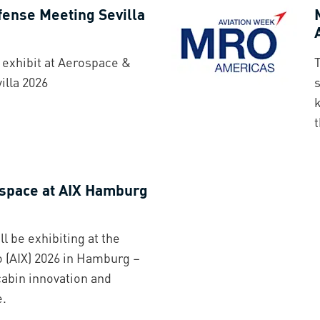
ense Meeting Sevilla
exhibit at Aerospace &
lla 2026
s
t
space at AIX Hamburg
 be exhibiting at the
o (AIX) 2026 in Hamburg –
cabin innovation and
e.