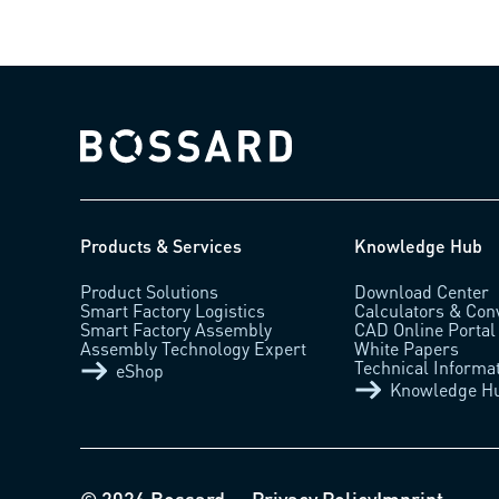
Bossard homepage
Products & Services
Knowledge Hub
Product Solutions
Download Center
Smart Factory Logistics
Calculators & Con
Smart Factory Assembly
CAD Online Portal
Assembly Technology Expert
White Papers
Technical Informa
eShop
Knowledge H
© 2026 Bossard
Privacy Policy
Imprint