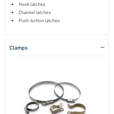
Hook latches
Channel latches
Push-botton latches
Clamps