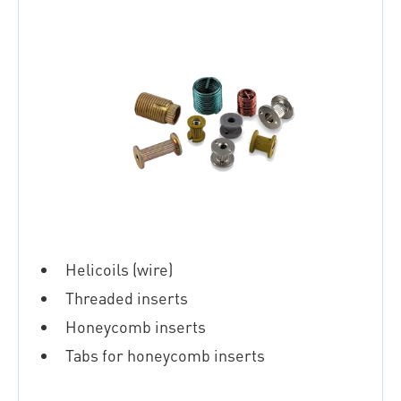
Helicoils (wire)
Threaded inserts
Honeycomb inserts
Tabs for honeycomb inserts