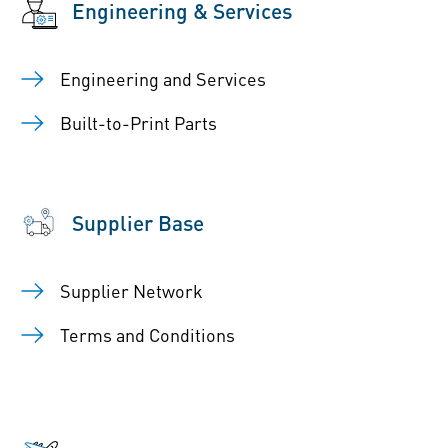
Engineering & Services
Engineering and Services
Built-to-Print Parts
Supplier Base
Supplier Network
Terms and Conditions