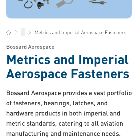
Metrics and Imperial Aerospace Fasteners
...
Bossard South Africa - Fasteners, Engineering, Logistics
Bossard Aerospace
Metrics and Imperial
Aerospace Fasteners
Bossard Aer ospace provides a vast portfolio
of fasteners, bearings, latches, and
hardware products in both imperial and
metric standards, catering to all aviation
manufacturing and maintenance needs.