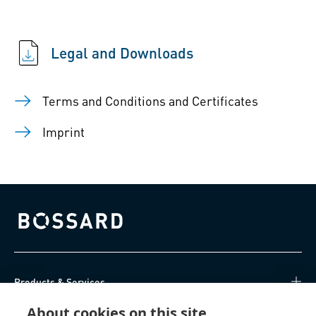
Legal and Downloads
Terms and Conditions and Certificates
Imprint
Bossard homepage
Products & Services
About cookies on this site