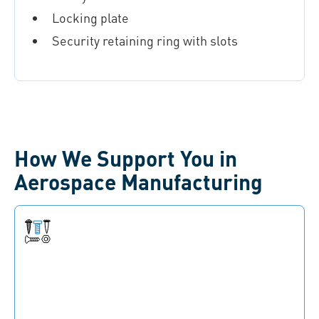
Locking plate
Security retaining ring with slots
How We Support You in
Aerospace Manufacturing