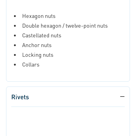
Hexagon nuts
Double hexagon / twelve-point nuts
Castellated nuts
Anchor nuts
Locking nuts
Collars
Rivets