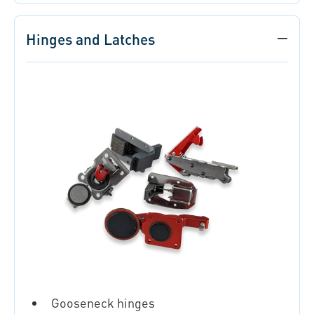
Hinges and Latches
Gooseneck hinges