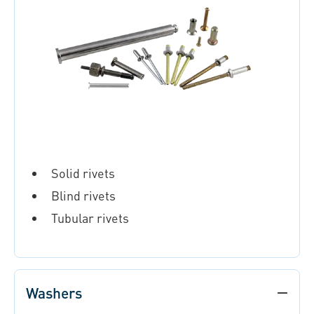
Solid rivets
Blind rivets
Tubular rivets
Washers