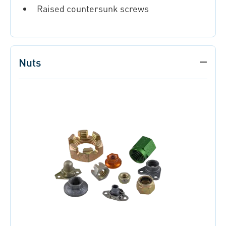
Raised countersunk screws
Nuts