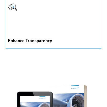
available, reducing manual effort in your supply chain.
Enhance Transparency
Real-time inventory insights help you reduce
bottlenecks and optimize material flow for smooth
production.