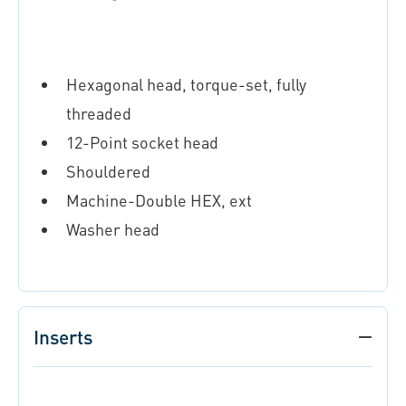
Hexagonal head, torque-set, fully
threaded
12-Point socket head
Shouldered
Machine-Double HEX, ext
Washer head
Inserts