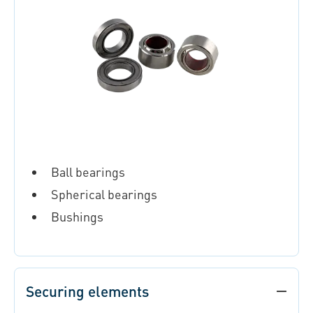
Ball bearings
Spherical bearings
Bushings
Securing elements