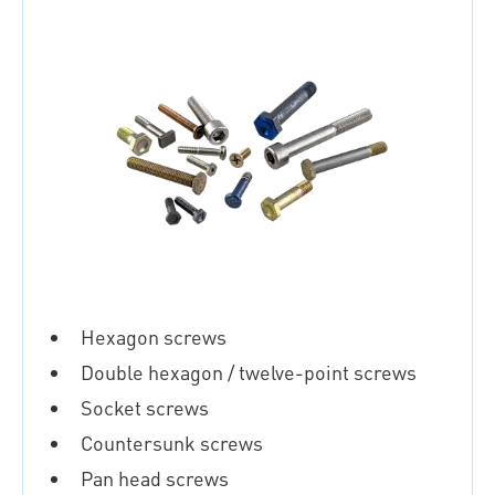
Hexagon screws
Double hexagon / twelve-point screws
Socket screws
Countersunk screws
Pan head screws