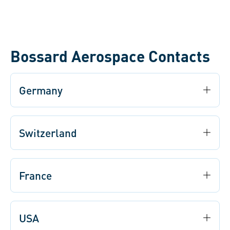
Bossard Aerospace Contacts
Germany
Switzerland
France
USA