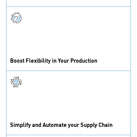
From standard to custom parts, we partner with top
suppliers and a certified lab to ensure top quality.
Boost Flexibility in Your Production
We automate workflows and use real-time data to
reduce downtime, ensuring materials are always
available.
Simplify and Automate your Supply Chain
IoT and data-driven solutions keep materials