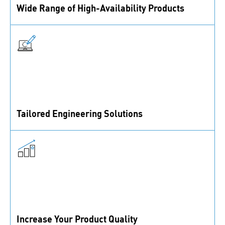
Wide Range of High-Availability Products
With 40,000+ active SKUs in imperial and metric
standards, we ensure high availability to meet your
needs.
Tailored Engineering Solutions
Our fastening and assembly experts are ready to
tackle any engineering challenges you face.
Increase Your Product Quality