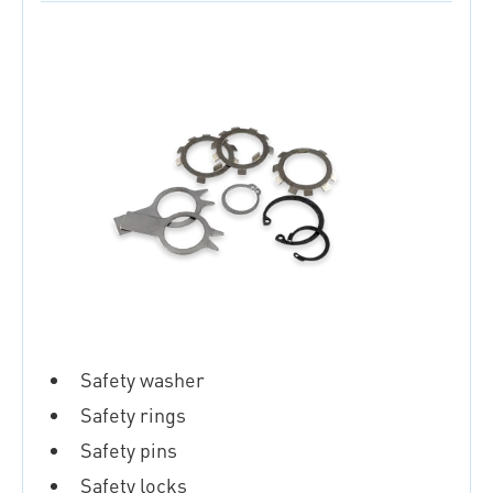
Safety washer
Safety rings
Safety pins
Safety locks