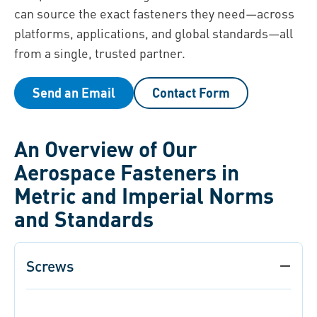
can source the exact fasteners they need—across
platforms, applications, and global standards—all
from a single, trusted partner.
Send an Email
Contact Form
An Overview of Our
Aerospace Fasteners in
Metric and I mperial Norms
and Standards
Screws