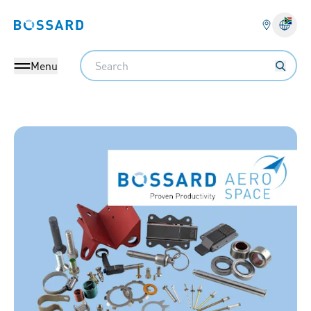
Bossard homepage
Langu
Search
Menu