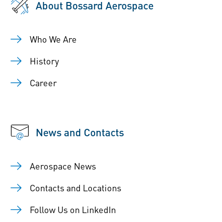
About Bossard Aerospace
Who We Are
History
Career
News and Contacts
Aerospace News
Contacts and Locations
Follow Us on LinkedIn