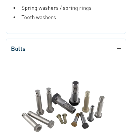
Spring washers / spring rings
Tooth washers
Bolts