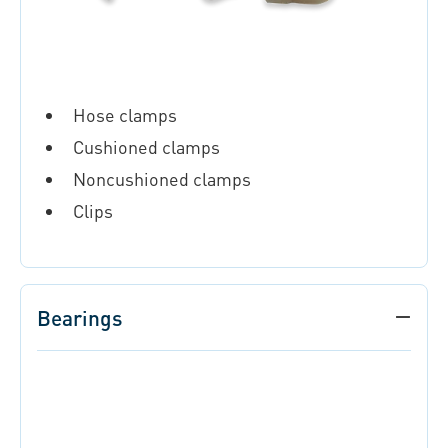
Hose clamps
Cushioned clamps
Noncushioned clamps
Clips
Bearings