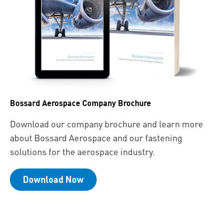
Bossard Aerospace Company Brochure
Download our company brochure and learn more
about Bossard Aerospace and our fastening
solutions for the aerospace industry.
Download Now