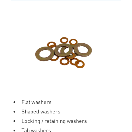
Flat washers
Shaped washers
Locking / retaining washers
Tab washers