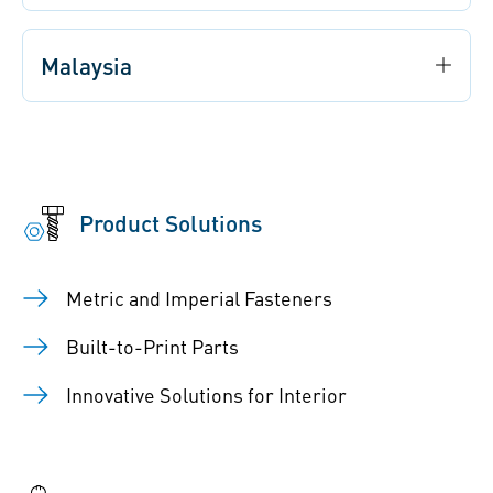
Malaysia
Product Solutions
Metric and Imperial Fasteners
Built-to-Print Parts
Innovative Solutions for Interior