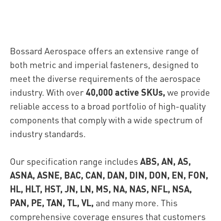
Bossard Aerospace offers an extensive range of
both metric and imperial fasteners, designed to
meet the diverse requirements of the aerospace
industry. With over
40,000 active SKUs,
we provide
reliable access to a broad portfolio of high-quality
components that comply with a wide spectrum of
industry standards.
Our specification range includes
ABS, AN, AS,
ASNA, ASNE, BAC, CAN, DAN, DIN, DON, EN, FON,
HL, HLT, HST, JN, LN, MS, NA, NAS, NFL, NSA,
PAN, PE, TAN, TL, VL,
and many more. This
comprehensive coverage ensures that customers