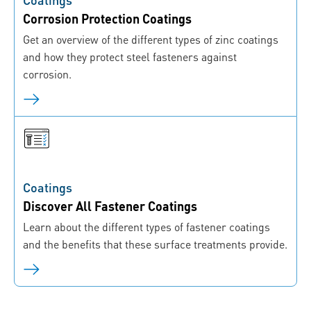
Corrosion Protection Coatings
Get an overview of the different types of zinc coatings
and how they protect steel fasteners against
corrosion.
Coatings
Discover All Fastener Coatings
Learn about the different types of fastener coatings
and the benefits that these surface treatments provide.