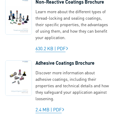
Non-Reactive Coatings Brochure
Learn more about the different types of
thread-locking and sealing coatings,
their specific properties, the advantages
of using them, and how they can benefit
your application.
630.2 KB
|
PDF
Adhesive Coatings Brochure
Discover more information about
adhesive coatings, including their
properties and technical details and how
they safeguard your application against
loosening.
2.4 MB
|
PDF