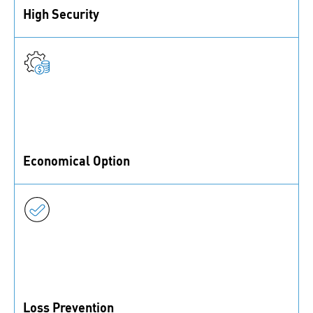
High Security
Functional coatings provide a strong and reliable
securing function for fasteners
Economical Option
Functional coatings are a lower cost securing option,
as no additional parts are needed
Loss Prevention