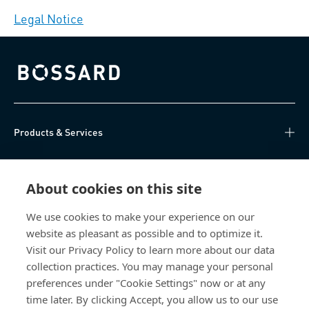
Legal Notice
Bossard homepage
Products & Services
Knowledge Hub
About cookies on this site
Direct Access
We use cookies to make your experience on our
website as pleasant as possible and to optimize it.
About Us
Visit our Privacy Policy to learn more about our data
collection practices. You may manage your personal
Bossard Australia
preferences under "Cookie Settings" now or at any
time later. By clicking Accept, you allow us to our use
Unit 1: 40-42