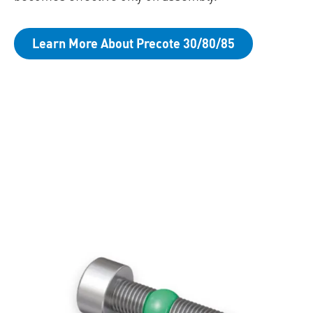
Learn More About Precote 30/80/85