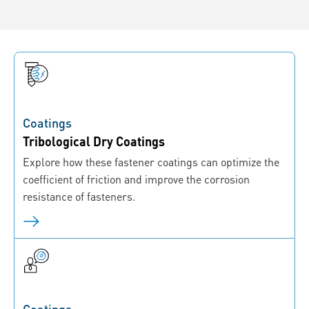
Coatings
Tribological Dry Coatings
Explore how these fastener coatings can optimize the
coefficient of friction and improve the corrosion
resistance of fasteners.
Coatings