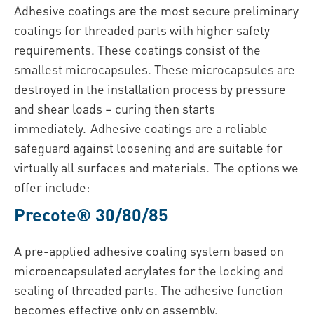
Adhesive coatings are the most secure preliminary
coatings for threaded parts with higher safety
requirements. These coatings consist of the
smallest microcapsules. These microcapsules are
destroyed in the installation process by pressure
and shear loads – curing then starts
immediately. Adhesive coatings are a reliable
safeguard against loosening and are suitable for
virtually all surfaces and materials. The options we
offer include:
Precote® 30/80/85
A pre-applied adhesive coating system based on
microencapsulated acrylates for the locking and
sealing of threaded parts. The adhesive function
becomes effective only on assembly.