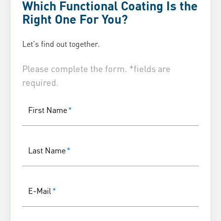
Which Functional Coating Is the
Right One For You?
Let's find out together.
Please complete the form. *fields are
required.
First Name
*
Last Name
*
E-Mail
*