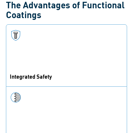
The Advantages of Functional
Coatings
Integrated Safety
The securing functionality is integrated directly into
the fastener