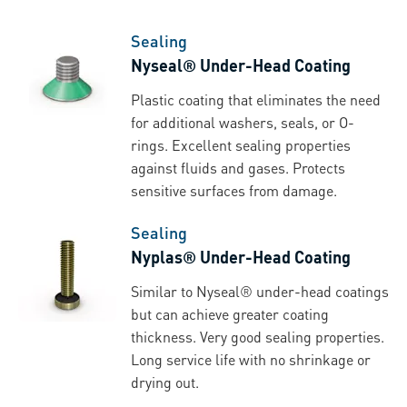
Sealing
Nyseal® Under-Head Coating
Plastic coating that eliminates the need
for additional washers, seals, or O-
rings. Excellent sealing properties
against fluids and gases. Protects
sensitive surfaces from damage.
Sealing
Nyplas® Under-Head Coating
Similar to Nyseal® under-head coatings
but can achieve greater coating
thickness. Very good sealing properties.
Long service life with no shrinkage or
drying out.