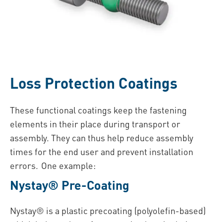
Loss Protection Coatings
These functional coatings keep the fastening
elements in their place during transport or
assembly. They can thus help reduce assembly
times for the end user and prevent installation
errors. One example:
Nystay® Pre-Coating
Nystay® is a plastic precoating (polyolefin-based)