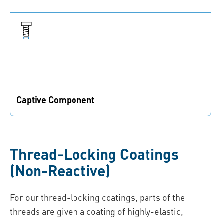
Added functionalities prevent fasteners from being
lost
Captive Component
The coatings are captive parts of the connection, which
cannot be lost or forgotten
Thread-Locking Coatings
(Non-Reactive)
For our thread-locking coatings, parts of the
threads are given a coating of highly-elastic,