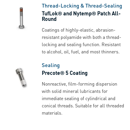
Thread-Locking & Thread-Sealing
TufLok® and Nytemp® Patch All-
Round
Coatings of highly-elastic, abrasion-
resistant polyamide with both a thread-
locking and sealing function. Resistant
to alcohol, oil, fuel, and most thinners.
Sealing
Precote® 5 Coating
Nonreactive, film-forming dispersion
with solid mineral lubricants for
immediate sealing of cylindrical and
conical threads. Suitable for all threaded
materials.