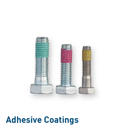
Adhesive Coatings