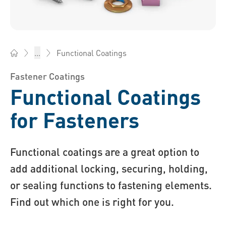
Functional Coatings
...
Bossard Australia - Fasteners, Engineering, Logistics
Fastener Coatings
Functional Coatings
for Fasteners
Functional coatings are a great option to
add additional locking, securing, holding,
or sealing functions to fastening elements.
Find out which one is right for you.