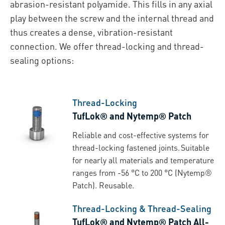
abrasion-resistant polyamide. This fills in any axial
play between the screw and the internal thread and
thus creates a dense, vibration-resistant
connection. We offer thread-locking and thread-
sealing options:
Thread-Locking
TufLok® and Nytemp® Patch
Reliable and cost-effective systems for
thread-locking fastened joints. Suitable
for nearly all materials and temperature
ranges from -56 °C to 200 °C (Nytemp®
Patch). Reusable.
Thread-Locking & Thread-Sealing
TufLok® and Nytemp® Patch All-