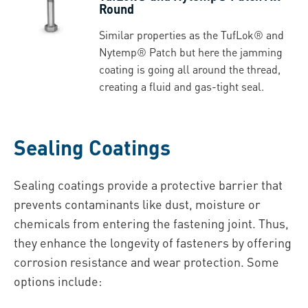
Round
Similar properties as the TufLok® and
Nytemp® Patch but here the jamming
coating is going all around the thread,
creating a fluid and gas-tight seal.
Sealing Coatings
Sealing coatings provide a protective barrier that
prevents contaminants like dust, moisture or
chemicals from entering the fastening joint. Thus,
they enhance the longevity of fasteners by offering
corrosion resistance and wear protection. Some
options include: