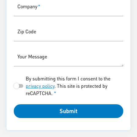
Company
*
Zip Code
Your Message
By submitting this form I consent to the
privacy policy
. This site is protected by
reCAPTCHA.
*
Submit