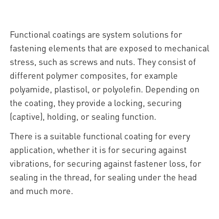
Functional coatings are system solutions for
fastening elements that are exposed to mechanical
stress, such as screws and nuts. They consist of
different polymer composites, for example
polyamide, plastisol, or polyolefin. Depending on
the coating, they provide a locking, securing
(captive), holding, or sealing function.
There is a suitable functional coating for every
application, whether it is for securing against
vibrations, for securing against fastener loss, for
sealing in the thread, for sealing under the head
and much more.