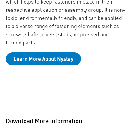
which helps to keep fasteners in place in their
respective application or assembly group. It is non-
toxic, environmentally friendly, and can be applied
to a diverse range of fastening elements such as
screws, shafts, rivets, studs, or pressed and
turned parts.
Learn More About Nystay
Download More Information